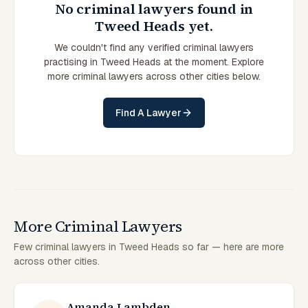
No criminal lawyers found in
Tweed Heads yet.
We couldn't find any verified criminal lawyers
practising in Tweed Heads at the moment. Explore
more criminal lawyers across other cities below.
Find A Lawyer
More Criminal Lawyers
Few criminal lawyers in Tweed Heads so far — here are more
across other cities.
Amanda Lambden