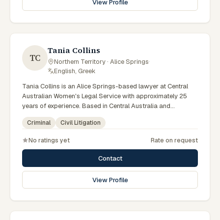
View Profile
specialist legal support in Alice Springs can contact Elferink
for practical, commercially minded advice grounded in
current Northern Territory practice.
Tania Collins
TC
Northern Territory · Alice Springs
·
English, Greek
Tania Collins is an Alice Springs-based lawyer at Central
Australian Women's Legal Service with approximately 25
years of experience. Based in Central Australia and
practising from Alice Springs and surrounding communities
Criminal
Civil Litigation
including Tennant Creek, Yulara, Hermannsburg, Yuendumu
and the wider Barkly and MacDonnell regions, they advise
No ratings yet
Rate on request
clients on criminal, civil litigation matters across Northern
Territory courts, tribunals and regulatory processes. Senior
Contact
criminal lawyer at CAWLS. 25 years experience in criminal
law. Represents women in Local and Supreme Court matters.
View Profile
Clients seeking specialist legal support in Alice Springs can
contact Collins for practical, commercially minded advice
grounded in current Northern Territory practice.