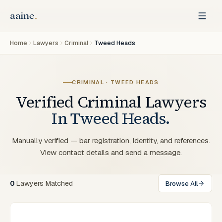
Home
Lawyers
Criminal
Tweed Heads
CRIMINAL
·
TWEED HEADS
Verified
Criminal
Lawyers
In
Tweed Heads
.
Manually verified — bar registration, identity, and references.
View contact details and send a message.
0
Lawyers
Matched
Browse All