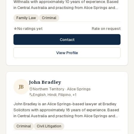
Withnalls with approximately 10 years of experience. Based
in Central Australia and practising from Alice Springs and
surrounding communities including Tennant Creek, Yulara,
Family Law
Criminal
Hermannsburg, Yuendumu and the wider Barkly and
MacDonnell regions, they advise clients on family law,
No ratings yet
Rate on request
criminal matters across Northern Territory courts, tribunals
and regulatory processes. Solicitor at AFL Withnalls Alice
Contact
Springs. Practises family law and civil litigation. Appears in
Family, Supreme and Local Courts. Clients seeking specialist
View Profile
legal support in Alice Springs can contact Noble for
practical, commercially minded advice grounded in current
Northern Territory practice.
John Bradley
JB
Northern Territory · Alice Springs
·
English, Hindi, Filipino, +1
John Bradley is an Alice Springs-based lawyer at Bradley
Solicitors with approximately 18 years of experience. Based
in Central Australia and practising from Alice Springs and
surrounding communities including Tennant Creek, Yulara,
Criminal
Civil Litigation
Hermannsburg, Yuendumu and the wider Barkly and
MacDonnell regions, they advise clients on criminal, civil