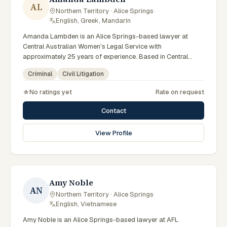
AL
Northern Territory · Alice Springs
·
English, Greek, Mandarin
Amanda Lambden is an Alice Springs-based lawyer at
Central Australian Women's Legal Service with
approximately 25 years of experience. Based in Central
Australia and practising from Alice Springs and surrounding
Criminal
Civil Litigation
communities including Tennant Creek, Yulara, Hermannsburg,
Yuendumu and the wider Barkly and MacDonnell regions,
No ratings yet
Rate on request
they advise clients on criminal, civil litigation matters across
Northern Territory courts, tribunals and regulatory
Contact
processes. Senior criminal lawyer at CAWLS. 25 years
experience in criminal law. Passionate advocate for human
View Profile
rights in Alice Springs courts. Clients seeking specialist legal
support in Alice Springs can contact Lambden for practical,
commercially minded advice grounded in current Northern
Territory practice.
Amy Noble
AN
Northern Territory · Alice Springs
·
English, Vietnamese
Amy Noble is an Alice Springs-based lawyer at AFL