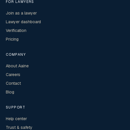
FOR LAWYERS
Join as a lawyer
Lawyer dashboard
Verification
Pricing
COMPANY
About Aaine
Careers
Contact
Blog
SUPPORT
Help center
Trust & safety