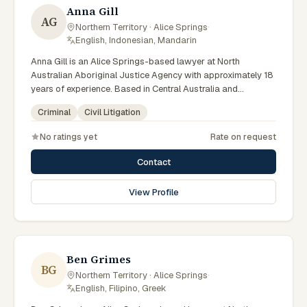
Anna Gill
AG
Northern Territory · Alice Springs
·
English, Indonesian, Mandarin
Anna Gill is an Alice Springs-based lawyer at North
Australian Aboriginal Justice Agency with approximately 18
years of experience. Based in Central Australia and
practising from Alice Springs and surrounding communities
Criminal
Civil Litigation
including Tennant Creek, Yulara, Hermannsburg, Yuendumu
and the wider Barkly and MacDonnell regions, they advise
No ratings yet
Rate on request
clients on criminal, civil litigation matters across Northern
Territory courts, tribunals and regulatory processes.
Contact
Regional Managing Solicitor at NAAJA Southern Region.
Manages CAALAS local court practice in Alice Springs.
View Profile
Mentors junior lawyers on bush court matters. Clients
seeking specialist legal support in Alice Springs can contact
Gill for practical, commercially minded advice grounded in
current Northern Territory practice.
Ben Grimes
BG
Northern Territory · Alice Springs
·
English, Filipino, Greek