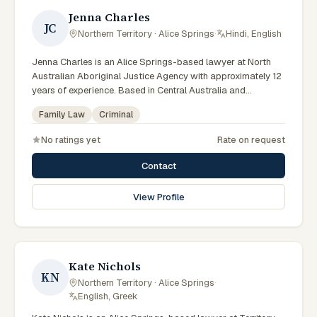
Jenna Charles
JC
Northern Territory · Alice Springs
·
Hindi, English
Jenna Charles is an Alice Springs-based lawyer at North
Australian Aboriginal Justice Agency with approximately 12
years of experience. Based in Central Australia and
practising from Alice Springs and surrounding communities
Family Law
Criminal
including Tennant Creek, Yulara, Hermannsburg, Yuendumu
and the wider Barkly and MacDonnell regions, they advise
No ratings yet
Rate on request
clients on criminal, family law matters across Northern
Territory courts, tribunals and regulatory processes. Lawyer
Contact
at NAAJA Alice Springs. Former Managing Solicitor at Legal
Aid NT Alice Springs. Coordinates custody notification
View Profile
service work. Clients seeking specialist legal support in
Alice Springs can contact Charles for practical,
commercially minded advice grounded in current Northern
Territory practice.
Kate Nichols
KN
Northern Territory · Alice Springs
·
English, Greek