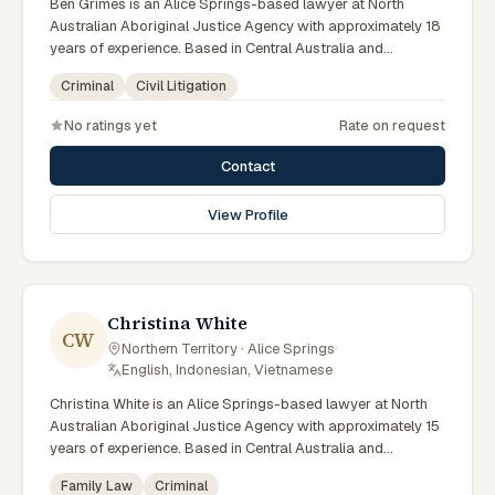
Ben Grimes is an Alice Springs-based lawyer at North
Australian Aboriginal Justice Agency with approximately 18
years of experience. Based in Central Australia and
practising from Alice Springs and surrounding communities
Criminal
Civil Litigation
including Tennant Creek, Yulara, Hermannsburg, Yuendumu
and the wider Barkly and MacDonnell regions, they advise
No ratings yet
Rate on request
clients on criminal, civil litigation matters across Northern
Territory courts, tribunals and regulatory processes. Chief
Contact
Executive Officer at NAAJA. Former practising lawyer and
mediator. Leads NAAJA from Alice Springs and Darwin
View Profile
offices. Clients seeking specialist legal support in Alice
Springs can contact Grimes for practical, commercially
minded advice grounded in current Northern Territory
practice.
Christina White
CW
Northern Territory · Alice Springs
·
English, Indonesian, Vietnamese
Christina White is an Alice Springs-based lawyer at North
Australian Aboriginal Justice Agency with approximately 15
years of experience. Based in Central Australia and
practising from Alice Springs and surrounding communities
Family Law
Criminal
including Tennant Creek, Yulara, Hermannsburg, Yuendumu