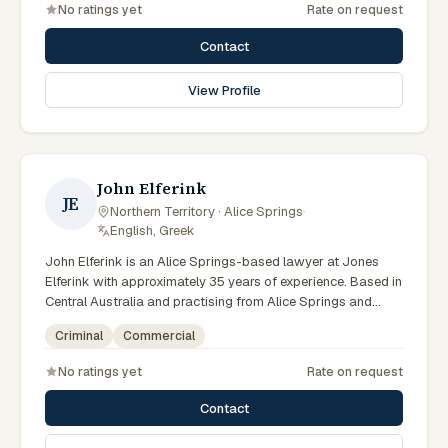
No ratings yet
Rate on request
litigation matters across Northern Territory courts, tribunals
and regulatory processes. Principal at Bradley Solicitors.
Contact
Founded the firm in 2008. Represents clients throughout the
NT including Alice Springs. Clients seeking specialist legal
View Profile
support in Alice Springs can contact Bradley for practical,
commercially minded advice grounded in current Northern
Territory practice.
John Elferink
JE
Northern Territory · Alice Springs
·
English, Greek
John Elferink is an Alice Springs-based lawyer at Jones
Elferink with approximately 35 years of experience. Based in
Central Australia and practising from Alice Springs and
surrounding communities including Tennant Creek, Yulara,
Criminal
Commercial
Hermannsburg, Yuendumu and the wider Barkly and
MacDonnell regions, they advise clients on criminal,
No ratings yet
Rate on request
commercial matters across Northern Territory courts,
tribunals and regulatory processes. Barrister and solicitor
Contact
at Jones Elferink. Former NT Attorney-General. Visits the
Todd Street Alice Springs office regularly. Clients seeking