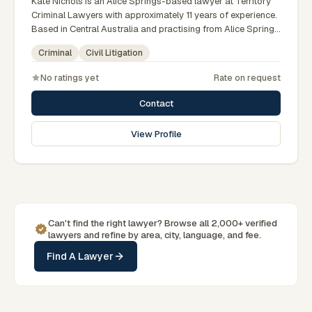
Kate Nichols is an Alice Springs-based lawyer at Territory
Criminal Lawyers with approximately 11 years of experience.
Based in Central Australia and practising from Alice Springs
and surrounding communities including Tennant Creek,
Criminal
Civil Litigation
Yulara, Hermannsburg, Yuendumu and the wider Barkly and
MacDonnell regions, they advise clients on criminal, civil
No ratings yet
Rate on request
litigation matters across Northern Territory courts, tribunals
and regulatory processes. Practice manager at Territory
Contact
Criminal Lawyers Darwin. Former prosecutor and defence
lawyer. Appears in NT courts serving Central Australia.
View Profile
Clients seeking specialist legal support in Alice Springs can
contact Nichols for practical, commercially minded advice
grounded in current Northern Territory practice.
Can't find the right lawyer? Browse all 2,000+ verified
lawyers and refine by area, city, language, and fee.
Find A Lawyer