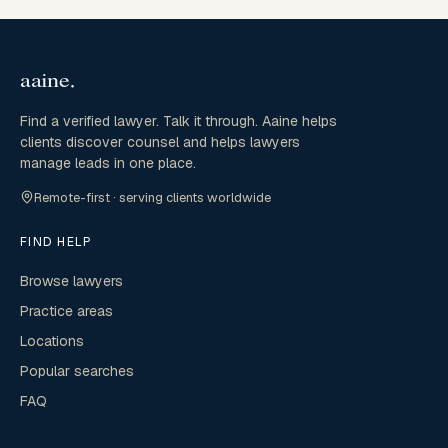
Find a verified lawyer. Talk it through. Aaine helps
clients discover counsel and helps lawyers
manage leads in one place.
Remote-first · serving clients worldwide
FIND HELP
Browse lawyers
Practice areas
Locations
Popular searches
FAQ