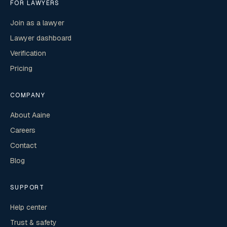
FOR LAWYERS
Join as a lawyer
Lawyer dashboard
Verification
Pricing
COMPANY
About Aaine
Careers
Contact
Blog
SUPPORT
Help center
Trust & safety