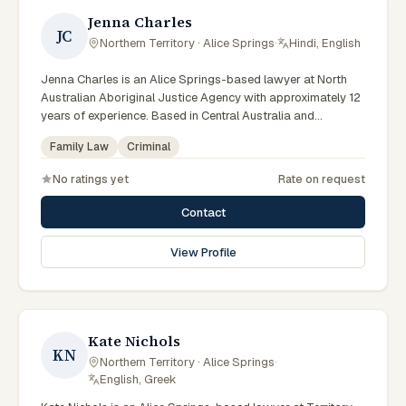
Jenna Charles
JC
Northern Territory · Alice Springs
·
Hindi, English
Jenna Charles is an Alice Springs-based lawyer at North
Australian Aboriginal Justice Agency with approximately 12
years of experience. Based in Central Australia and
practising from Alice Springs and surrounding communities
Family Law
Criminal
including Tennant Creek, Yulara, Hermannsburg, Yuendumu
and the wider Barkly and MacDonnell regions, they advise
No ratings yet
Rate on request
clients on criminal, family law matters across Northern
Territory courts, tribunals and regulatory processes. Lawyer
Contact
at NAAJA Alice Springs. Former Managing Solicitor at Legal
Aid NT Alice Springs. Coordinates custody notification
View Profile
service work. Clients seeking specialist legal support in
Alice Springs can contact Charles for practical,
commercially minded advice grounded in current Northern
Territory practice.
Kate Nichols
KN
Northern Territory · Alice Springs
·
English, Greek