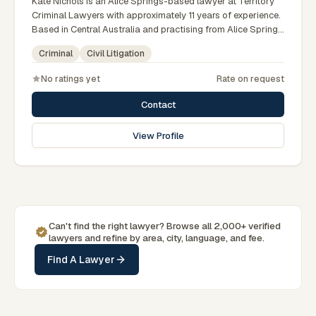
Kate Nichols is an Alice Springs-based lawyer at Territory
Criminal Lawyers with approximately 11 years of experience.
Based in Central Australia and practising from Alice Springs
and surrounding communities including Tennant Creek,
Criminal
Civil Litigation
Yulara, Hermannsburg, Yuendumu and the wider Barkly and
MacDonnell regions, they advise clients on criminal, civil
No ratings yet
Rate on request
litigation matters across Northern Territory courts, tribunals
and regulatory processes. Practice manager at Territory
Contact
Criminal Lawyers Darwin. Former prosecutor and defence
lawyer. Appears in NT courts serving Central Australia.
View Profile
Clients seeking specialist legal support in Alice Springs can
contact Nichols for practical, commercially minded advice
grounded in current Northern Territory practice.
Can't find the right lawyer? Browse all 2,000+ verified
lawyers and refine by area, city, language, and fee.
Find A Lawyer