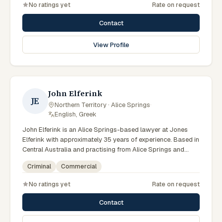
No ratings yet
Rate on request
litigation matters across Northern Territory courts, tribunals
and regulatory processes. Principal at Bradley Solicitors.
Contact
Founded the firm in 2008. Represents clients throughout the
NT including Alice Springs. Clients seeking specialist legal
View Profile
support in Alice Springs can contact Bradley for practical,
commercially minded advice grounded in current Northern
Territory practice.
John Elferink
JE
Northern Territory · Alice Springs
·
English, Greek
John Elferink is an Alice Springs-based lawyer at Jones
Elferink with approximately 35 years of experience. Based in
Central Australia and practising from Alice Springs and
surrounding communities including Tennant Creek, Yulara,
Criminal
Commercial
Hermannsburg, Yuendumu and the wider Barkly and
MacDonnell regions, they advise clients on criminal,
No ratings yet
Rate on request
commercial matters across Northern Territory courts,
tribunals and regulatory processes. Barrister and solicitor
Contact
at Jones Elferink. Former NT Attorney-General. Visits the
Todd Street Alice Springs office regularly. Clients seeking