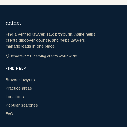
Find a verified lawyer. Talk it through. Aaine helps
clients discover counsel and helps lawyers
manage leads in one place.
Remote-first · serving clients worldwide
FIND HELP
Browse lawyers
Practice areas
Locations
Popular searches
FAQ