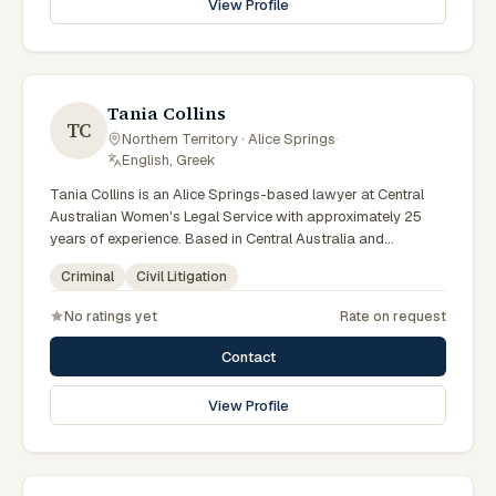
View Profile
specialist legal support in Alice Springs can contact Elferink
for practical, commercially minded advice grounded in
current Northern Territory practice.
Tania Collins
TC
Northern Territory · Alice Springs
·
English, Greek
Tania Collins is an Alice Springs-based lawyer at Central
Australian Women's Legal Service with approximately 25
years of experience. Based in Central Australia and
practising from Alice Springs and surrounding communities
Criminal
Civil Litigation
including Tennant Creek, Yulara, Hermannsburg, Yuendumu
and the wider Barkly and MacDonnell regions, they advise
No ratings yet
Rate on request
clients on criminal, civil litigation matters across Northern
Territory courts, tribunals and regulatory processes. Senior
Contact
criminal lawyer at CAWLS. 25 years experience in criminal
law. Represents women in Local and Supreme Court matters.
View Profile
Clients seeking specialist legal support in Alice Springs can
contact Collins for practical, commercially minded advice
grounded in current Northern Territory practice.