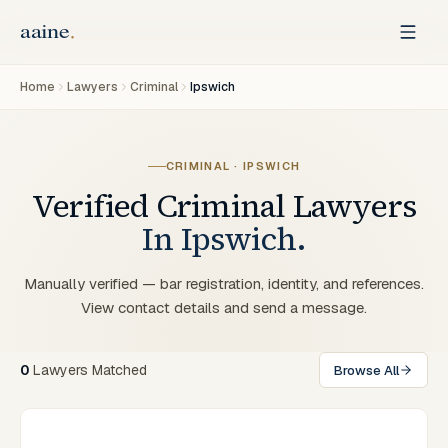
Home
Lawyers
Criminal
Ipswich
CRIMINAL
·
IPSWICH
Verified
Criminal
Lawyers
In
Ipswich
.
Manually verified — bar registration, identity, and references.
View contact details and send a message.
0
Lawyers
Matched
Browse All