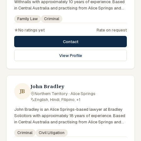
Withnalls with approximately 10 years of experience. Based
in Central Australia and practising from Alice Springs and
surrounding communities including Tennant Creek, Yulara,
Family Law
Criminal
Hermannsburg, Yuendumu and the wider Barkly and
MacDonnell regions, they advise clients on family law,
No ratings yet
Rate on request
criminal matters across Northern Territory courts, tribunals
and regulatory processes. Solicitor at AFL Withnalls Alice
Contact
Springs. Practises family law and civil litigation. Appears in
Family, Supreme and Local Courts. Clients seeking specialist
View Profile
legal support in Alice Springs can contact Noble for
practical, commercially minded advice grounded in current
Northern Territory practice.
John Bradley
JB
Northern Territory · Alice Springs
·
English, Hindi, Filipino, +1
John Bradley is an Alice Springs-based lawyer at Bradley
Solicitors with approximately 18 years of experience. Based
in Central Australia and practising from Alice Springs and
surrounding communities including Tennant Creek, Yulara,
Criminal
Civil Litigation
Hermannsburg, Yuendumu and the wider Barkly and
MacDonnell regions, they advise clients on criminal, civil