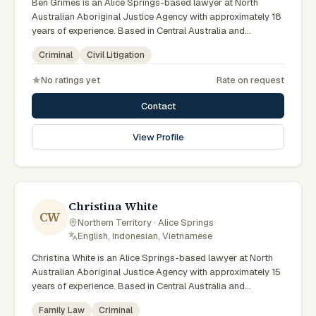
Ben Grimes is an Alice Springs-based lawyer at North
Australian Aboriginal Justice Agency with approximately 18
years of experience. Based in Central Australia and
practising from Alice Springs and surrounding communities
Criminal
Civil Litigation
including Tennant Creek, Yulara, Hermannsburg, Yuendumu
and the wider Barkly and MacDonnell regions, they advise
No ratings yet
Rate on request
clients on criminal, civil litigation matters across Northern
Territory courts, tribunals and regulatory processes. Chief
Contact
Executive Officer at NAAJA. Former practising lawyer and
mediator. Leads NAAJA from Alice Springs and Darwin
View Profile
offices. Clients seeking specialist legal support in Alice
Springs can contact Grimes for practical, commercially
minded advice grounded in current Northern Territory
practice.
Christina White
CW
Northern Territory · Alice Springs
·
English, Indonesian, Vietnamese
Christina White is an Alice Springs-based lawyer at North
Australian Aboriginal Justice Agency with approximately 15
years of experience. Based in Central Australia and
practising from Alice Springs and surrounding communities
Family Law
Criminal
including Tennant Creek, Yulara, Hermannsburg, Yuendumu