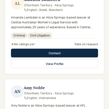
AL
Northern Territory · Alice Springs
·
English, Greek, Mandarin
Amanda Lambden is an Alice Springs-based lawyer at
Central Australian Women's Legal Service with
approximately 25 years of experience. Based in Central
Australia and practising from Alice Springs and surrounding
Criminal
Civil Litigation
communities including Tennant Creek, Yulara, Hermannsburg,
Yuendumu and the wider Barkly and MacDonnell regions,
No ratings yet
Rate on request
they advise clients on criminal, civil litigation matters across
Northern Territory courts, tribunals and regulatory
Contact
processes. Senior criminal lawyer at CAWLS. 25 years
experience in criminal law. Passionate advocate for human
View Profile
rights in Alice Springs courts. Clients seeking specialist legal
support in Alice Springs can contact Lambden for practical,
commercially minded advice grounded in current Northern
Territory practice.
Amy Noble
AN
Northern Territory · Alice Springs
·
English, Vietnamese
Amy Noble is an Alice Springs-based lawyer at AFL