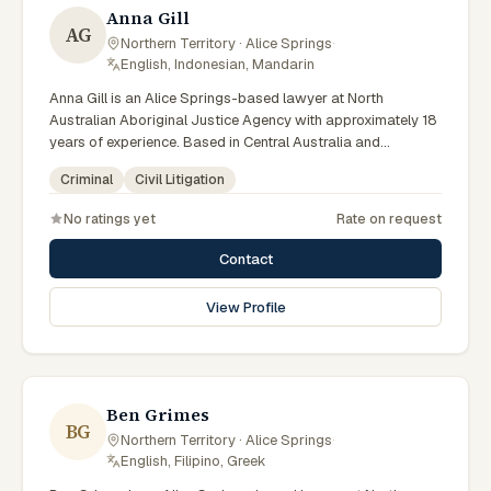
Anna Gill
AG
Northern Territory · Alice Springs
·
English, Indonesian, Mandarin
Anna Gill is an Alice Springs-based lawyer at North
Australian Aboriginal Justice Agency with approximately 18
years of experience. Based in Central Australia and
practising from Alice Springs and surrounding communities
Criminal
Civil Litigation
including Tennant Creek, Yulara, Hermannsburg, Yuendumu
and the wider Barkly and MacDonnell regions, they advise
No ratings yet
Rate on request
clients on criminal, civil litigation matters across Northern
Territory courts, tribunals and regulatory processes.
Contact
Regional Managing Solicitor at NAAJA Southern Region.
Manages CAALAS local court practice in Alice Springs.
View Profile
Mentors junior lawyers on bush court matters. Clients
seeking specialist legal support in Alice Springs can contact
Gill for practical, commercially minded advice grounded in
current Northern Territory practice.
Ben Grimes
BG
Northern Territory · Alice Springs
·
English, Filipino, Greek