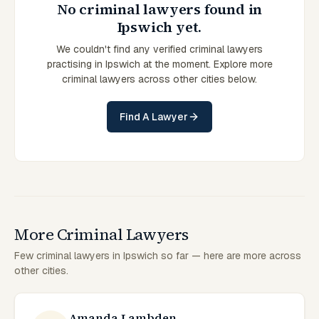
No criminal lawyers found in
Ipswich yet.
We couldn't find any verified criminal lawyers
practising in Ipswich at the moment. Explore more
criminal lawyers across other cities below.
Find A Lawyer
More Criminal Lawyers
Few criminal lawyers in Ipswich so far — here are more across
other cities.
Amanda Lambden