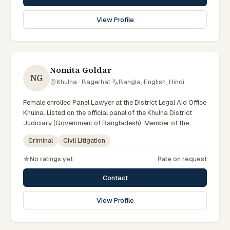
View Profile
Nomita Goldar
NG
Khulna · Bagerhat
·
Bangla, English, Hindi
Female enrolled Panel Lawyer at the District Legal Aid Office
Khulna. Listed on the official panel of the Khulna District
Judiciary (Government of Bangladesh). Member of the
Advocate – Bangladesh Bar Council.
Criminal
Civil Litigation
No ratings yet
Rate on request
Contact
View Profile