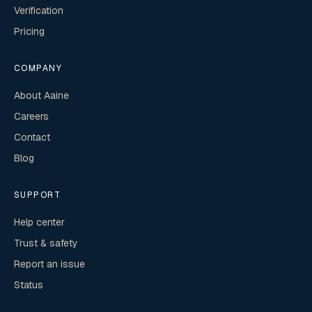
Verification
Pricing
COMPANY
About Aaine
Careers
Contact
Blog
SUPPORT
Help center
Trust & safety
Report an issue
Status