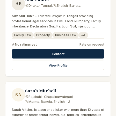
AB
Dhaka · Tangail
·
English, Bangla
Adv Abu Hanif – Trusted Lawyer in Tangail providing
professional legal services in Civil, Land & Property, Family,
Inheritance, Declaratory Suit, Partition Suit, Injunction,
Record Correction, Legal Notice, Document Drafting, and
Family Law
Property
Business Law
+
4
Court Representation. As an experienced Advocate in
Tangail, we are committed to honest legal advice,
No ratings yet
Rate on request
confidentiality, and effective legal solutions. টাঙ্গাইলের অভিজ্ঞ
আইনজীবী হিসেবে দেওয়ানি, জমিজমা, পারিবারিক ও উত্তরাধিকার সংক্রান্ত মামলায়
Contact
নির্ভরযোগ্য আইনি সেবা ও পরামর্শ প্রদান করা হয়।
View Profile
Sarah Mitchell
SA
Rajshahi · Chapainawabganj
·
Marma, Bangla, English, +2
Sarah Mitchell is a senior solicitor with more than 12 years of
experience representing individuals, families, entrepreneurs,