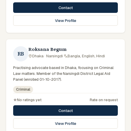
Contact
View Profile
Roksana Begum
RB
Dhaka · Narsingdi
·
Bangla, English, Hindi
Practising advocate based in Dhaka, focusing on Criminal
Law matters. Member of the Narsingdi District Legal Aid
Panel (enrolled 01-10-2017).
Criminal
No ratings yet
Rate on request
Contact
View Profile