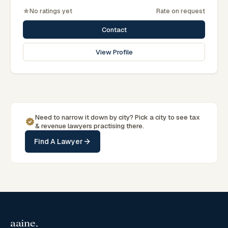
No ratings yet
Rate on request
Contact
View Profile
Need to narrow it down by
city
? Pick a
city
to see
tax
& revenue
lawyers practising there.
Find A Lawyer