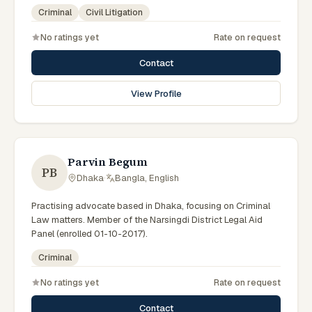
government legal support across the Rajshahi Division.
Criminal
Civil Litigation
No ratings yet
Rate on request
Contact
View Profile
Parvin Begum
PB
Dhaka
·
Bangla, English
Practising advocate based in Dhaka, focusing on Criminal
Law matters. Member of the Narsingdi District Legal Aid
Panel (enrolled 01-10-2017).
Criminal
No ratings yet
Rate on request
Contact