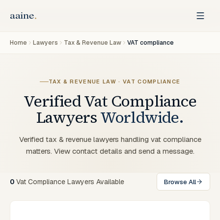
Home
Lawyers
Tax & Revenue Law
VAT compliance
TAX & REVENUE LAW · VAT COMPLIANCE
Verified
Vat Compliance
Lawyers
Worldwide.
Verified tax & revenue lawyers handling vat compliance
matters. View contact details and send a message.
0
Vat Compliance Lawyers Available
Browse All