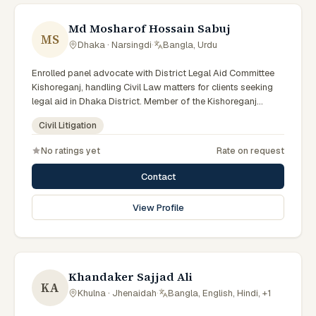
Md Mosharof Hossain Sabuj
MS
Dhaka · Narsingdi
·
Bangla, Urdu
Enrolled panel advocate with District Legal Aid Committee
Kishoreganj, handling Civil Law matters for clients seeking
legal aid in Dhaka District. Member of the Kishoreganj
District Legal Aid Panel.
Civil Litigation
No ratings yet
Rate on request
Contact
View Profile
Khandaker Sajjad Ali
KA
Khulna · Jhenaidah
·
Bangla, English, Hindi, +1