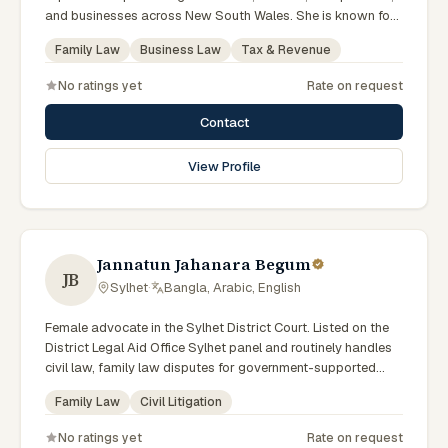
and businesses across New South Wales. She is known for
providing practical legal advice, clear communication, and
Family Law
Business Law
Tax & Revenue
strategic representation in complex legal matters. Sarah
believes in building long-term relationships with clients by
No ratings yet
Rate on request
offering responsive, transparent, and solution-focused legal
services.
Contact
View Profile
Jannatun Jahanara Begum
JB
Sylhet
·
Bangla, Arabic, English
Female advocate in the Sylhet District Court. Listed on the
District Legal Aid Office Sylhet panel and routinely handles
civil law, family law disputes for government-supported
clients. Works in Bengali and serves clients across the four
Family Law
Civil Litigation
districts of the Sylhet Division.
No ratings yet
Rate on request