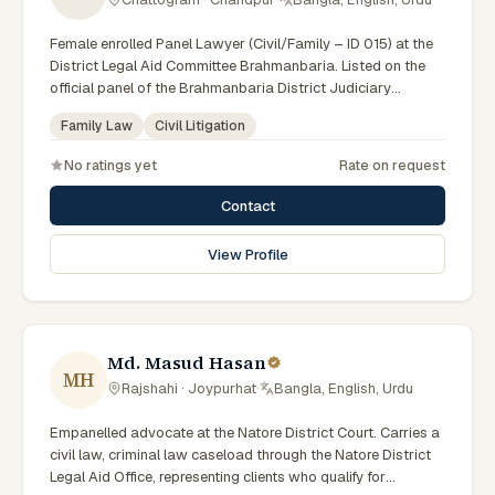
Female enrolled Panel Lawyer (Civil/Family – ID 015) at the
District Legal Aid Committee Brahmanbaria. Listed on the
official panel of the Brahmanbaria District Judiciary
(Government of Bangladesh). Member of the Advocate –
Family Law
Civil Litigation
Bangladesh Bar Council.
No ratings yet
Rate on request
Contact
View Profile
Md. Masud Hasan
MH
Rajshahi · Joypurhat
·
Bangla, English, Urdu
Empanelled advocate at the Natore District Court. Carries a
civil law, criminal law caseload through the Natore District
Legal Aid Office, representing clients who qualify for