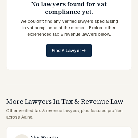
No lawyers found for vat
compliance yet.
We couldn't find any verified lawyers specialising
in vat compliance at the moment. Explore other
experienced tax & revenue lawyers below.
Find A Lawyer
More Lawyers In Tax & Revenue Law
Other verified tax & revenue lawyers, plus featured profiles
across Aaine.
Abu Hanifa