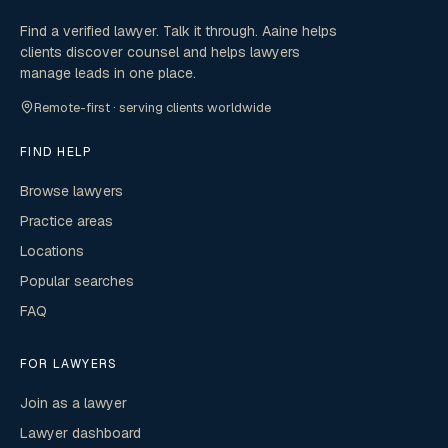
Find a verified lawyer. Talk it through. Aaine helps
clients discover counsel and helps lawyers
manage leads in one place.
Remote-first · serving clients worldwide
FIND HELP
Browse lawyers
Practice areas
Locations
Popular searches
FAQ
FOR LAWYERS
Join as a lawyer
Lawyer dashboard