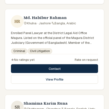
Md. Habibur Rahman
HR
Khulna · Jashore
·
Bangla, Arabic
Enrolled Panel Lawyer at the District Legal Aid Office
Magura. Listed on the official panel of the Magura District
Judiciary (Government of Bangladesh). Member of the
Advocate – Bangladesh Bar Council.
Criminal
Civil Litigation
No ratings yet
Rate on request
Contact
View Profile
Shamima Karim Runa
SR
Chattogram · Chandpur
·
Bangla, English, Urdu