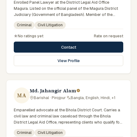
Enrolled Panel Lawyer at the District Legal Aid Office
Magura. Listed on the official panel of the Magura District
Judiciary (Government of Bangladesh). Member of the
Advocate – Bangladesh Bar Council.
Criminal
Civil Litigation
No ratings yet
Rate on request
Contact
View Profile
Md. Jahangir Alam
MA
Barishal · Pirojpur
·
Bangla, English, Hindi, +1
Empanelled advocate at the Bhola District Court. Carries a
civil law and criminal law caseload through the Bhola
District Legal Aid Office, representing clients who qualify for
government legal support. Comfortable with walk-in clients
Criminal
Civil Litigation
across the six districts of the Barishal Division.