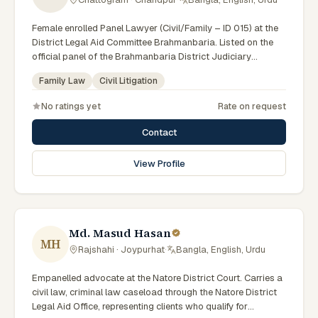
Female enrolled Panel Lawyer (Civil/Family – ID 015) at the
District Legal Aid Committee Brahmanbaria. Listed on the
official panel of the Brahmanbaria District Judiciary
(Government of Bangladesh). Member of the Advocate –
Family Law
Civil Litigation
Bangladesh Bar Council.
No ratings yet
Rate on request
Contact
View Profile
Md. Masud Hasan
MH
Rajshahi · Joypurhat
·
Bangla, English, Urdu
Empanelled advocate at the Natore District Court. Carries a
civil law, criminal law caseload through the Natore District
Legal Aid Office, representing clients who qualify for