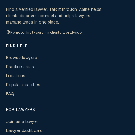
Find a verified lawyer. Talk it through. Aaine helps
clients discover counsel and helps lawyers
manage leads in one place.
Remote-first · serving clients worldwide
FIND HELP
Browse lawyers
Practice areas
Locations
Popular searches
FAQ
FOR LAWYERS
Join as a lawyer
Lawyer dashboard