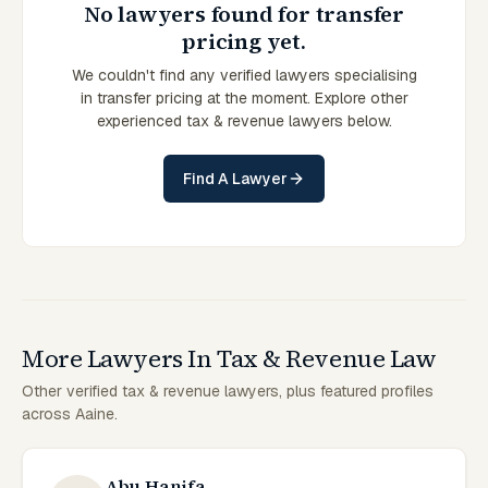
No lawyers found for transfer
pricing yet.
We couldn't find any verified lawyers specialising
in transfer pricing at the moment. Explore other
experienced tax & revenue lawyers below.
Find A Lawyer
More Lawyers In Tax & Revenue Law
Other verified tax & revenue lawyers, plus featured profiles
across Aaine.
Abu Hanifa