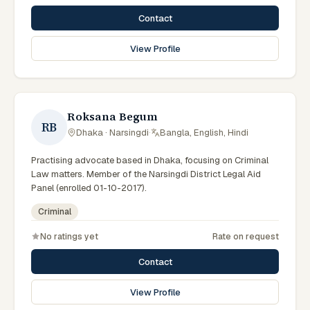
Contact
View Profile
Roksana Begum
RB
Dhaka · Narsingdi
·
Bangla, English, Hindi
Practising advocate based in Dhaka, focusing on Criminal
Law matters. Member of the Narsingdi District Legal Aid
Panel (enrolled 01-10-2017).
Criminal
No ratings yet
Rate on request
Contact
View Profile