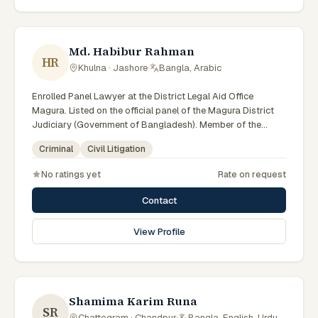
Md. Habibur Rahman
HR
Khulna · Jashore
·
Bangla, Arabic
Enrolled Panel Lawyer at the District Legal Aid Office
Magura. Listed on the official panel of the Magura District
Judiciary (Government of Bangladesh). Member of the
Advocate – Bangladesh Bar Council.
Criminal
Civil Litigation
No ratings yet
Rate on request
Contact
View Profile
Shamima Karim Runa
SR
Chattogram · Chandpur
·
Bangla, English, Urdu