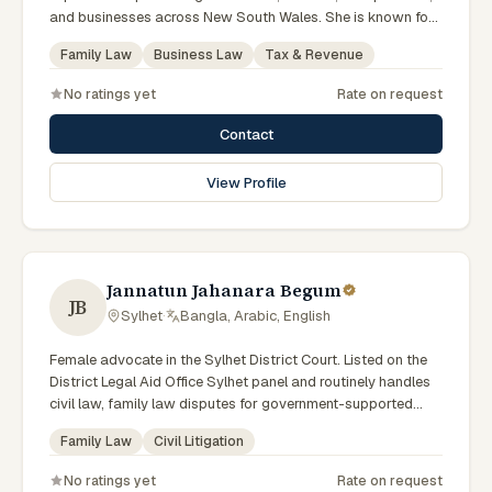
and businesses across New South Wales. She is known for
providing practical legal advice, clear communication, and
Family Law
Business Law
Tax & Revenue
strategic representation in complex legal matters. Sarah
believes in building long-term relationships with clients by
No ratings yet
Rate on request
offering responsive, transparent, and solution-focused legal
services.
Contact
View Profile
Jannatun Jahanara Begum
JB
Sylhet
·
Bangla, Arabic, English
Female advocate in the Sylhet District Court. Listed on the
District Legal Aid Office Sylhet panel and routinely handles
civil law, family law disputes for government-supported
clients. Works in Bengali and serves clients across the four
Family Law
Civil Litigation
districts of the Sylhet Division.
No ratings yet
Rate on request