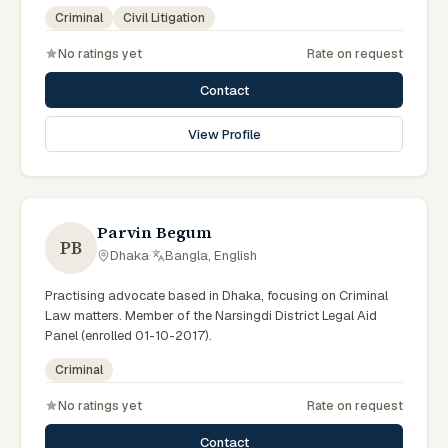
government legal support across the Rajshahi Division.
Criminal
Civil Litigation
No ratings yet
Rate on request
Contact
View Profile
Parvin Begum
PB
Dhaka
·
Bangla, English
Practising advocate based in Dhaka, focusing on Criminal
Law matters. Member of the Narsingdi District Legal Aid
Panel (enrolled 01-10-2017).
Criminal
No ratings yet
Rate on request
Contact