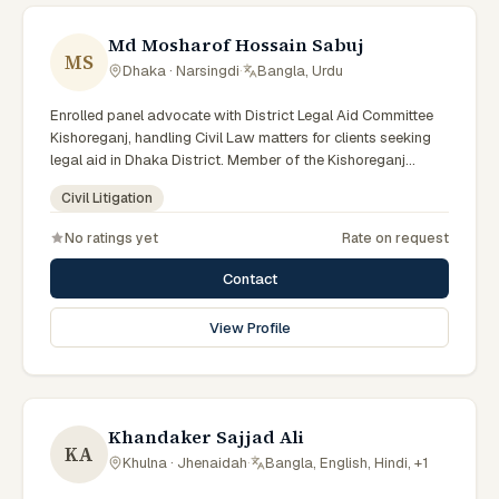
Md Mosharof Hossain Sabuj
MS
Dhaka · Narsingdi
·
Bangla, Urdu
Enrolled panel advocate with District Legal Aid Committee
Kishoreganj, handling Civil Law matters for clients seeking
legal aid in Dhaka District. Member of the Kishoreganj
District Legal Aid Panel.
Civil Litigation
No ratings yet
Rate on request
Contact
View Profile
Khandaker Sajjad Ali
KA
Khulna · Jhenaidah
·
Bangla, English, Hindi, +1