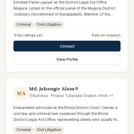
Enrolled Panel Lawyer at the District Legal Aid Office
Magura. Listed on the official panel of the Magura District
Judiciary (Government of Bangladesh). Member of the
Advocate – Bangladesh Bar Council.
Criminal
Civil Litigation
No ratings yet
Rate on request
Contact
View Profile
Md. Jahangir Alam
MA
Barishal · Pirojpur
·
Bangla, English, Hindi, +1
Empanelled advocate at the Bhola District Court. Carries a
civil law and criminal law caseload through the Bhola
District Legal Aid Office, representing clients who qualify for
government legal support. Comfortable with walk-in clients
Criminal
Civil Litigation
across the six districts of the Barishal Division.