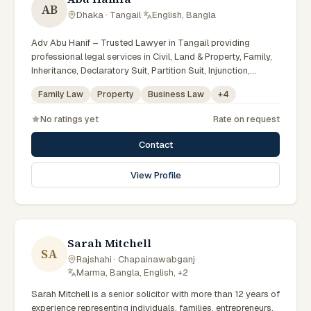
AB
Dhaka · Tangail
·
English, Bangla
Adv Abu Hanif – Trusted Lawyer in Tangail providing
professional legal services in Civil, Land & Property, Family,
Inheritance, Declaratory Suit, Partition Suit, Injunction,
Record Correction, Legal Notice, Document Drafting, and
Family Law
Property
Business Law
+
4
Court Representation. As an experienced Advocate in
Tangail, we are committed to honest legal advice,
No ratings yet
Rate on request
confidentiality, and effective legal solutions. টাঙ্গাইলের অভিজ্ঞ
আইনজীবী হিসেবে দেওয়ানি, জমিজমা, পারিবারিক ও উত্তরাধিকার সংক্রান্ত মামলায়
Contact
নির্ভরযোগ্য আইনি সেবা ও পরামর্শ প্রদান করা হয়।
View Profile
Sarah Mitchell
SA
Rajshahi · Chapainawabganj
·
Marma, Bangla, English, +2
Sarah Mitchell is a senior solicitor with more than 12 years of
experience representing individuals, families, entrepreneurs,