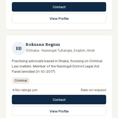
Contact
View Profile
Roksana Begum
RB
Dhaka · Narsingdi
·
Bangla, English, Hindi
Practising advocate based in Dhaka, focusing on Criminal
Law matters. Member of the Narsingdi District Legal Aid
Panel (enrolled 01-10-2017).
Criminal
No ratings yet
Rate on request
Contact
View Profile