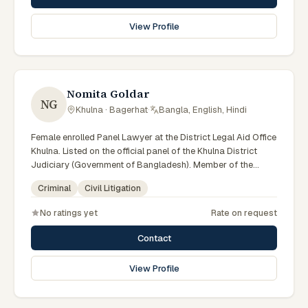
View Profile
Nomita Goldar
NG
Khulna · Bagerhat
·
Bangla, English, Hindi
Female enrolled Panel Lawyer at the District Legal Aid Office
Khulna. Listed on the official panel of the Khulna District
Judiciary (Government of Bangladesh). Member of the
Advocate – Bangladesh Bar Council.
Criminal
Civil Litigation
No ratings yet
Rate on request
Contact
View Profile