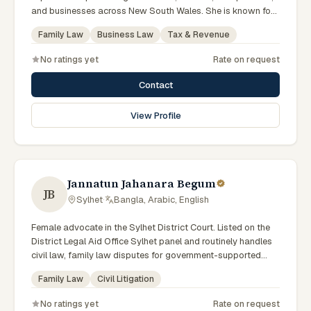
and businesses across New South Wales. She is known for
providing practical legal advice, clear communication, and
Family Law
Business Law
Tax & Revenue
strategic representation in complex legal matters. Sarah
believes in building long-term relationships with clients by
No ratings yet
Rate on request
offering responsive, transparent, and solution-focused legal
services.
Contact
View Profile
Jannatun Jahanara Begum
JB
Sylhet
·
Bangla, Arabic, English
Female advocate in the Sylhet District Court. Listed on the
District Legal Aid Office Sylhet panel and routinely handles
civil law, family law disputes for government-supported
clients. Works in Bengali and serves clients across the four
Family Law
Civil Litigation
districts of the Sylhet Division.
No ratings yet
Rate on request