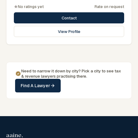
No ratings yet
Rate on request
Contact
View Profile
Need to narrow it down by
city
? Pick a
city
to see
tax
& revenue
lawyers practising there.
Find A Lawyer