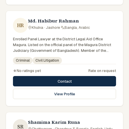
Md. Habibur Rahman
HR
Khulna · Jashore
·
Bangla, Arabic
Enrolled Panel Lawyer at the District Legal Aid Office
Magura. Listed on the official panel of the Magura District
Judiciary (Government of Bangladesh). Member of the
Advocate – Bangladesh Bar Council.
Criminal
Civil Litigation
No ratings yet
Rate on request
Contact
View Profile
Shamima Karim Runa
SR
Chattogram · Chandpur
·
Bangla, English, Urdu