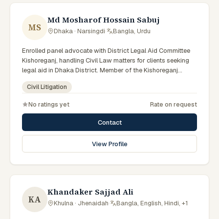
Md Mosharof Hossain Sabuj
MS
Dhaka · Narsingdi
·
Bangla, Urdu
Enrolled panel advocate with District Legal Aid Committee
Kishoreganj, handling Civil Law matters for clients seeking
legal aid in Dhaka District. Member of the Kishoreganj
District Legal Aid Panel.
Civil Litigation
No ratings yet
Rate on request
Contact
View Profile
Khandaker Sajjad Ali
KA
Khulna · Jhenaidah
·
Bangla, English, Hindi, +1