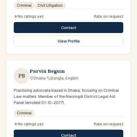
government legal support across the Rajshahi Division.
Criminal
Civil Litigation
No ratings yet
Rate on request
Contact
View Profile
Parvin Begum
PB
Dhaka
·
Bangla, English
Practising advocate based in Dhaka, focusing on Criminal
Law matters. Member of the Narsingdi District Legal Aid
Panel (enrolled 01-10-2017).
Criminal
No ratings yet
Rate on request
Contact