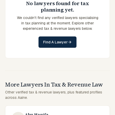
No lawyers found for tax
planning yet.
We couldn't find any verified lawyers specialising
in tax planning at the moment. Explore other
experienced tax & revenue lawyers below.
Find A Lawyer
More Lawyers In Tax & Revenue Law
Other verified tax & revenue lawyers, plus featured profiles
across Aaine.
Abu Hanifa