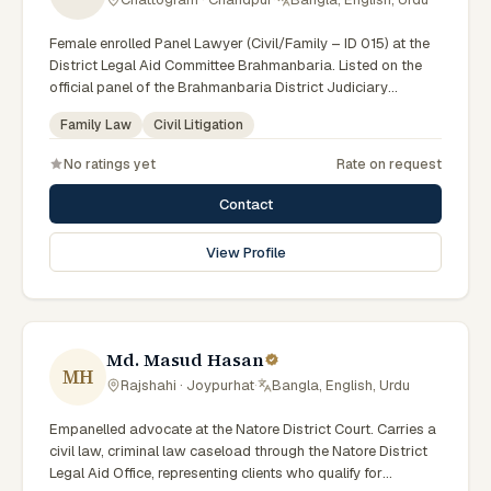
Female enrolled Panel Lawyer (Civil/Family – ID 015) at the
District Legal Aid Committee Brahmanbaria. Listed on the
official panel of the Brahmanbaria District Judiciary
(Government of Bangladesh). Member of the Advocate –
Family Law
Civil Litigation
Bangladesh Bar Council.
No ratings yet
Rate on request
Contact
View Profile
Md. Masud Hasan
MH
Rajshahi · Joypurhat
·
Bangla, English, Urdu
Empanelled advocate at the Natore District Court. Carries a
civil law, criminal law caseload through the Natore District
Legal Aid Office, representing clients who qualify for