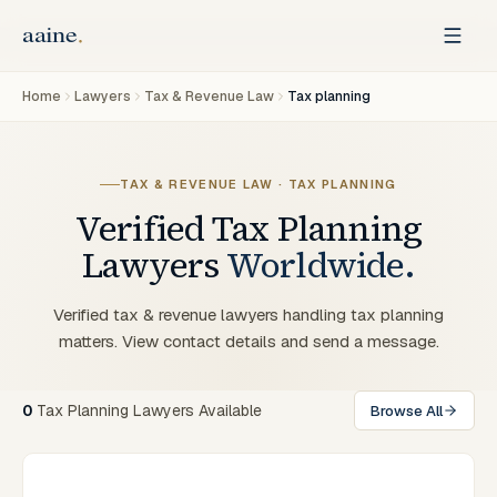
Home
Lawyers
Tax & Revenue Law
Tax planning
TAX & REVENUE LAW · TAX PLANNING
Verified
Tax Planning
Lawyers
Worldwide.
Verified tax & revenue lawyers handling tax planning
matters. View contact details and send a message.
0
Tax Planning Lawyers Available
Browse All