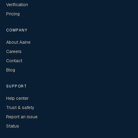
Verification
Pricing
COMPANY
About Aaine
Careers
Contact
Blog
SUPPORT
Help center
Trust & safety
Report an issue
Status