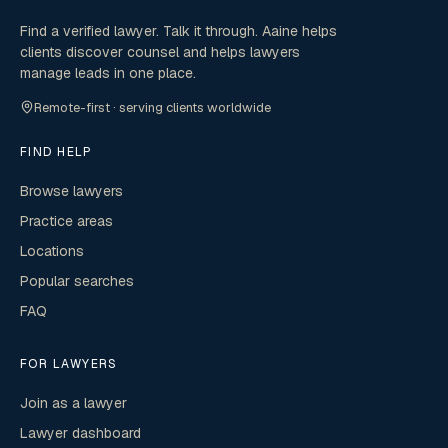
Find a verified lawyer. Talk it through. Aaine helps
clients discover counsel and helps lawyers
manage leads in one place.
Remote-first · serving clients worldwide
FIND HELP
Browse lawyers
Practice areas
Locations
Popular searches
FAQ
FOR LAWYERS
Join as a lawyer
Lawyer dashboard