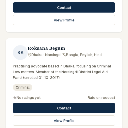
Contact
View Profile
Roksana Begum
RB
Dhaka · Narsingdi
·
Bangla, English, Hindi
Practising advocate based in Dhaka, focusing on Criminal
Law matters. Member of the Narsingdi District Legal Aid
Panel (enrolled 01-10-2017).
Criminal
No ratings yet
Rate on request
Contact
View Profile