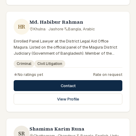
Md. Habibur Rahman
HR
Khulna · Jashore
·
Bangla, Arabic
Enrolled Panel Lawyer at the District Legal Aid Office
Magura. Listed on the official panel of the Magura District
Judiciary (Government of Bangladesh). Member of the
Advocate – Bangladesh Bar Council.
Criminal
Civil Litigation
No ratings yet
Rate on request
Contact
View Profile
Shamima Karim Runa
SR
Chattogram · Chandpur
·
Bangla, English, Urdu