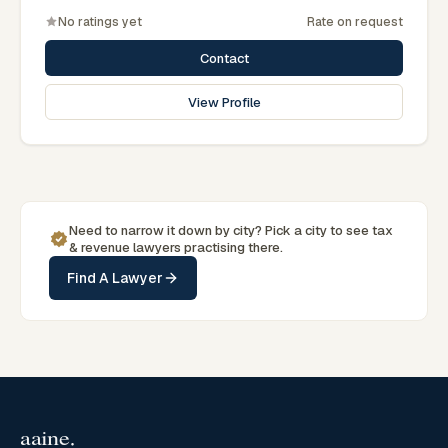
No ratings yet
Rate on request
Contact
View Profile
Need to narrow it down by
city
? Pick a
city
to see
tax
& revenue
lawyers practising there.
Find A Lawyer