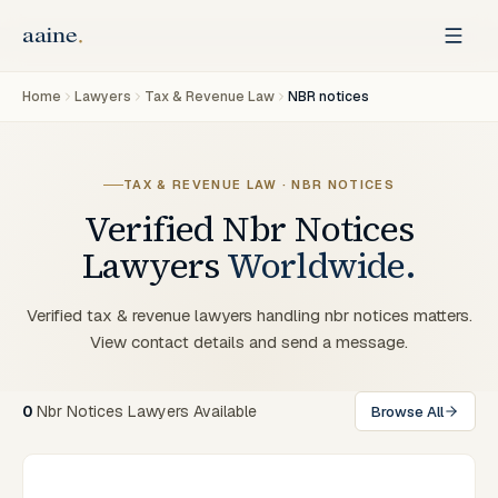
Home
Lawyers
Tax & Revenue Law
NBR notices
TAX & REVENUE LAW · NBR NOTICES
Verified
Nbr Notices
Lawyers
Worldwide.
Verified tax & revenue lawyers handling nbr notices matters.
View contact details and send a message.
0
Nbr Notices Lawyers Available
Browse All