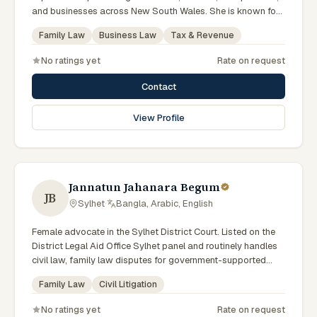
and businesses across New South Wales. She is known for
providing practical legal advice, clear communication, and
Family Law
Business Law
Tax & Revenue
strategic representation in complex legal matters. Sarah
believes in building long-term relationships with clients by
No ratings yet
Rate on request
offering responsive, transparent, and solution-focused legal
services.
Contact
View Profile
Jannatun Jahanara Begum
JB
Sylhet
·
Bangla, Arabic, English
Female advocate in the Sylhet District Court. Listed on the
District Legal Aid Office Sylhet panel and routinely handles
civil law, family law disputes for government-supported
clients. Works in Bengali and serves clients across the four
Family Law
Civil Litigation
districts of the Sylhet Division.
No ratings yet
Rate on request