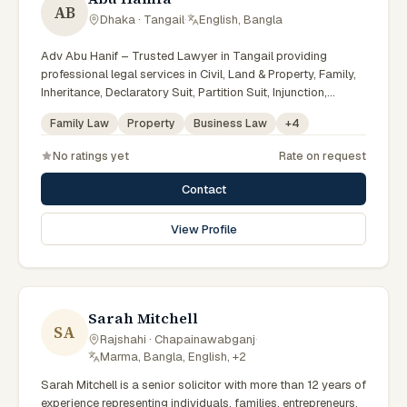
AB
Dhaka · Tangail
·
English, Bangla
Adv Abu Hanif – Trusted Lawyer in Tangail providing
professional legal services in Civil, Land & Property, Family,
Inheritance, Declaratory Suit, Partition Suit, Injunction,
Record Correction, Legal Notice, Document Drafting, and
Family Law
Property
Business Law
+
4
Court Representation. As an experienced Advocate in
Tangail, we are committed to honest legal advice,
No ratings yet
Rate on request
confidentiality, and effective legal solutions. টাঙ্গাইলের অভিজ্ঞ
আইনজীবী হিসেবে দেওয়ানি, জমিজমা, পারিবারিক ও উত্তরাধিকার সংক্রান্ত মামলায়
Contact
নির্ভরযোগ্য আইনি সেবা ও পরামর্শ প্রদান করা হয়।
View Profile
Sarah Mitchell
SA
Rajshahi · Chapainawabganj
·
Marma, Bangla, English, +2
Sarah Mitchell is a senior solicitor with more than 12 years of
experience representing individuals, families, entrepreneurs,