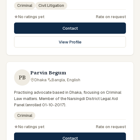
government legal support across the Rajshahi Division.
Criminal
Civil Litigation
No ratings yet
Rate on request
Contact
View Profile
Parvin Begum
PB
Dhaka
·
Bangla, English
Practising advocate based in Dhaka, focusing on Criminal
Law matters. Member of the Narsingdi District Legal Aid
Panel (enrolled 01-10-2017).
Criminal
No ratings yet
Rate on request
Contact