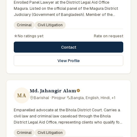
Enrolled Panel Lawyer at the District Legal Aid Office
Magura. Listed on the official panel of the Magura District
Judiciary (Government of Bangladesh). Member of the
Advocate – Bangladesh Bar Council.
Criminal
Civil Litigation
No ratings yet
Rate on request
Contact
View Profile
Md. Jahangir Alam
MA
Barishal · Pirojpur
·
Bangla, English, Hindi, +1
Empanelled advocate at the Bhola District Court. Carries a
civil law and criminal law caseload through the Bhola
District Legal Aid Office, representing clients who qualify for
government legal support. Comfortable with walk-in clients
Criminal
Civil Litigation
across the six districts of the Barishal Division.