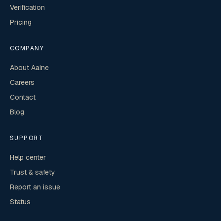
Verification
Pricing
COMPANY
About Aaine
Careers
Contact
Blog
SUPPORT
Help center
Trust & safety
Report an issue
Status