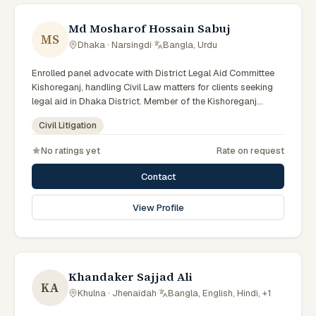
Md Mosharof Hossain Sabuj
MS
Dhaka · Narsingdi
·
Bangla, Urdu
Enrolled panel advocate with District Legal Aid Committee
Kishoreganj, handling Civil Law matters for clients seeking
legal aid in Dhaka District. Member of the Kishoreganj
District Legal Aid Panel.
Civil Litigation
No ratings yet
Rate on request
Contact
View Profile
Khandaker Sajjad Ali
KA
Khulna · Jhenaidah
·
Bangla, English, Hindi, +1