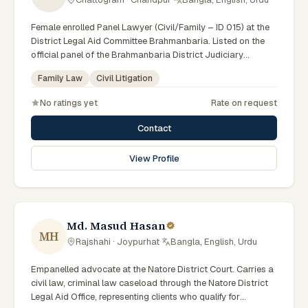
Female enrolled Panel Lawyer (Civil/Family – ID 015) at the
District Legal Aid Committee Brahmanbaria. Listed on the
official panel of the Brahmanbaria District Judiciary
(Government of Bangladesh). Member of the Advocate –
Family Law
Civil Litigation
Bangladesh Bar Council.
No ratings yet
Rate on request
Contact
View Profile
Md. Masud Hasan
MH
Rajshahi · Joypurhat
·
Bangla, English, Urdu
Empanelled advocate at the Natore District Court. Carries a
civil law, criminal law caseload through the Natore District
Legal Aid Office, representing clients who qualify for