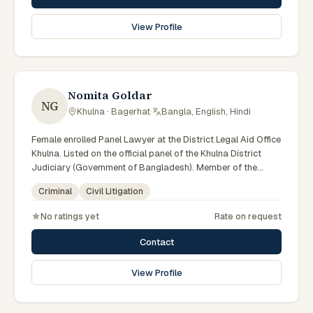
View Profile
Nomita Goldar
NG
Khulna · Bagerhat
·
Bangla, English, Hindi
Female enrolled Panel Lawyer at the District Legal Aid Office
Khulna. Listed on the official panel of the Khulna District
Judiciary (Government of Bangladesh). Member of the
Advocate – Bangladesh Bar Council.
Criminal
Civil Litigation
No ratings yet
Rate on request
Contact
View Profile