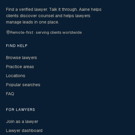
Find a verified lawyer. Talk it through. Aaine helps
clients discover counsel and helps lawyers
manage leads in one place.
Remote-first · serving clients worldwide
FIND HELP
Browse lawyers
Practice areas
Locations
Popular searches
FAQ
FOR LAWYERS
Join as a lawyer
Lawyer dashboard