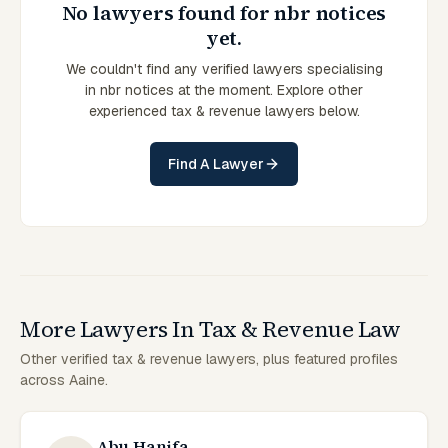
No lawyers found for nbr notices
yet.
We couldn't find any verified lawyers specialising
in nbr notices at the moment. Explore other
experienced tax & revenue lawyers below.
Find A Lawyer
More Lawyers In Tax & Revenue Law
Other verified tax & revenue lawyers, plus featured profiles
across Aaine.
Abu Hanifa