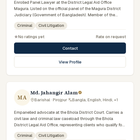
Enrolled Panel Lawyer at the District Legal Aid Office
Magura. Listed on the official panel of the Magura District
Judiciary (Government of Bangladesh). Member of the
Advocate – Bangladesh Bar Council.
Criminal
Civil Litigation
No ratings yet
Rate on request
Contact
View Profile
Md. Jahangir Alam
MA
Barishal · Pirojpur
·
Bangla, English, Hindi, +1
Empanelled advocate at the Bhola District Court. Carries a
civil law and criminal law caseload through the Bhola
District Legal Aid Office, representing clients who qualify for
government legal support. Comfortable with walk-in clients
Criminal
Civil Litigation
across the six districts of the Barishal Division.