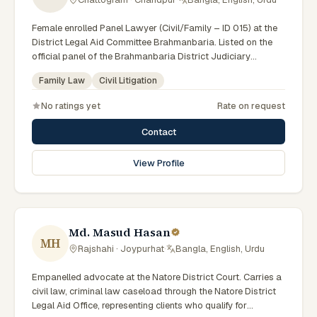
Female enrolled Panel Lawyer (Civil/Family – ID 015) at the
District Legal Aid Committee Brahmanbaria. Listed on the
official panel of the Brahmanbaria District Judiciary
(Government of Bangladesh). Member of the Advocate –
Family Law
Civil Litigation
Bangladesh Bar Council.
No ratings yet
Rate on request
Contact
View Profile
Md. Masud Hasan
MH
Rajshahi · Joypurhat
·
Bangla, English, Urdu
Empanelled advocate at the Natore District Court. Carries a
civil law, criminal law caseload through the Natore District
Legal Aid Office, representing clients who qualify for