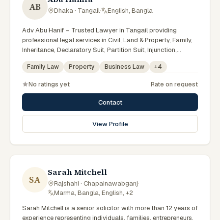
AB
Dhaka · Tangail
·
English, Bangla
Adv Abu Hanif – Trusted Lawyer in Tangail providing
professional legal services in Civil, Land & Property, Family,
Inheritance, Declaratory Suit, Partition Suit, Injunction,
Record Correction, Legal Notice, Document Drafting, and
Family Law
Property
Business Law
+
4
Court Representation. As an experienced Advocate in
Tangail, we are committed to honest legal advice,
No ratings yet
Rate on request
confidentiality, and effective legal solutions. টাঙ্গাইলের অভিজ্ঞ
আইনজীবী হিসেবে দেওয়ানি, জমিজমা, পারিবারিক ও উত্তরাধিকার সংক্রান্ত মামলায়
Contact
নির্ভরযোগ্য আইনি সেবা ও পরামর্শ প্রদান করা হয়।
View Profile
Sarah Mitchell
SA
Rajshahi · Chapainawabganj
·
Marma, Bangla, English, +2
Sarah Mitchell is a senior solicitor with more than 12 years of
experience representing individuals, families, entrepreneurs,