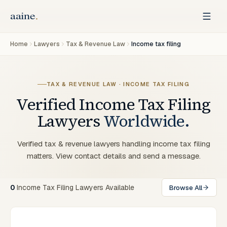
Home
Lawyers
Tax & Revenue Law
Income tax filing
TAX & REVENUE LAW · INCOME TAX FILING
Verified
Income Tax Filing
Lawyers
Worldwide.
Verified tax & revenue lawyers handling income tax filing
matters. View contact details and send a message.
0
Income Tax Filing Lawyers Available
Browse All