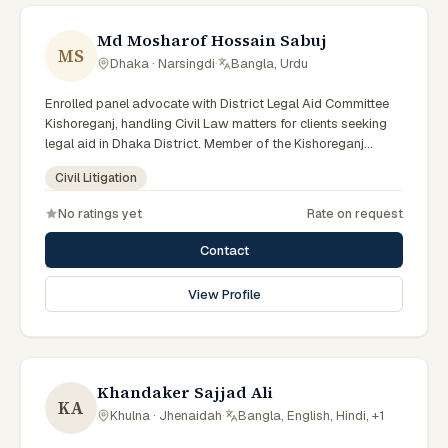
Md Mosharof Hossain Sabuj
MS
Dhaka · Narsingdi
·
Bangla, Urdu
Enrolled panel advocate with District Legal Aid Committee
Kishoreganj, handling Civil Law matters for clients seeking
legal aid in Dhaka District. Member of the Kishoreganj
District Legal Aid Panel.
Civil Litigation
No ratings yet
Rate on request
Contact
View Profile
Khandaker Sajjad Ali
KA
Khulna · Jhenaidah
·
Bangla, English, Hindi, +1