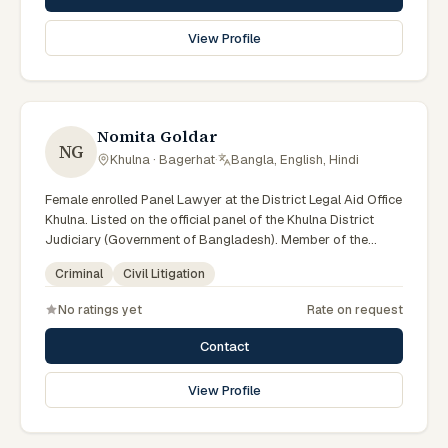
View Profile
Nomita Goldar
NG
Khulna · Bagerhat
·
Bangla, English, Hindi
Female enrolled Panel Lawyer at the District Legal Aid Office
Khulna. Listed on the official panel of the Khulna District
Judiciary (Government of Bangladesh). Member of the
Advocate – Bangladesh Bar Council.
Criminal
Civil Litigation
No ratings yet
Rate on request
Contact
View Profile