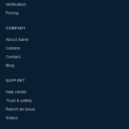
Verification
Pricing
COMPANY
About Aaine
Careers
Contact
Blog
SUPPORT
Help center
Trust & safety
Report an issue
Status