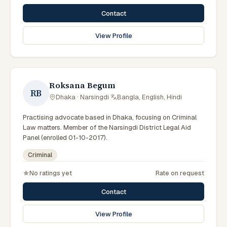
Contact
View Profile
Roksana Begum
RB
Dhaka · Narsingdi
·
Bangla, English, Hindi
Practising advocate based in Dhaka, focusing on Criminal
Law matters. Member of the Narsingdi District Legal Aid
Panel (enrolled 01-10-2017).
Criminal
No ratings yet
Rate on request
Contact
View Profile