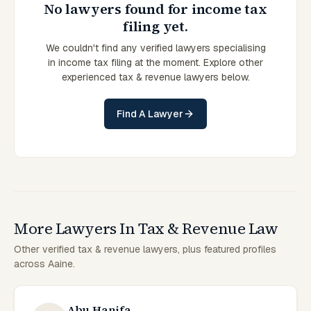
No lawyers found for income tax
filing yet.
We couldn't find any verified lawyers specialising
in income tax filing at the moment. Explore other
experienced tax & revenue lawyers below.
Find A Lawyer
More Lawyers In Tax & Revenue Law
Other verified tax & revenue lawyers, plus featured profiles
across Aaine.
Abu Hanifa