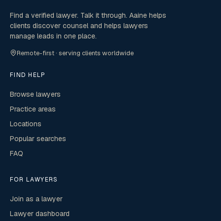
Find a verified lawyer. Talk it through. Aaine helps
clients discover counsel and helps lawyers
manage leads in one place.
Remote-first · serving clients worldwide
FIND HELP
Browse lawyers
Practice areas
Locations
Popular searches
FAQ
FOR LAWYERS
Join as a lawyer
Lawyer dashboard