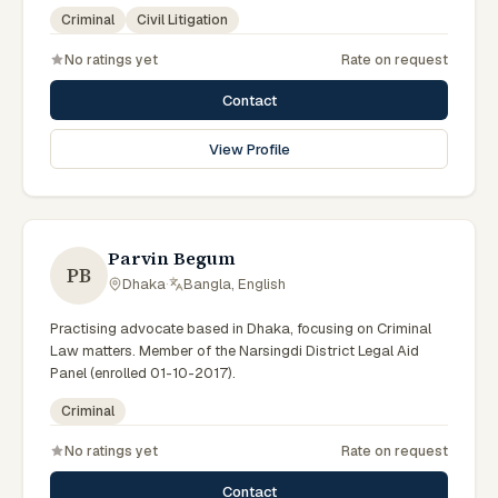
government legal support across the Rajshahi Division.
Criminal
Civil Litigation
No ratings yet
Rate on request
Contact
View Profile
Parvin Begum
PB
Dhaka
·
Bangla, English
Practising advocate based in Dhaka, focusing on Criminal
Law matters. Member of the Narsingdi District Legal Aid
Panel (enrolled 01-10-2017).
Criminal
No ratings yet
Rate on request
Contact