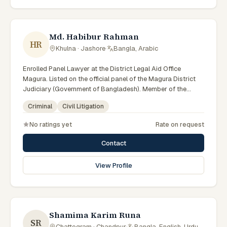
Md. Habibur Rahman
HR
Khulna · Jashore
·
Bangla, Arabic
Enrolled Panel Lawyer at the District Legal Aid Office
Magura. Listed on the official panel of the Magura District
Judiciary (Government of Bangladesh). Member of the
Advocate – Bangladesh Bar Council.
Criminal
Civil Litigation
No ratings yet
Rate on request
Contact
View Profile
Shamima Karim Runa
SR
Chattogram · Chandpur
·
Bangla, English, Urdu