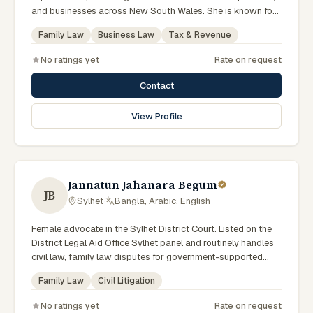
and businesses across New South Wales. She is known for
providing practical legal advice, clear communication, and
Family Law
Business Law
Tax & Revenue
strategic representation in complex legal matters. Sarah
believes in building long-term relationships with clients by
No ratings yet
Rate on request
offering responsive, transparent, and solution-focused legal
services.
Contact
View Profile
Jannatun Jahanara Begum
JB
Sylhet
·
Bangla, Arabic, English
Female advocate in the Sylhet District Court. Listed on the
District Legal Aid Office Sylhet panel and routinely handles
civil law, family law disputes for government-supported
clients. Works in Bengali and serves clients across the four
Family Law
Civil Litigation
districts of the Sylhet Division.
No ratings yet
Rate on request