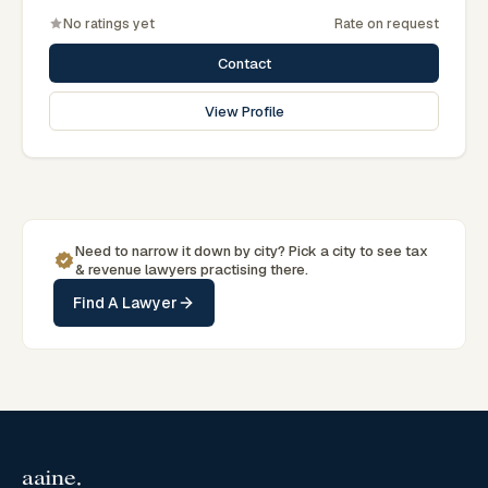
No ratings yet
Rate on request
Contact
View Profile
Need to narrow it down by
city
? Pick a
city
to see
tax
& revenue
lawyers practising there.
Find A Lawyer