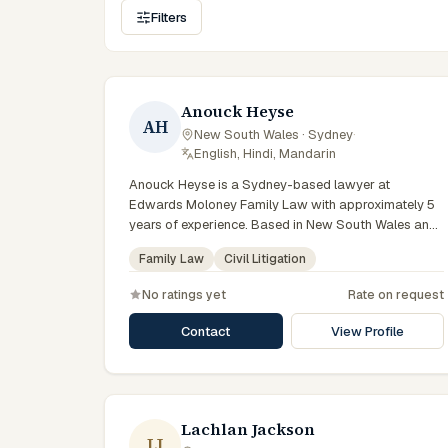
Filters
Anouck Heyse
AH
New South Wales · Sydney
·
English, Hindi, Mandarin
Anouck Heyse is a Sydney-based lawyer at
Edwards Moloney Family Law with approximately 5
years of experience. Based in New South Wales and
practising from Sydney and the greater metropolitan
Family Law
Civil Litigation
region, they advise clients on family law, civil
litigation matters across New South Wales courts,
No ratings yet
Rate on request
tribunals and regulatory processes. Solicitor at
Edwards Moloney Family Law. Advises on parenting
Contact
View Profile
and property matters. Part of the Sydney family law
team. Clients seeking specialist legal support in
Sydney can contact Heyse for practical,
commercially minded advice grounded in current New
South Wales practice.
Lachlan Jackson
LJ