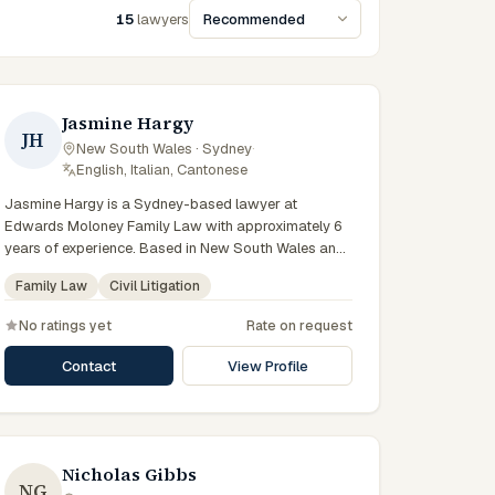
15
lawyers
Sort lawyers
Jasmine Hargy
JH
New South Wales · Sydney
·
English, Italian, Cantonese
Jasmine Hargy is a Sydney-based lawyer at
Edwards Moloney Family Law with approximately 6
years of experience. Based in New South Wales and
practising from Sydney and the greater metropolitan
Family Law
Civil Litigation
region, they advise clients on family law, civil
litigation matters across New South Wales courts,
No ratings yet
Rate on request
tribunals and regulatory processes. Solicitor at
Edwards Moloney Family Law. Works on parenting
Contact
View Profile
and financial matters. Based in the firm's Sydney
practice. Clients seeking specialist legal support in
Sydney can contact Hargy for practical,
commercially minded advice grounded in current New
South Wales practice. Their work reflects a
Nicholas Gibbs
NG
commitment to clear communication, diligent