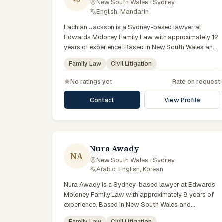
New South Wales · Sydney
·
English, Mandarin
Lachlan Jackson is a Sydney-based lawyer at
Edwards Moloney Family Law with approximately 12
years of experience. Based in New South Wales and
practising from Sydney and the greater metropolitan
Family Law
Civil Litigation
region, they advise clients on family law, civil
litigation matters across New South Wales courts,
No ratings yet
Rate on request
tribunals and regulatory processes. Senior solicitor
at Edwards Moloney Family Law. Advises on divorce,
Contact
View Profile
property and parenting matters. Works across the
firm's Sydney offices. Clients seeking specialist legal
support in Sydney can contact Jackson for
practical, commercially minded advice grounded in
current New South Wales practice.
Nura Awady
NA
New South Wales · Sydney
·
Arabic, English, Korean
Nura Awady is a Sydney-based lawyer at Edwards
Moloney Family Law with approximately 8 years of
experience. Based in New South Wales and
practising from Sydney and the greater metropolitan
Family Law
Civil Litigation