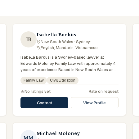
Isabella Barkus
IB
New South Wales · Sydney
·
English, Mandarin, Vietnamese
Isabella Barkus is a Sydney-based lawyer at
Edwards Moloney Family Law with approximately 4
years of experience. Based in New South Wales and
practising from Sydney and the greater metropolitan
Family Law
Civil Litigation
region, they advise clients on family law, civil
litigation matters across New South Wales courts,
No ratings yet
Rate on request
tribunals and regulatory processes. Solicitor at
Edwards Moloney Family Law. Works on family law
Contact
View Profile
matters. Early-career lawyer in Sydney. Clients
seeking specialist legal support in Sydney can
contact Barkus for practical, commercially minded
advice grounded in current New South Wales
practice. Their work reflects a commitment to clear
Michael Moloney
MM
communication, diligent preparation, and outcomes