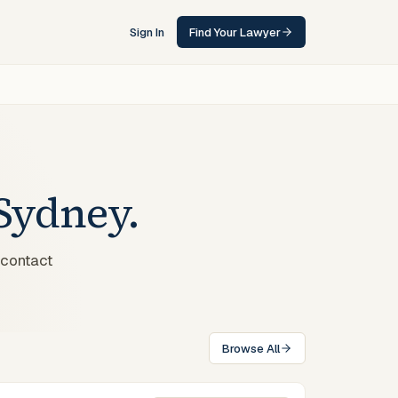
Sign In
Find Your Lawyer
Sydney
.
 contact
Browse All