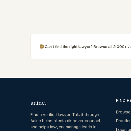
commercially minded advice grounded in current New
South Wales practice. Their work reflects a
commitment to clear communication, diligent
preparation, and outcomes tailored to each client's
circumstances within Sydney and the broader New
South Wales jurisdiction.
Can't find the right lawyer? Browse all 2,000+ ve
FIND H
Browse
Find a verified lawyer. Talk it through.
Aaine helps clients discover counsel
Practic
and helps lawyers manage leads in
Locatio