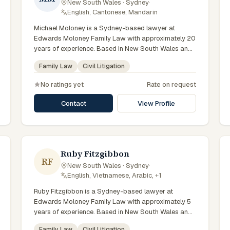
New South Wales · Sydney
·
tailored to each client's circumstances within Sydney
English, Cantonese, Mandarin
and the broader New South Wales jurisdiction.
Michael Moloney is a Sydney-based lawyer at
Edwards Moloney Family Law with approximately 20
years of experience. Based in New South Wales and
practising from Sydney and the greater metropolitan
Family Law
Civil Litigation
region, they advise clients on family law, civil
litigation matters across New South Wales courts,
No ratings yet
Rate on request
tribunals and regulatory processes. Partner and
senior solicitor at Edwards Moloney. Law Society of
Contact
View Profile
NSW accredited specialist in family law. Advises on
complex property and parenting matters. Clients
seeking specialist legal support in Sydney can
contact Moloney for practical, commercially minded
advice grounded in current New South Wales
Ruby Fitzgibbon
RF
practice.
New South Wales · Sydney
·
English, Vietnamese, Arabic, +1
Ruby Fitzgibbon is a Sydney-based lawyer at
Edwards Moloney Family Law with approximately 5
years of experience. Based in New South Wales and
practising from Sydney and the greater metropolitan
Family Law
Civil Litigation