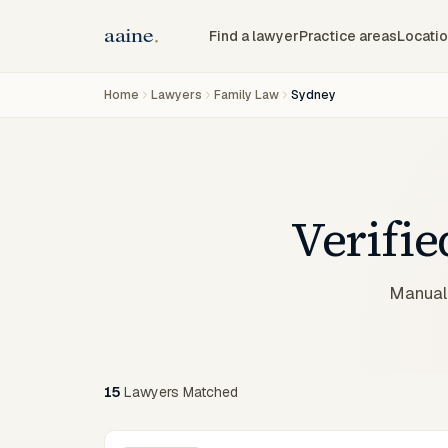
Find a lawyer
Practice areas
Locati
Home
Lawyers
Family Law
Sydney
Verifi
Manuall
15
Lawyers
Matched