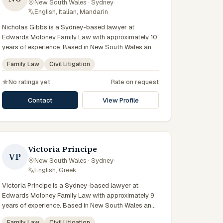
New South Wales · Sydney
·
preparation, and outcomes tailored to each client's
English, Italian, Mandarin
circumstances within Sydney and the broader New
Nicholas Gibbs is a Sydney-based lawyer at
South Wales jurisdiction.
Edwards Moloney Family Law with approximately 10
years of experience. Based in New South Wales and
practising from Sydney and the greater metropolitan
Family Law
Civil Litigation
region, they advise clients on family law, civil
litigation matters across New South Wales courts,
No ratings yet
Rate on request
tribunals and regulatory processes. Solicitor at
Edwards Moloney Family Law. Advises on family law
Contact
View Profile
disputes and settlements. Based in North Sydney
and the Sydney CBD. Clients seeking specialist legal
support in Sydney can contact Gibbs for practical,
commercially minded advice grounded in current New
South Wales practice.
Victoria Principe
VP
New South Wales · Sydney
·
English, Greek
Victoria Principe is a Sydney-based lawyer at
Edwards Moloney Family Law with approximately 9
years of experience. Based in New South Wales and
practising from Sydney and the greater metropolitan
Family Law
Civil Litigation