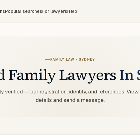
ons
Popular searches
For lawyers
Help
FAMILY LAW
·
SYDNEY
ed
Family
Lawyers
In
y verified — bar registration, identity, and references. View
details and send a message.