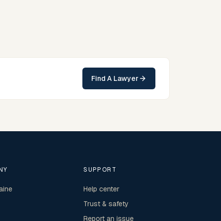
can contact Edwards for practical, commercially
minded advice grounded in current New South Wales
practice.
Find A Lawyer
NY
SUPPORT
aine
Help center
Trust & safety
Report an issue