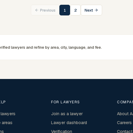
commercially minded advice grounded in current New
Previous
1
2
Next
South Wales practice. Their work reflects a
commitment to clear communication, diligent
preparation, and outcomes tailored to each client's
circumstances within Sydney and the broader New
South Wales jurisdiction.
rified lawyers and refine by area, city, language, and fee.
ELP
FOR LAWYERS
COMPA
 lawyers
Join as a lawyer
About A
e areas
Lawyer dashboard
Careers
ns
Verification
Contact