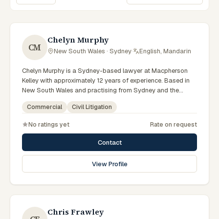
Sort lawyers
Chelyn Murphy
CM
New South Wales · Sydney
·
English, Mandarin
Chelyn Murphy is a Sydney-based lawyer at Macpherson
Kelley with approximately 12 years of experience. Based in
New South Wales and practising from Sydney and the
greater metropolitan region, they advise clients on
Commercial
Civil Litigation
commercial, civil litigation matters across New South Wales
courts, tribunals and regulatory processes. Special Counsel
No ratings yet
Rate on request
in commercial law. Advises on commercial and corporate
matters. Based in the Sydney office. Clients seeking
Contact
specialist legal support in Sydney can contact Murphy for
practical, commercially minded advice grounded in current
View Profile
New South Wales practice. Their work reflects a
commitment to clear communication, diligent preparation,
and outcomes tailored to each client's circumstances within
Sydney and the broader New South Wales jurisdiction.
Chris Frawley