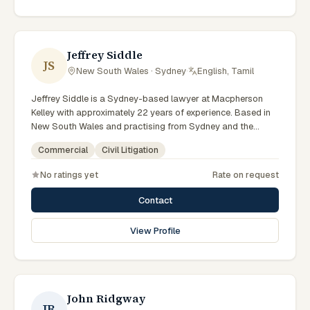
reflects a commitment to clear communication, diligent
preparation, and outcomes tailored to each client's
circumstances within Sydney and the broader New South
Wales jurisdiction.
Jeffrey Siddle
JS
New South Wales · Sydney
·
English, Tamil
Jeffrey Siddle is a Sydney-based lawyer at Macpherson
Kelley with approximately 22 years of experience. Based in
New South Wales and practising from Sydney and the
greater metropolitan region, they advise clients on civil
Commercial
Civil Litigation
litigation, commercial matters across New South Wales
courts, tribunals and regulatory processes. Managing
No ratings yet
Rate on request
Principal Lawyer for Sydney litigation and dispute
resolution. Leads Macpherson Kelley's Sydney disputes
Contact
practice. Delivers commercial advice clients can act on.
Clients seeking specialist legal support in Sydney can
View Profile
contact Siddle for practical, commercially minded advice
grounded in current New South Wales practice.
John Ridgway
JR