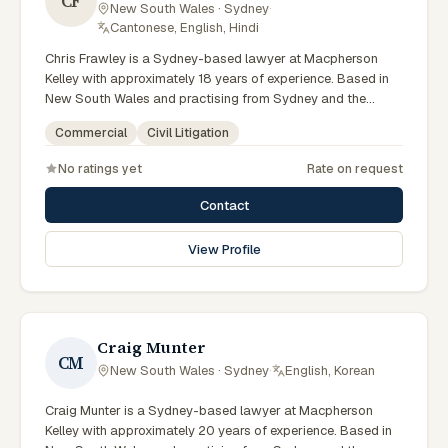
CF
New South Wales · Sydney
·
Cantonese, English, Hindi
Chris Frawley is a Sydney-based lawyer at Macpherson
Kelley with approximately 18 years of experience. Based in
New South Wales and practising from Sydney and the
greater metropolitan region, they advise clients on civil
Commercial
Civil Litigation
litigation, commercial matters across New South Wales
courts, tribunals and regulatory processes. Principal Lawyer
No ratings yet
Rate on request
in litigation and dispute resolution. Advises Sydney
businesses on complex disputes. Experienced commercial
Contact
litigator. Clients seeking specialist legal support in Sydney
can contact Frawley for practical, commercially minded
View Profile
advice grounded in current New South Wales practice. Their
work reflects a commitment to clear communication,
diligent preparation, and outcomes tailored to each client's
circumstances within Sydney and the broader New South
Wales jurisdiction.
Craig Munter
CM
New South Wales · Sydney
·
English, Korean
Craig Munter is a Sydney-based lawyer at Macpherson
Kelley with approximately 20 years of experience. Based in