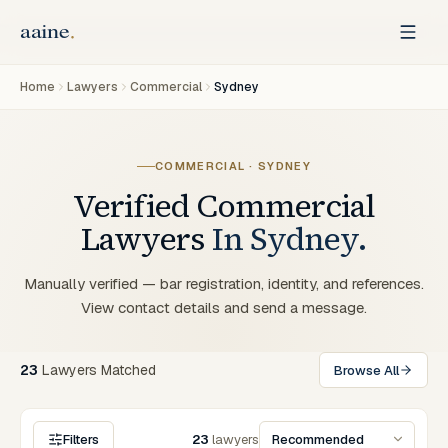
Home
Lawyers
Commercial
Sydney
COMMERCIAL
·
SYDNEY
Verified
Commercial
Lawyers
In
Sydney
.
Manually verified — bar registration, identity, and references.
View contact details and send a message.
23
Lawyers
Matched
Browse All
Filters
23
lawyers