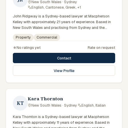
New South Wales · Sydney
·
English, Cantonese, Greek, +1
John Ridgway is a Sydney-based lawyer at Macpherson
Kelley with approximately 21 years of experience. Based in
New South Wales and practising from Sydney and the
greater metropolitan region, they advise clients on
Property
Commercial
commercial, property matters across New South Wales
courts, tribunals and regulatory processes. Principal Lawyer
No ratings yet
Rate on request
in commercial and PLN. Advises on commercial transactions
and structures. Based in the Sydney office. Clients seeking
Contact
specialist legal support in Sydney can contact Ridgway for
practical, commercially minded advice grounded in current
View Profile
New South Wales practice. Their work reflects a
commitment to clear communication, diligent preparation,
and outcomes tailored to each client's circumstances within
Sydney and the broader New South Wales jurisdiction.
Kara Thornton
KT
New South Wales · Sydney
·
English, Italian
Kara Thornton is a Sydney-based lawyer at Macpherson
Kelley with approximately 11 years of experience. Based in