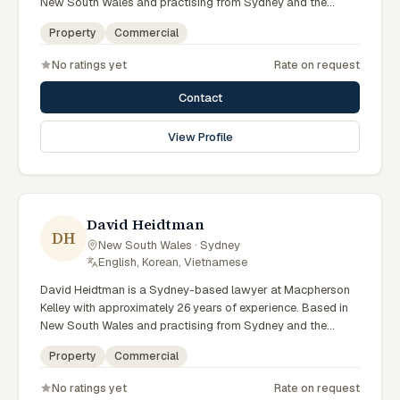
New South Wales and practising from Sydney and the
greater metropolitan region, they advise clients on property,
Property
Commercial
commercial matters across New South Wales courts,
tribunals and regulatory processes. Principal Lawyer in
No ratings yet
Rate on request
property at Macpherson Kelley Sydney. Advises on
commercial and development property. Guides clients
Contact
through property transactions. Clients seeking specialist
legal support in Sydney can contact Munter for practical,
View Profile
commercially minded advice grounded in current New South
Wales practice. Their work reflects a commitment to clear
communication, diligent preparation, and outcomes tailored
to each client's circumstances within Sydney and the
broader New South Wales jurisdiction.
David Heidtman
DH
New South Wales · Sydney
·
English, Korean, Vietnamese
David Heidtman is a Sydney-based lawyer at Macpherson
Kelley with approximately 26 years of experience. Based in
New South Wales and practising from Sydney and the
greater metropolitan region, they advise clients on
Property
Commercial
commercial, property matters across New South Wales
courts, tribunals and regulatory processes. Consultant in
No ratings yet
Rate on request
commercial law at Macpherson Kelley. Extensive experience