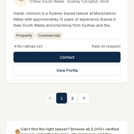
New South Wales · Sydney
·
English, Hindi
Sarah Johnson is a Sydney-based lawyer at Macpherson
Kelley with approximately 12 years of experience. Based in
New South Wales and practising from Sydney and the
greater metropolitan region, they advise clients on
Property
Commercial
commercial, property matters across New South Wales
courts, tribunals and regulatory processes. Principal Lawyer
No ratings yet
Rate on request
in commercial law. Advises on business and property
transactions. Based in Macpherson Kelley's Sydney office.
Contact
Clients seeking specialist legal support in Sydney can
contact Johnson for practical, commercially minded advice
View Profile
grounded in current New South Wales practice. Their work
reflects a commitment to clear communication, diligent
preparation, and outcomes tailored to each client's
circumstances within Sydney and the broader New South
Wales jurisdiction.
1
2
Can't find the right lawyer? Browse all 2,000+ verified