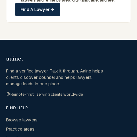
lawyers and refine by area, city, language, and fee.
Find A Lawyer
Find a verified lawyer. Talk it through. Aaine helps
clients discover counsel and helps lawyers
manage leads in one place.
Remote-first · serving clients worldwide
FIND HELP
Browse lawyers
Practice areas