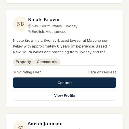
preparation, and outcomes tailored to each client's
circumstances within Sydney and the broader New South
Wales jurisdiction.
Nicole Brown
NB
New South Wales · Sydney
·
English, Vietnamese
Nicole Brown is a Sydney-based lawyer at Macpherson
Kelley with approximately 8 years of experience. Based in
New South Wales and practising from Sydney and the
greater metropolitan region, they advise clients on
Property
Commercial
commercial, property matters across New South Wales
courts, tribunals and regulatory processes. Lawyer at
No ratings yet
Rate on request
Macpherson Kelley Sydney. Advises on commercial and
property matters. Supports Sydney business clients. Clients
Contact
seeking specialist legal support in Sydney can contact
Brown for practical, commercially minded advice grounded
View Profile
in current New South Wales practice. Their work reflects a
commitment to clear communication, diligent preparation,
and outcomes tailored to each client's circumstances within
Sydney and the broader New South Wales jurisdiction.
Sarah Johnson
SJ