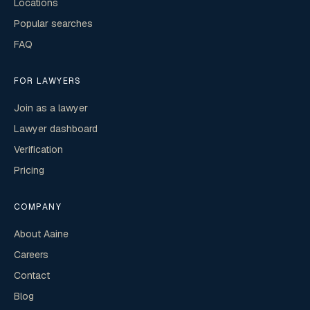
Locations
Popular searches
FAQ
FOR LAWYERS
Join as a lawyer
Lawyer dashboard
Verification
Pricing
COMPANY
About Aaine
Careers
Contact
Blog