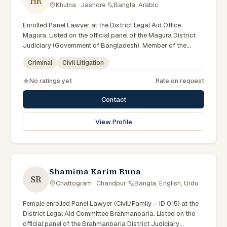
HR
Khulna · Jashore
·
Bangla, Arabic
Enrolled Panel Lawyer at the District Legal Aid Office
Magura. Listed on the official panel of the Magura District
Judiciary (Government of Bangladesh). Member of the
Advocate – Bangladesh Bar Council.
Criminal
Civil Litigation
No ratings yet
Rate on request
Contact
View Profile
Shamima Karim Runa
SR
Chattogram · Chandpur
·
Bangla, English, Urdu
Female enrolled Panel Lawyer (Civil/Family – ID 015) at the
District Legal Aid Committee Brahmanbaria. Listed on the
official panel of the Brahmanbaria District Judiciary