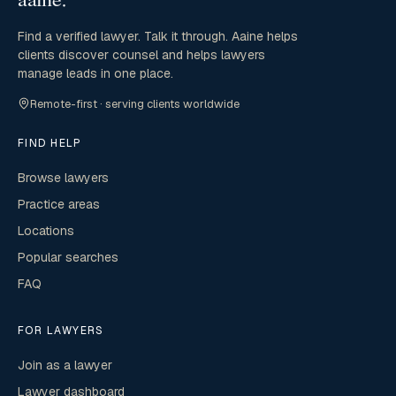
Find a verified lawyer. Talk it through. Aaine helps
clients discover counsel and helps lawyers
manage leads in one place.
Remote-first · serving clients worldwide
FIND HELP
Browse lawyers
Practice areas
Locations
Popular searches
FAQ
FOR LAWYERS
Join as a lawyer
Lawyer dashboard