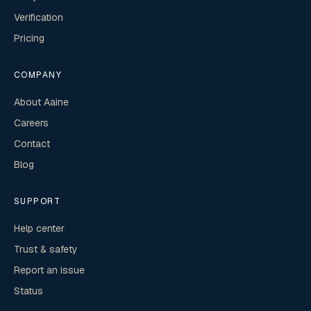
Verification
Pricing
COMPANY
About Aaine
Careers
Contact
Blog
SUPPORT
Help center
Trust & safety
Report an issue
Status