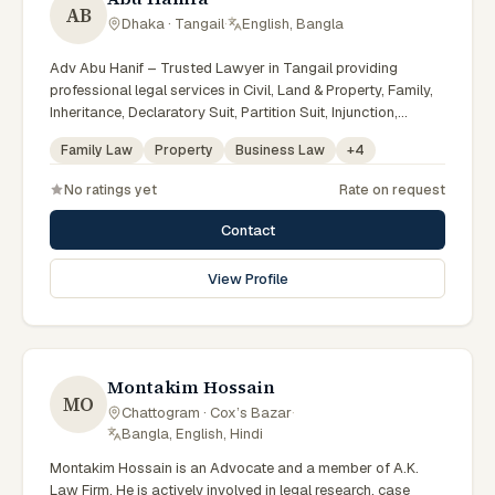
AB
Dhaka · Tangail
·
English, Bangla
Adv Abu Hanif – Trusted Lawyer in Tangail providing
professional legal services in Civil, Land & Property, Family,
Inheritance, Declaratory Suit, Partition Suit, Injunction,
Record Correction, Legal Notice, Document Drafting, and
Family Law
Property
Business Law
+
4
Court Representation. As an experienced Advocate in
Tangail, we are committed to honest legal advice,
No ratings yet
Rate on request
confidentiality, and effective legal solutions. টাঙ্গাইলের অভিজ্ঞ
আইনজীবী হিসেবে দেওয়ানি, জমিজমা, পারিবারিক ও উত্তরাধিকার সংক্রান্ত মামলায়
Contact
নির্ভরযোগ্য আইনি সেবা ও পরামর্শ প্রদান করা হয়।
View Profile
Montakim Hossain
MO
Chattogram · Cox’s Bazar
·
Bangla, English, Hindi
Montakim Hossain is an Advocate and a member of A.K.
Law Firm. He is actively involved in legal research, case