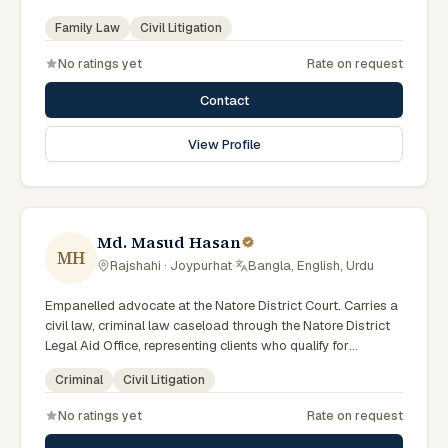
(Government of Bangladesh). Member of the Advocate –
Family Law
Civil Litigation
Bangladesh Bar Council.
No ratings yet
Rate on request
Contact
View Profile
Md. Masud Hasan
MH
Rajshahi · Joypurhat
·
Bangla, English, Urdu
Empanelled advocate at the Natore District Court. Carries a
civil law, criminal law caseload through the Natore District
Legal Aid Office, representing clients who qualify for
government legal support across the Rajshahi Division.
Criminal
Civil Litigation
No ratings yet
Rate on request