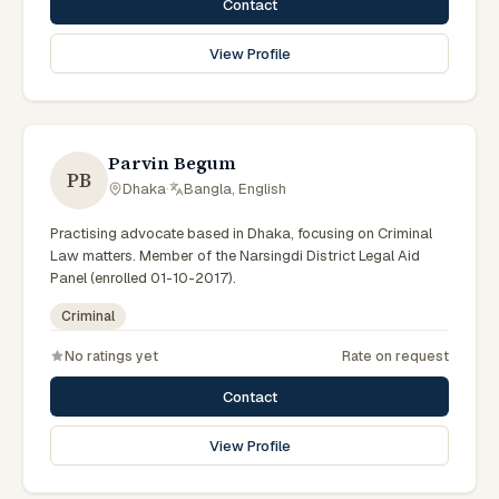
Contact
View Profile
Parvin Begum
PB
Dhaka
·
Bangla, English
Practising advocate based in Dhaka, focusing on Criminal
Law matters. Member of the Narsingdi District Legal Aid
Panel (enrolled 01-10-2017).
Criminal
No ratings yet
Rate on request
Contact
View Profile