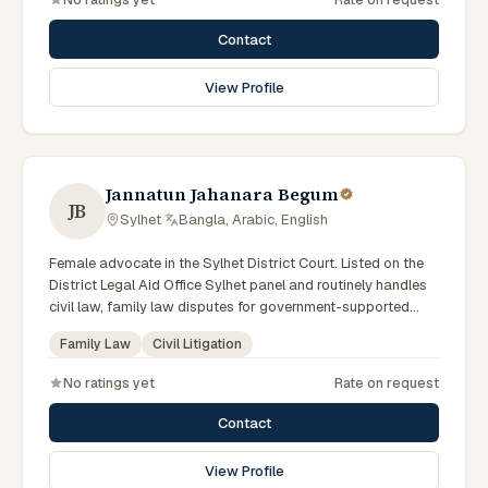
Associations.
Contact
View Profile
Jannatun Jahanara Begum
JB
Sylhet
·
Bangla, Arabic, English
Female advocate in the Sylhet District Court. Listed on the
District Legal Aid Office Sylhet panel and routinely handles
civil law, family law disputes for government-supported
clients. Works in Bengali and serves clients across the four
Family Law
Civil Litigation
districts of the Sylhet Division.
No ratings yet
Rate on request
Contact
View Profile