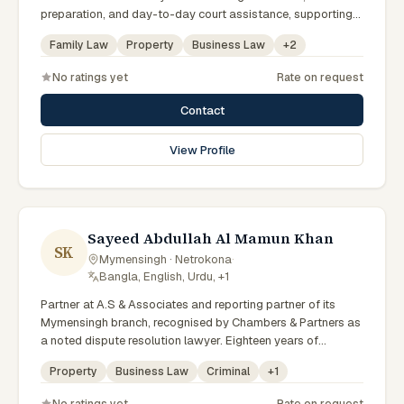
preparation, and day-to-day court assistance, supporting
senior advocates with dedication and professionalism.
Family Law
Property
Business Law
+
2
No ratings yet
Rate on request
Contact
View Profile
Sayeed Abdullah Al Mamun Khan
SK
Mymensingh · Netrokona
·
Bangla, English, Urdu, +1
Partner at A.S & Associates and reporting partner of its
Mymensingh branch, recognised by Chambers & Partners as
a noted dispute resolution lawyer. Eighteen years of
experience across arbitration, admiralty, white-collar crime
Property
Business Law
Criminal
+
1
and IP litigation in the High Court. Lincoln's Inn barrister and
member of the Supreme Court, Dhaka and Mymensingh Bar
No ratings yet
Rate on request