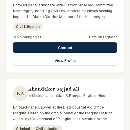
Enrolled panel advocate with District Legal Aid Committee
Kishoreganj, handling Civil Law matters for clients seeking
legal aid in Dhaka District. Member of the Kishoreganj
District Legal Aid Panel.
Civil Litigation
No ratings yet
Rate on request
Contact
View Profile
Khandaker Sajjad Ali
KA
Khulna · Jhenaidah
·
Bangla, English, Hindi, +1
Enrolled Panel Lawyer at the District Legal Aid Office
Magura. Listed on the official panel of the Magura District
Judiciary (Government of Bangladesh). Member of the
Advocate – Bangladesh Bar Council.
Criminal
Civil Litigation