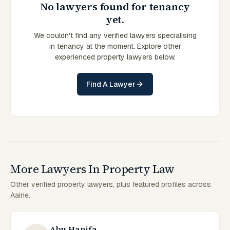
No lawyers found for tenancy
yet.
We couldn't find any verified lawyers specialising
in tenancy at the moment. Explore other
experienced property lawyers below.
Find A Lawyer
More Lawyers In Property Law
Other verified property lawyers, plus featured profiles across
Aaine.
Abu Hanifa