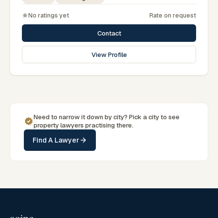
No ratings yet
Rate on request
Contact
View Profile
Need to narrow it down by
city
? Pick a
city
to see
property
lawyers practising there.
Find A Lawyer