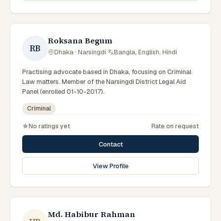
Roksana Begum
RB
Dhaka · Narsingdi
·
Bangla, English, Hindi
Practising advocate based in Dhaka, focusing on Criminal
Law matters. Member of the Narsingdi District Legal Aid
Panel (enrolled 01-10-2017).
Criminal
No ratings yet
Rate on request
Contact
View Profile
Md. Habibur Rahman