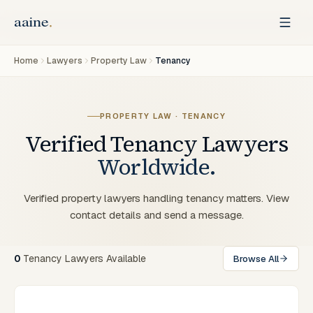
Home
Lawyers
Property Law
Tenancy
PROPERTY LAW · TENANCY
Verified
Tenancy
Lawyers
Worldwide.
Verified property lawyers handling tenancy matters. View
contact details and send a message.
0
Tenancy Lawyers Available
Browse All