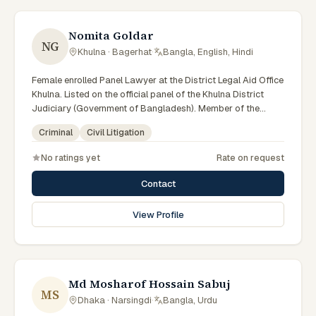
Nomita Goldar
NG
Khulna · Bagerhat
·
Bangla, English, Hindi
Female enrolled Panel Lawyer at the District Legal Aid Office
Khulna. Listed on the official panel of the Khulna District
Judiciary (Government of Bangladesh). Member of the
Advocate – Bangladesh Bar Council.
Criminal
Civil Litigation
No ratings yet
Rate on request
Contact
View Profile
Md Mosharof Hossain Sabuj
MS
Dhaka · Narsingdi
·
Bangla, Urdu