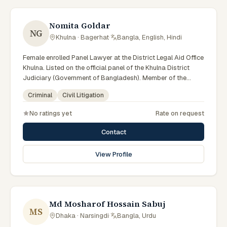
Nomita Goldar
NG
Khulna · Bagerhat
·
Bangla, English, Hindi
Female enrolled Panel Lawyer at the District Legal Aid Office
Khulna. Listed on the official panel of the Khulna District
Judiciary (Government of Bangladesh). Member of the
Advocate – Bangladesh Bar Council.
Criminal
Civil Litigation
No ratings yet
Rate on request
Contact
View Profile
Md Mosharof Hossain Sabuj
MS
Dhaka · Narsingdi
·
Bangla, Urdu