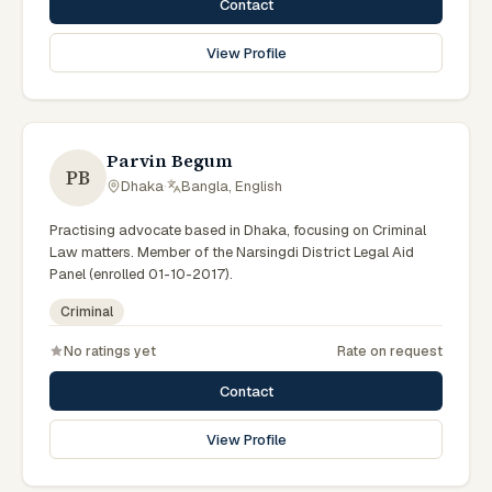
Contact
View Profile
Parvin Begum
PB
Dhaka
·
Bangla, English
Practising advocate based in Dhaka, focusing on Criminal
Law matters. Member of the Narsingdi District Legal Aid
Panel (enrolled 01-10-2017).
Criminal
No ratings yet
Rate on request
Contact
View Profile