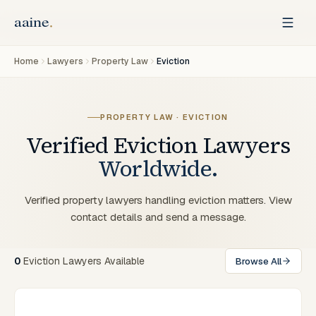
Home
Lawyers
Property Law
Eviction
PROPERTY LAW · EVICTION
Verified
Eviction
Lawyers
Worldwide.
Verified property lawyers handling eviction matters. View
contact details and send a message.
0
Eviction Lawyers Available
Browse All