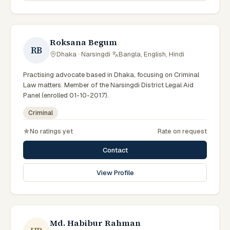
Roksana Begum
RB
Dhaka · Narsingdi
·
Bangla, English, Hindi
Practising advocate based in Dhaka, focusing on Criminal
Law matters. Member of the Narsingdi District Legal Aid
Panel (enrolled 01-10-2017).
Criminal
No ratings yet
Rate on request
Contact
View Profile
Md. Habibur Rahman