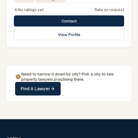
No ratings yet
Rate on request
Contact
View Profile
Need to narrow it down by
city
? Pick a
city
to see
property
lawyers practising there.
Find A Lawyer