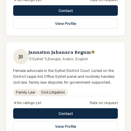
Associations.
Contact
View Profile
Jannatun Jahanara Begum
JB
Sylhet
·
Bangla, Arabic, English
Female advocate in the Sylhet District Court. Listed on the
District Legal Aid Office Sylhet panel and routinely handles
civil law, family law disputes for government-supported
clients. Works in Bengali and serves clients across the four
Family Law
Civil Litigation
districts of the Sylhet Division.
No ratings yet
Rate on request
Contact
View Profile