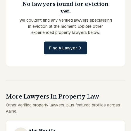
No lawyers found for eviction
yet.
We couldn't find any verified lawyers specialising
in eviction at the moment. Explore other
experienced property lawyers below.
Find A Lawyer
More Lawyers In Property Law
Other verified property lawyers, plus featured profiles across
Aaine.
Abu Hanifa