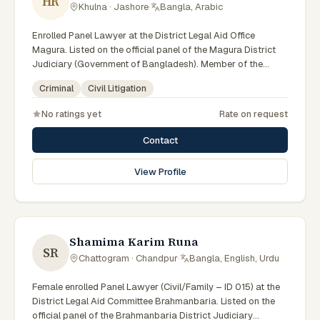
HR
Khulna · Jashore
·
Bangla, Arabic
Enrolled Panel Lawyer at the District Legal Aid Office
Magura. Listed on the official panel of the Magura District
Judiciary (Government of Bangladesh). Member of the
Advocate – Bangladesh Bar Council.
Criminal
Civil Litigation
No ratings yet
Rate on request
Contact
View Profile
Shamima Karim Runa
SR
Chattogram · Chandpur
·
Bangla, English, Urdu
Female enrolled Panel Lawyer (Civil/Family – ID 015) at the
District Legal Aid Committee Brahmanbaria. Listed on the
official panel of the Brahmanbaria District Judiciary