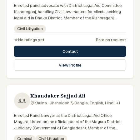
Enrolled panel advocate with District Legal Aid Committee
Kishoreganj, handling Civil Law matters for clients seeking
legal aid in Dhaka District. Member of the Kishoreganj
District Legal Aid Panel.
Civil Litigation
No ratings yet
Rate on request
Contact
View Profile
Khandaker Sajjad Ali
KA
Khulna · Jhenaidah
·
Bangla, English, Hindi, +1
Enrolled Panel Lawyer at the District Legal Aid Office
Magura. Listed on the official panel of the Magura District
Judiciary (Government of Bangladesh). Member of the
Advocate – Bangladesh Bar Council.
Criminal
Civil Litigation