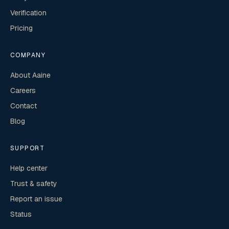
Verification
Pricing
COMPANY
About Aaine
Careers
Contact
Blog
SUPPORT
Help center
Trust & safety
Report an issue
Status