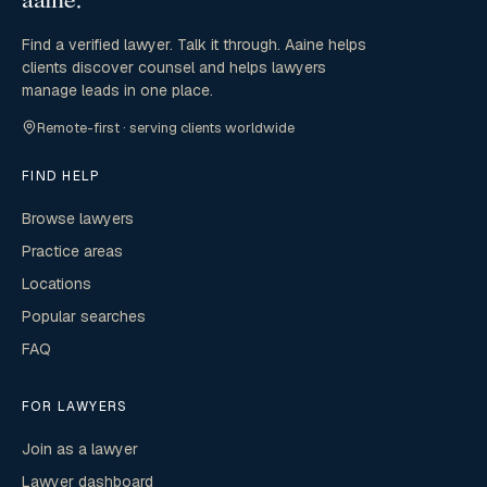
Find a verified lawyer. Talk it through. Aaine helps
clients discover counsel and helps lawyers
manage leads in one place.
Remote-first · serving clients worldwide
FIND HELP
Browse lawyers
Practice areas
Locations
Popular searches
FAQ
FOR LAWYERS
Join as a lawyer
Lawyer dashboard