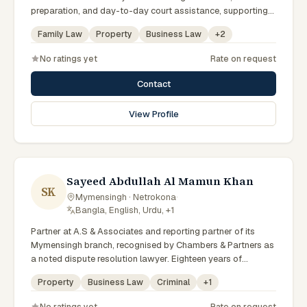
preparation, and day-to-day court assistance, supporting
senior advocates with dedication and professionalism.
Family Law
Property
Business Law
+
2
No ratings yet
Rate on request
Contact
View Profile
Sayeed Abdullah Al Mamun Khan
SK
Mymensingh · Netrokona
·
Bangla, English, Urdu, +1
Partner at A.S & Associates and reporting partner of its
Mymensingh branch, recognised by Chambers & Partners as
a noted dispute resolution lawyer. Eighteen years of
experience across arbitration, admiralty, white-collar crime
Property
Business Law
Criminal
+
1
and IP litigation in the High Court. Lincoln's Inn barrister and
member of the Supreme Court, Dhaka and Mymensingh Bar
No ratings yet
Rate on request