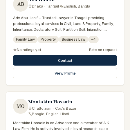
AB
Dhaka · Tangail
·
English, Bangla
Adv Abu Hanif – Trusted Lawyer in Tangail providing
professional legal services in Civil, Land & Property, Family,
Inheritance, Declaratory Suit, Partition Suit, Injunction,
Record Correction, Legal Notice, Document Drafting, and
Family Law
Property
Business Law
+
4
Court Representation. As an experienced Advocate in
Tangail, we are committed to honest legal advice,
No ratings yet
Rate on request
confidentiality, and effective legal solutions. টাঙ্গাইলের অভিজ্ঞ
আইনজীবী হিসেবে দেওয়ানি, জমিজমা, পারিবারিক ও উত্তরাধিকার সংক্রান্ত মামলায়
Contact
নির্ভরযোগ্য আইনি সেবা ও পরামর্শ প্রদান করা হয়।
View Profile
Montakim Hossain
MO
Chattogram · Cox’s Bazar
·
Bangla, English, Hindi
Montakim Hossain is an Advocate and a member of A.K.
Law Firm. He is actively involved in legal research, case