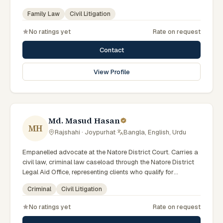
(Government of Bangladesh). Member of the Advocate –
Family Law
Civil Litigation
Bangladesh Bar Council.
No ratings yet
Rate on request
Contact
View Profile
Md. Masud Hasan
MH
Rajshahi · Joypurhat
·
Bangla, English, Urdu
Empanelled advocate at the Natore District Court. Carries a
civil law, criminal law caseload through the Natore District
Legal Aid Office, representing clients who qualify for
government legal support across the Rajshahi Division.
Criminal
Civil Litigation
No ratings yet
Rate on request