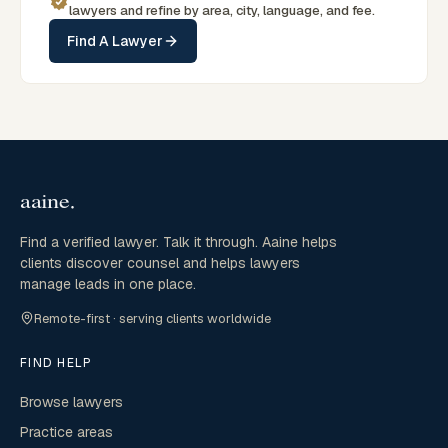
lawyers and refine by area, city, language, and fee.
Find A Lawyer
Find a verified lawyer. Talk it through. Aaine helps
clients discover counsel and helps lawyers
manage leads in one place.
Remote-first · serving clients worldwide
FIND HELP
Browse lawyers
Practice areas