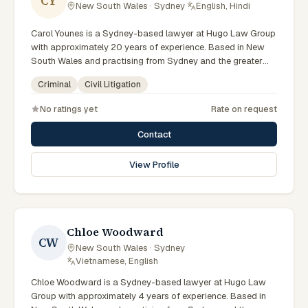
CY
New South Wales · Sydney
·
English, Hindi
Carol Younes is a Sydney-based lawyer at Hugo Law Group
with approximately 20 years of experience. Based in New
South Wales and practising from Sydney and the greater
metropolitan region, they advise clients on criminal, civil
Criminal
Civil Litigation
litigation matters across New South Wales courts, tribunals
and regulatory processes. Accredited Specialist in Criminal
No ratings yet
Rate on request
Law and founding partner of Hugo Law Group. Recognised
in Doyles Guide as a market leader in Sydney. Leads the
Contact
firm's Sydney criminal defence practice. Clients seeking
specialist legal support in Sydney can contact Younes for
View Profile
practical, commercially minded advice grounded in current
New South Wales practice.
Chloe Woodward
CW
New South Wales · Sydney
·
Vietnamese, English
Chloe Woodward is a Sydney-based lawyer at Hugo Law
Group with approximately 4 years of experience. Based in