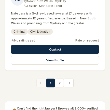
New South Wales · Sydney
·
English, Mandarin, Hindi
Nate Lara is a Sydney-based lawyer at LY Lawyers with
approximately 12 years of experience. Based in New South
Wales and practising from Sydney and the greater
metropolitan region, they advise clients on criminal, civil
Criminal
Civil Litigation
litigation matters across New South Wales courts, tribunals
and regulatory processes. Criminal defence solicitor at LY
No ratings yet
Rate on request
Lawyers. Accomplished court advocate across NSW. Based
in the Sydney CBD office. Clients seeking specialist legal
Contact
support in Sydney can contact Lara for practical,
commercially minded advice grounded in current New South
View Profile
Wales practice. Their work reflects a commitment to clear
communication, diligent preparation, and outcomes tailored
to each client's circumstances within Sydney and the
broader New South Wales jurisdiction.
1
2
Can't find the right lawyer? Browse all 2,000+ verified