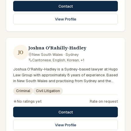
courts. Provides strategic defence advice. Clients seeking
Contact
specialist legal support in Sydney can contact Portokalli for
practical, commercially minded advice grounded in current
View Profile
New South Wales practice. Their work reflects a
commitment to clear communication, diligent preparation,
and outcomes tailored to each client's circumstances within
Sydney and the broader New South Wales jurisdiction.
Joshua O'Rahilly-Hadley
JO
New South Wales · Sydney
·
Cantonese, English, Korean, +1
Joshua O'Rahilly-Hadley is a Sydney-based lawyer at Hugo
Law Group with approximately 8 years of experience. Based
in New South Wales and practising from Sydney and the
greater metropolitan region, they advise clients on criminal,
Criminal
Civil Litigation
civil litigation matters across New South Wales courts,
tribunals and regulatory processes. Senior Lawyer at Hugo
No ratings yet
Rate on request
Law Group Sydney. Advises on criminal charges across
NSW. Experienced court advocate. Clients seeking
Contact
specialist legal support in Sydney can contact O'Rahilly-
Hadley for practical, commercially minded advice grounded
View Profile
in current New South Wales practice. Their work reflects a