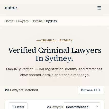
Home
Lawyers
Criminal
Sydney
CRIMINAL
·
SYDNEY
Verified
Criminal
Lawyers
In
Sydney
.
Manually verified — bar registration, identity, and references.
View contact details and send a message.
23
Lawyers
Matched
Browse All
Filters
23
lawyers