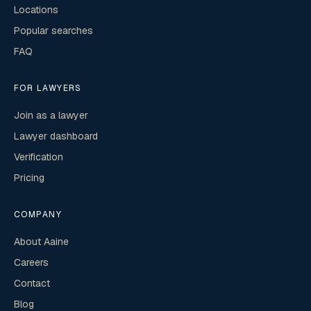
Locations
Popular searches
FAQ
FOR LAWYERS
Join as a lawyer
Lawyer dashboard
Verification
Pricing
COMPANY
About Aaine
Careers
Contact
Blog