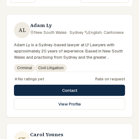
Sort lawyers
Adam Ly
AL
New South Wales · Sydney
·
English, Cantonese
Adam Ly is a Sydney-based lawyer at LY Lawyers with
approximately 20 years of experience. Based in New South
Wales and practising from Sydney and the greater
metropolitan region, they advise clients on criminal, civil
Criminal
Civil Litigation
litigation matters across New South Wales courts, tribunals
and regulatory processes. Managing Director and Principal
No ratings yet
Rate on request
Lawyer of LY Lawyers. Leads a Sydney criminal defence
practice. Appears in serious criminal cases throughout
Contact
Australia. Clients seeking specialist legal support in Sydney
can contact Ly for practical, commercially minded advice
View Profile
grounded in current New South Wales practice. Their work
reflects a commitment to clear communication, diligent
preparation, and outcomes tailored to each client's
circumstances within Sydney and the broader New South
Wales jurisdiction.
Carol Younes