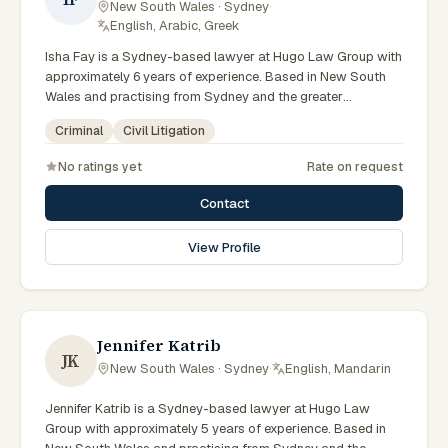
New South Wales · Sydney
·
English, Arabic, Greek
Isha Fay is a Sydney-based lawyer at Hugo Law Group with
approximately 6 years of experience. Based in New South
Wales and practising from Sydney and the greater
metropolitan region, they advise clients on criminal, civil
Criminal
Civil Litigation
litigation matters across New South Wales courts, tribunals
and regulatory processes. Associate at Hugo Law Group
No ratings yet
Rate on request
Sydney. Works on criminal law matters. Part of the Sydney
team. Clients seeking specialist legal support in Sydney can
Contact
contact Fay for practical, commercially minded advice
grounded in current New South Wales practice. Their work
View Profile
reflects a commitment to clear communication, diligent
preparation, and outcomes tailored to each client's
circumstances within Sydney and the broader New South
Wales jurisdiction.
Jennifer Katrib
JK
New South Wales · Sydney
·
English, Mandarin
Jennifer Katrib is a Sydney-based lawyer at Hugo Law
Group with approximately 5 years of experience. Based in