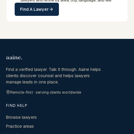
lawyers and refine by area, city, language, and fee.
Find A Lawyer
Find a verified lawyer. Talk it through. Aaine helps
clients discover counsel and helps lawyers
manage leads in one place.
Remote-first · serving clients worldwide
FIND HELP
Browse lawyers
Practice areas