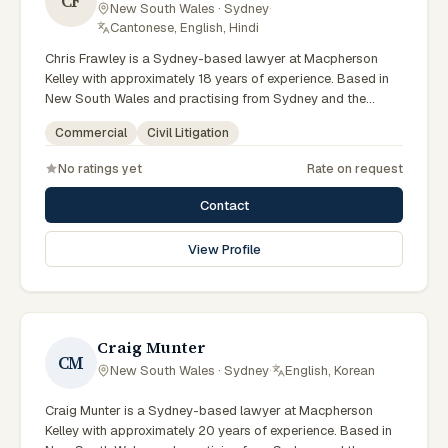
CF
New South Wales · Sydney
·
Cantonese, English, Hindi
Chris Frawley is a Sydney-based lawyer at Macpherson
Kelley with approximately 18 years of experience. Based in
New South Wales and practising from Sydney and the
greater metropolitan region, they advise clients on civil
Commercial
Civil Litigation
litigation, commercial matters across New South Wales
courts, tribunals and regulatory processes. Principal Lawyer
No ratings yet
Rate on request
in litigation and dispute resolution. Advises Sydney
businesses on complex disputes. Experienced commercial
Contact
litigator. Clients seeking specialist legal support in Sydney
can contact Frawley for practical, commercially minded
View Profile
advice grounded in current New South Wales practice. Their
work reflects a commitment to clear communication,
diligent preparation, and outcomes tailored to each client's
circumstances within Sydney and the broader New South
Wales jurisdiction.
Craig Munter
CM
New South Wales · Sydney
·
English, Korean
Craig Munter is a Sydney-based lawyer at Macpherson
Kelley with approximately 20 years of experience. Based in