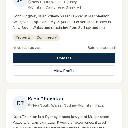
New South Wales · Sydney
·
English, Cantonese, Greek, +1
John Ridgway is a Sydney-based lawyer at Macpherson
Kelley with approximately 21 years of experience. Based in
New South Wales and practising from Sydney and the
greater metropolitan region, they advise clients on
Property
Commercial
commercial, property matters across New South Wales
courts, tribunals and regulatory processes. Principal Lawyer
No ratings yet
Rate on request
in commercial and PLN. Advises on commercial transactions
and structures. Based in the Sydney office. Clients seeking
Contact
specialist legal support in Sydney can contact Ridgway for
practical, commercially minded advice grounded in current
View Profile
New South Wales practice. Their work reflects a
commitment to clear communication, diligent preparation,
and outcomes tailored to each client's circumstances within
Sydney and the broader New South Wales jurisdiction.
Kara Thornton
KT
New South Wales · Sydney
·
English, Italian
Kara Thornton is a Sydney-based lawyer at Macpherson
Kelley with approximately 11 years of experience. Based in