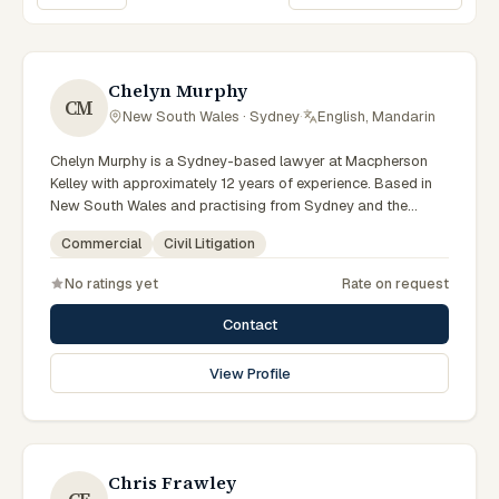
Sort lawyers
Chelyn Murphy
CM
New South Wales · Sydney
·
English, Mandarin
Chelyn Murphy is a Sydney-based lawyer at Macpherson
Kelley with approximately 12 years of experience. Based in
New South Wales and practising from Sydney and the
greater metropolitan region, they advise clients on
Commercial
Civil Litigation
commercial, civil litigation matters across New South Wales
courts, tribunals and regulatory processes. Special Counsel
No ratings yet
Rate on request
in commercial law. Advises on commercial and corporate
matters. Based in the Sydney office. Clients seeking
Contact
specialist legal support in Sydney can contact Murphy for
practical, commercially minded advice grounded in current
View Profile
New South Wales practice. Their work reflects a
commitment to clear communication, diligent preparation,
and outcomes tailored to each client's circumstances within
Sydney and the broader New South Wales jurisdiction.
Chris Frawley