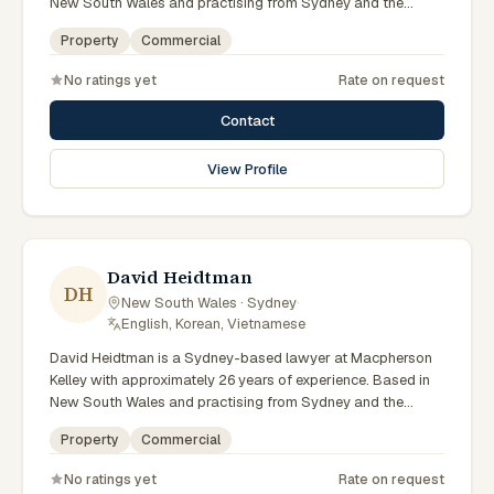
New South Wales and practising from Sydney and the
greater metropolitan region, they advise clients on property,
Property
Commercial
commercial matters across New South Wales courts,
tribunals and regulatory processes. Principal Lawyer in
No ratings yet
Rate on request
property at Macpherson Kelley Sydney. Advises on
commercial and development property. Guides clients
Contact
through property transactions. Clients seeking specialist
legal support in Sydney can contact Munter for practical,
View Profile
commercially minded advice grounded in current New South
Wales practice. Their work reflects a commitment to clear
communication, diligent preparation, and outcomes tailored
to each client's circumstances within Sydney and the
broader New South Wales jurisdiction.
David Heidtman
DH
New South Wales · Sydney
·
English, Korean, Vietnamese
David Heidtman is a Sydney-based lawyer at Macpherson
Kelley with approximately 26 years of experience. Based in
New South Wales and practising from Sydney and the
greater metropolitan region, they advise clients on
Property
Commercial
commercial, property matters across New South Wales
courts, tribunals and regulatory processes. Consultant in
No ratings yet
Rate on request
commercial law at Macpherson Kelley. Extensive experience