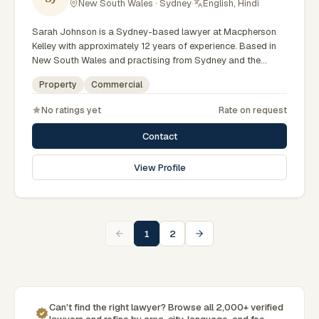
New South Wales · Sydney
·
English, Hindi
Sarah Johnson is a Sydney-based lawyer at Macpherson
Kelley with approximately 12 years of experience. Based in
New South Wales and practising from Sydney and the
greater metropolitan region, they advise clients on
Property
Commercial
commercial, property matters across New South Wales
courts, tribunals and regulatory processes. Principal Lawyer
No ratings yet
Rate on request
in commercial law. Advises on business and property
transactions. Based in Macpherson Kelley's Sydney office.
Contact
Clients seeking specialist legal support in Sydney can
contact Johnson for practical, commercially minded advice
View Profile
grounded in current New South Wales practice. Their work
reflects a commitment to clear communication, diligent
preparation, and outcomes tailored to each client's
circumstances within Sydney and the broader New South
Wales jurisdiction.
1
2
Can't find the right lawyer? Browse all 2,000+ verified