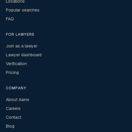
Locations
Popular searches
FAQ
FOR LAWYERS
Join as a lawyer
Lawyer dashboard
Verification
Pricing
COMPANY
About Aaine
Careers
Contact
Blog