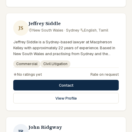
reflects a commitment to clear communication, diligent
preparation, and outcomes tailored to each client's
circumstances within Sydney and the broader New South
Wales jurisdiction.
Jeffrey Siddle
JS
New South Wales · Sydney
·
English, Tamil
Jeffrey Siddle is a Sydney-based lawyer at Macpherson
Kelley with approximately 22 years of experience. Based in
New South Wales and practising from Sydney and the
greater metropolitan region, they advise clients on civil
Commercial
Civil Litigation
litigation, commercial matters across New South Wales
courts, tribunals and regulatory processes. Managing
No ratings yet
Rate on request
Principal Lawyer for Sydney litigation and dispute
resolution. Leads Macpherson Kelley's Sydney disputes
Contact
practice. Delivers commercial advice clients can act on.
Clients seeking specialist legal support in Sydney can
View Profile
contact Siddle for practical, commercially minded advice
grounded in current New South Wales practice.
John Ridgway
JR