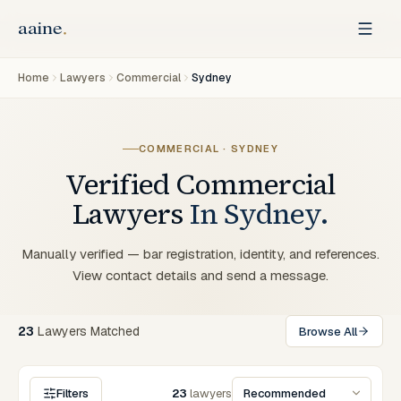
Home
Lawyers
Commercial
Sydney
COMMERCIAL
·
SYDNEY
Verified
Commercial
Lawyers
In
Sydney
.
Manually verified — bar registration, identity, and references.
View contact details and send a message.
23
Lawyers
Matched
Browse All
Filters
23
lawyers