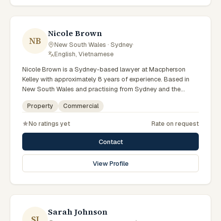
preparation, and outcomes tailored to each client's
circumstances within Sydney and the broader New South
Wales jurisdiction.
Nicole Brown
NB
New South Wales · Sydney
·
English, Vietnamese
Nicole Brown is a Sydney-based lawyer at Macpherson
Kelley with approximately 8 years of experience. Based in
New South Wales and practising from Sydney and the
greater metropolitan region, they advise clients on
Property
Commercial
commercial, property matters across New South Wales
courts, tribunals and regulatory processes. Lawyer at
No ratings yet
Rate on request
Macpherson Kelley Sydney. Advises on commercial and
property matters. Supports Sydney business clients. Clients
Contact
seeking specialist legal support in Sydney can contact
Brown for practical, commercially minded advice grounded
View Profile
in current New South Wales practice. Their work reflects a
commitment to clear communication, diligent preparation,
and outcomes tailored to each client's circumstances within
Sydney and the broader New South Wales jurisdiction.
Sarah Johnson
SJ