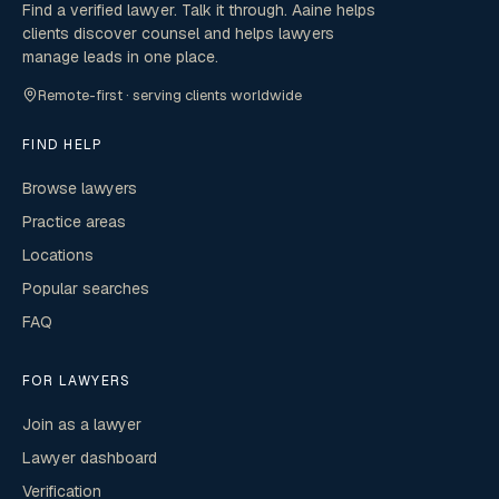
Find a verified lawyer. Talk it through. Aaine helps
clients discover counsel and helps lawyers
manage leads in one place.
Remote-first · serving clients worldwide
FIND HELP
Browse lawyers
Practice areas
Locations
Popular searches
FAQ
FOR LAWYERS
Join as a lawyer
Lawyer dashboard
Verification