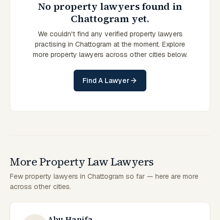
No property lawyers found in
Chattogram yet.
We couldn't find any verified property lawyers
practising in Chattogram at the moment. Explore
more property lawyers across other cities below.
Find A Lawyer
More Property Law Lawyers
Few property lawyers in Chattogram so far — here are more
across other cities.
Abu Hanifa