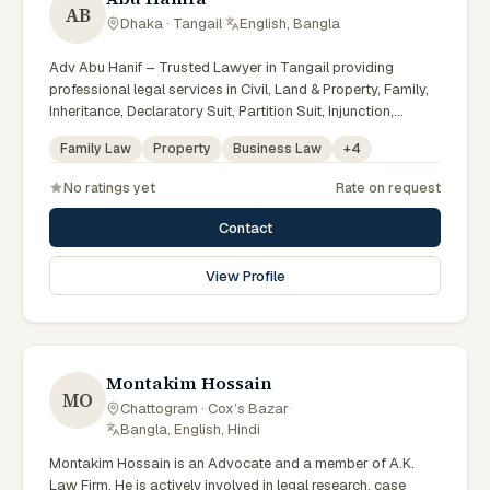
AB
Dhaka · Tangail
·
English, Bangla
Adv Abu Hanif – Trusted Lawyer in Tangail providing
professional legal services in Civil, Land & Property, Family,
Inheritance, Declaratory Suit, Partition Suit, Injunction,
Record Correction, Legal Notice, Document Drafting, and
Family Law
Property
Business Law
+
4
Court Representation. As an experienced Advocate in
Tangail, we are committed to honest legal advice,
No ratings yet
Rate on request
confidentiality, and effective legal solutions. টাঙ্গাইলের অভিজ্ঞ
আইনজীবী হিসেবে দেওয়ানি, জমিজমা, পারিবারিক ও উত্তরাধিকার সংক্রান্ত মামলায়
Contact
নির্ভরযোগ্য আইনি সেবা ও পরামর্শ প্রদান করা হয়।
View Profile
Montakim Hossain
MO
Chattogram · Cox’s Bazar
·
Bangla, English, Hindi
Montakim Hossain is an Advocate and a member of A.K.
Law Firm. He is actively involved in legal research, case