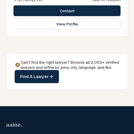
Associations.
Contact
View Profile
Can't find the right lawyer? Browse all 2,000+ verified
lawyers and refine by area, city, language, and fee.
Find A Lawyer