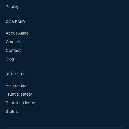
Pricing
COMPANY
About Aaine
Careers
Contact
Blog
SUPPORT
Help center
Trust & safety
Report an issue
Status