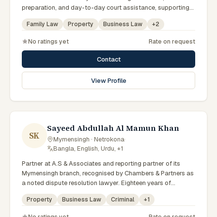
preparation, and day-to-day court assistance, supporting
senior advocates with dedication and professionalism.
Family Law
Property
Business Law
+
2
No ratings yet
Rate on request
Contact
View Profile
Sayeed Abdullah Al Mamun Khan
SK
Mymensingh · Netrokona
·
Bangla, English, Urdu, +1
Partner at A.S & Associates and reporting partner of its
Mymensingh branch, recognised by Chambers & Partners as
a noted dispute resolution lawyer. Eighteen years of
experience across arbitration, admiralty, white-collar crime
Property
Business Law
Criminal
+
1
and IP litigation in the High Court. Lincoln's Inn barrister and
member of the Supreme Court, Dhaka and Mymensingh Bar
No ratings yet
Rate on request