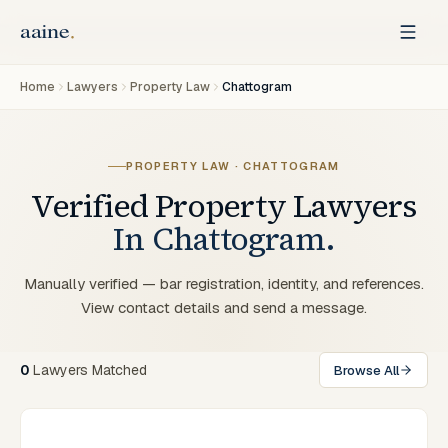
Home
Lawyers
Property Law
Chattogram
PROPERTY LAW
·
CHATTOGRAM
Verified
Property
Lawyers
In
Chattogram
.
Manually verified — bar registration, identity, and references.
View contact details and send a message.
0
Lawyers
Matched
Browse All