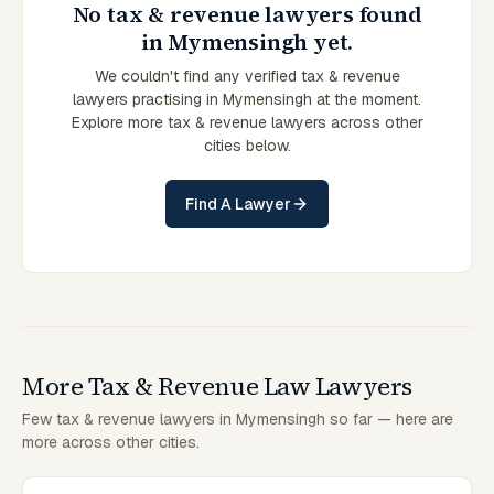
No tax & revenue lawyers found
in Mymensingh yet.
We couldn't find any verified tax & revenue
lawyers practising in Mymensingh at the moment.
Explore more tax & revenue lawyers across other
cities below.
Find A Lawyer
More Tax & Revenue Law Lawyers
Few tax & revenue lawyers in Mymensingh so far — here are
more across other cities.