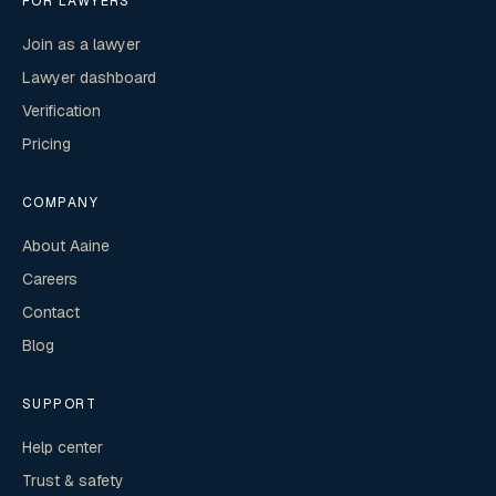
FOR LAWYERS
Join as a lawyer
Lawyer dashboard
Verification
Pricing
COMPANY
About Aaine
Careers
Contact
Blog
SUPPORT
Help center
Trust & safety