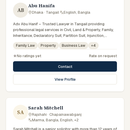
Abu Hanifa
AB
Dhaka · Tangail
·
English, Bangla
Adv Abu Hanif – Trusted Lawyer in Tangail providing
professional legal services in Civil, Land & Property, Family,
Inheritance, Declaratory Suit, Partition Suit, Injunction,
Record Correction, Legal Notice, Document Drafting, and
Family Law
Property
Business Law
+
4
Court Representation. As an experienced Advocate in
Tangail, we are committed to honest legal advice,
No ratings yet
Rate on request
confidentiality, and effective legal solutions. টাঙ্গাইলের অভিজ্ঞ
আইনজীবী হিসেবে দেওয়ানি, জমিজমা, পারিবারিক ও উত্তরাধিকার সংক্রান্ত মামলায়
Contact
নির্ভরযোগ্য আইনি সেবা ও পরামর্শ প্রদান করা হয়।
View Profile
Sarah Mitchell
SA
Rajshahi · Chapainawabganj
·
Marma, Bangla, English, +2
Sarah Mitchell is a senior solicitor with more than 12 years of