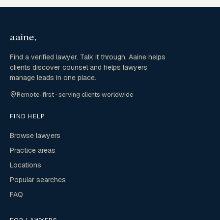
Find a verified lawyer. Talk it through. Aaine helps
clients discover counsel and helps lawyers
manage leads in one place.
Remote-first · serving clients worldwide
FIND HELP
Browse lawyers
Practice areas
Locations
Popular searches
FAQ