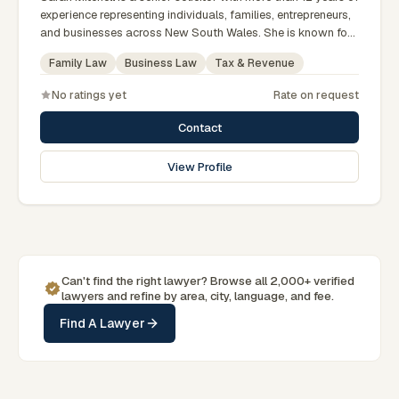
experience representing individuals, families, entrepreneurs,
and businesses across New South Wales. She is known for
providing practical legal advice, clear communication, and
Family Law
Business Law
Tax & Revenue
strategic representation in complex legal matters. Sarah
believes in building long-term relationships with clients by
No ratings yet
Rate on request
offering responsive, transparent, and solution-focused legal
services.
Contact
View Profile
Can't find the right lawyer? Browse all 2,000+ verified
lawyers and refine by area, city, language, and fee.
Find A Lawyer