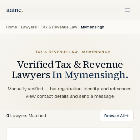
Home
Lawyers
Tax & Revenue Law
Mymensingh
TAX & REVENUE LAW
·
MYMENSINGH
Verified
Tax & Revenue
Lawyers
In
Mymensingh
.
Manually verified — bar registration, identity, and references.
View contact details and send a message.
0
Lawyers
Matched
Browse All