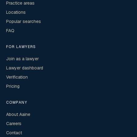
Practice areas
Locations
Popular searches
FAQ
FOR LAWYERS
Join as a lawyer
Lawyer dashboard
Verification
Pricing
COMPANY
About Aaine
Careers
Contact