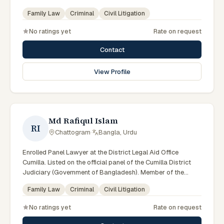
Advocate – Bangladesh Bar Council.
Family Law
Criminal
Civil Litigation
No ratings yet
Rate on request
Contact
View Profile
Md Rafiqul Islam
RI
Chattogram
·
Bangla, Urdu
Enrolled Panel Lawyer at the District Legal Aid Office
Cumilla. Listed on the official panel of the Cumilla District
Judiciary (Government of Bangladesh). Member of the
Advocate – Bangladesh Bar Council.
Family Law
Criminal
Civil Litigation
No ratings yet
Rate on request