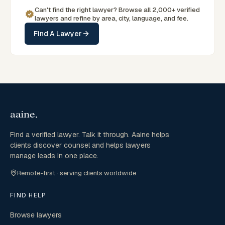
Can't find the right lawyer? Browse all 2,000+ verified
lawyers and refine by area, city, language, and fee.
Find A Lawyer
Find a verified lawyer. Talk it through. Aaine helps
clients discover counsel and helps lawyers
manage leads in one place.
Remote-first · serving clients worldwide
FIND HELP
Browse lawyers