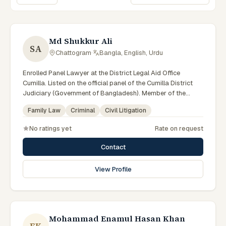
Sort lawyers
Md Shukkur Ali
SA
Chattogram
·
Bangla, English, Urdu
Enrolled Panel Lawyer at the District Legal Aid Office
Cumilla. Listed on the official panel of the Cumilla District
Judiciary (Government of Bangladesh). Member of the
Advocate – Bangladesh Bar Council.
Family Law
Criminal
Civil Litigation
No ratings yet
Rate on request
Contact
View Profile
Mohammad Enamul Hasan Khan