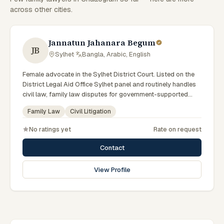
across other cities.
Jannatun Jahanara Begum
JB
Sylhet
·
Bangla, Arabic, English
Female advocate in the Sylhet District Court. Listed on the
District Legal Aid Office Sylhet panel and routinely handles
civil law, family law disputes for government-supported
clients. Works in Bengali and serves clients across the four
Family Law
Civil Litigation
districts of the Sylhet Division.
No ratings yet
Rate on request
Contact
View Profile