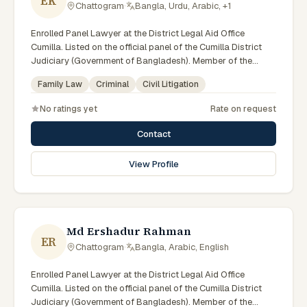
EK
Chattogram
·
Bangla, Urdu, Arabic, +1
Enrolled Panel Lawyer at the District Legal Aid Office
Cumilla. Listed on the official panel of the Cumilla District
Judiciary (Government of Bangladesh). Member of the
Advocate – Bangladesh Bar Council.
Family Law
Criminal
Civil Litigation
No ratings yet
Rate on request
Contact
View Profile
Md Ershadur Rahman
ER
Chattogram
·
Bangla, Arabic, English
Enrolled Panel Lawyer at the District Legal Aid Office
Cumilla. Listed on the official panel of the Cumilla District
Judiciary (Government of Bangladesh). Member of the