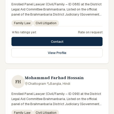
Enrolled Panel Lawyer (Civil/Family – ID 088) at the District
Legal Aid Committee Brahmanbaria. Listed on the official
panel of the Brahmanbaria District Judiciary (Government
of Bangladesh). Member of the Advocate – Bangladesh Bar
Family Law
Civil Litigation
Council.
No ratings yet
Rate on request
Contact
View Profile
Mohammad Farhad Hossain
FH
Chattogram
·
Bangla, Hindi
Enrolled Panel Lawyer (Civil/Family – ID 099) at the District
Legal Aid Committee Brahmanbaria. Listed on the official
panel of the Brahmanbaria District Judiciary (Government
of Bangladesh). Member of the Advocate – Bangladesh Bar
Family Law
Civil Litigation