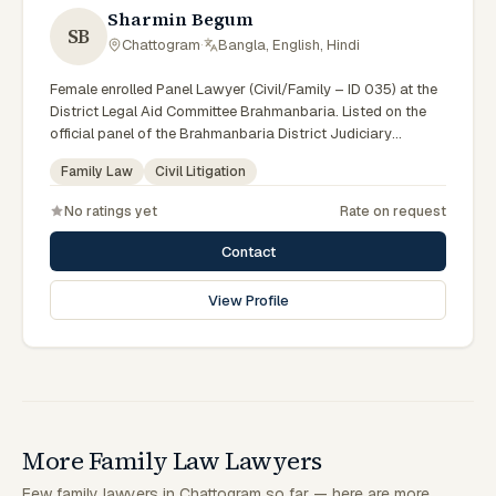
Sharmin Begum
SB
Chattogram
·
Bangla, English, Hindi
Female enrolled Panel Lawyer (Civil/Family – ID 035) at the
District Legal Aid Committee Brahmanbaria. Listed on the
official panel of the Brahmanbaria District Judiciary
(Government of Bangladesh). Member of the Advocate –
Family Law
Civil Litigation
Bangladesh Bar Council.
No ratings yet
Rate on request
Contact
View Profile
More Family Law Lawyers
Few family lawyers in Chattogram so far — here are more