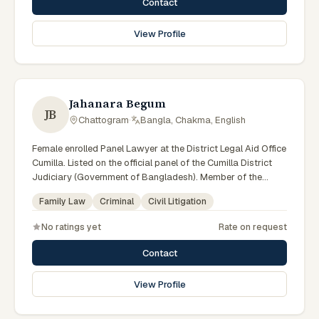
Contact
View Profile
Jahanara Begum
JB
Chattogram
·
Bangla, Chakma, English
Female enrolled Panel Lawyer at the District Legal Aid Office
Cumilla. Listed on the official panel of the Cumilla District
Judiciary (Government of Bangladesh). Member of the
Advocate – Bangladesh Bar Council.
Family Law
Criminal
Civil Litigation
No ratings yet
Rate on request
Contact
View Profile