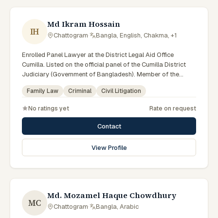
Md Ikram Hossain
IH
Chattogram
·
Bangla, English, Chakma, +1
Enrolled Panel Lawyer at the District Legal Aid Office
Cumilla. Listed on the official panel of the Cumilla District
Judiciary (Government of Bangladesh). Member of the
Advocate – Bangladesh Bar Council.
Family Law
Criminal
Civil Litigation
No ratings yet
Rate on request
Contact
View Profile
Md. Mozamel Haque Chowdhury
MC
Chattogram
·
Bangla, Arabic