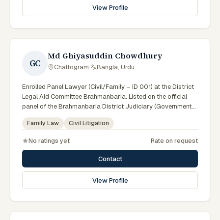
View Profile
Md Ghiyasuddin Chowdhury
GC
Chattogram
·
Bangla, Urdu
Enrolled Panel Lawyer (Civil/Family – ID 001) at the District
Legal Aid Committee Brahmanbaria. Listed on the official
panel of the Brahmanbaria District Judiciary (Government
of Bangladesh). Member of the Advocate – Bangladesh Bar
Family Law
Civil Litigation
Council.
No ratings yet
Rate on request
Contact
View Profile