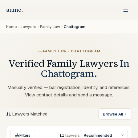
Home
Lawyers
Family Law
Chattogram
FAMILY LAW
·
CHATTOGRAM
Verified
Family
Lawyers
In
Chattogram
.
Manually verified — bar registration, identity, and references.
View contact details and send a message.
11
Lawyers
Matched
Browse All
Filters
11
lawyers