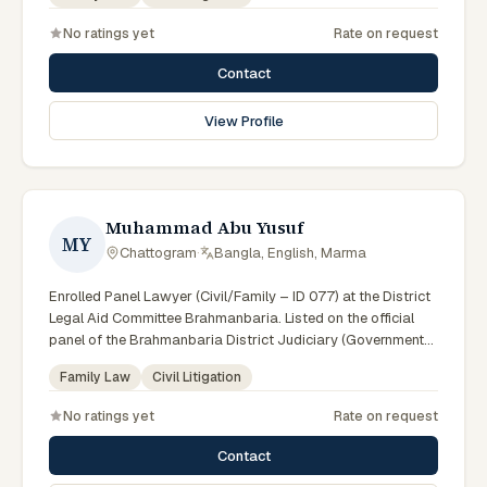
Council.
No ratings yet
Rate on request
Contact
View Profile
Muhammad Abu Yusuf
MY
Chattogram
·
Bangla, English, Marma
Enrolled Panel Lawyer (Civil/Family – ID 077) at the District
Legal Aid Committee Brahmanbaria. Listed on the official
panel of the Brahmanbaria District Judiciary (Government
of Bangladesh). Member of the Advocate – Bangladesh Bar
Family Law
Civil Litigation
Council.
No ratings yet
Rate on request
Contact