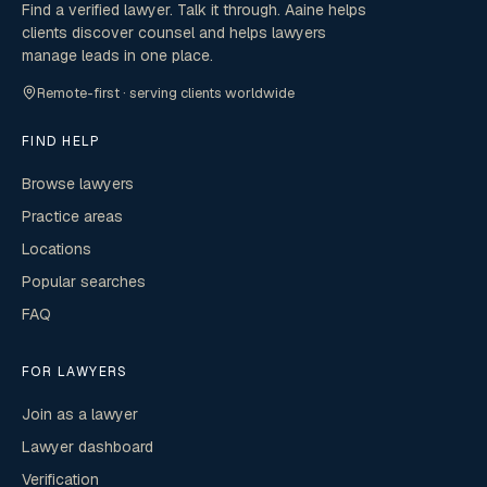
Find a verified lawyer. Talk it through. Aaine helps
clients discover counsel and helps lawyers
manage leads in one place.
Remote-first · serving clients worldwide
FIND HELP
Browse lawyers
Practice areas
Locations
Popular searches
FAQ
FOR LAWYERS
Join as a lawyer
Lawyer dashboard
Verification