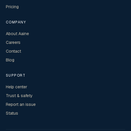
Pricing
COMPANY
About Aaine
Careers
Contact
Blog
SUPPORT
Help center
Trust & safety
Report an issue
Status