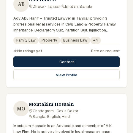
AB
Dhaka · Tangail
·
English, Bangla
Adv Abu Hanif – Trusted Lawyer in Tangail providing
professional legal services in Civil, Land & Property, Family,
Inheritance, Declaratory Suit, Partition Suit, Injunction,
Record Correction, Legal Notice, Document Drafting, and
Family Law
Property
Business Law
+
4
Court Representation. As an experienced Advocate in
Tangail, we are committed to honest legal advice,
No ratings yet
Rate on request
confidentiality, and effective legal solutions. টাঙ্গাইলের অভিজ্ঞ
আইনজীবী হিসেবে দেওয়ানি, জমিজমা, পারিবারিক ও উত্তরাধিকার সংক্রান্ত মামলায়
Contact
নির্ভরযোগ্য আইনি সেবা ও পরামর্শ প্রদান করা হয়।
View Profile
Montakim Hossain
MO
Chattogram · Cox’s Bazar
·
Bangla, English, Hindi
Montakim Hossain is an Advocate and a member of A.K.
Law Firm. He is actively involved in legal research, case