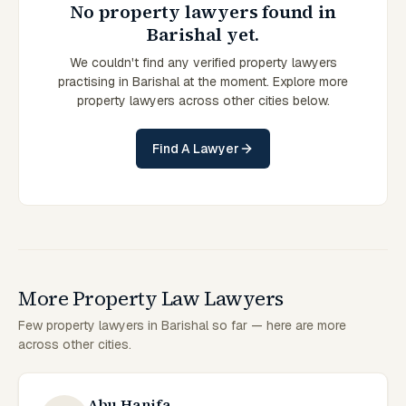
No property lawyers found in
Barishal yet.
We couldn't find any verified property lawyers
practising in Barishal at the moment. Explore more
property lawyers across other cities below.
Find A Lawyer
More Property Law Lawyers
Few property lawyers in Barishal so far — here are more
across other cities.
Abu Hanifa