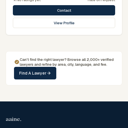
Associations.
Contact
View Profile
Can't find the right lawyer? Browse all 2,000+ verified
lawyers and refine by area, city, language, and fee.
Find A Lawyer