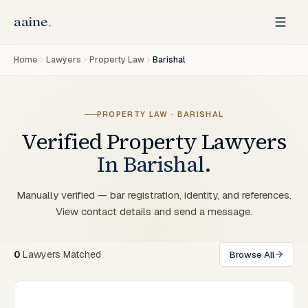
Home
Lawyers
Property Law
Barishal
PROPERTY LAW
·
BARISHAL
Verified
Property
Lawyers
In
Barishal
.
Manually verified — bar registration, identity, and references.
View contact details and send a message.
0
Lawyers
Matched
Browse All