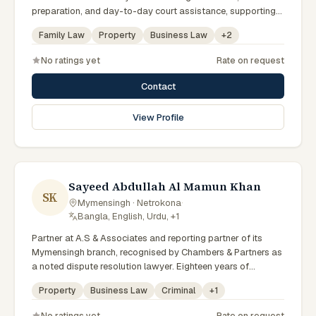
preparation, and day-to-day court assistance, supporting
senior advocates with dedication and professionalism.
Family Law
Property
Business Law
+
2
No ratings yet
Rate on request
Contact
View Profile
Sayeed Abdullah Al Mamun Khan
SK
Mymensingh · Netrokona
·
Bangla, English, Urdu, +1
Partner at A.S & Associates and reporting partner of its
Mymensingh branch, recognised by Chambers & Partners as
a noted dispute resolution lawyer. Eighteen years of
experience across arbitration, admiralty, white-collar crime
Property
Business Law
Criminal
+
1
and IP litigation in the High Court. Lincoln's Inn barrister and
member of the Supreme Court, Dhaka and Mymensingh Bar
No ratings yet
Rate on request