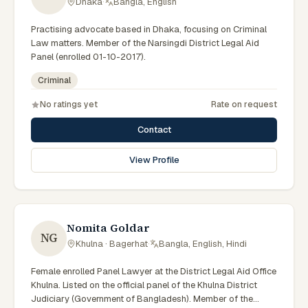
Dhaka
·
Bangla, English
Practising advocate based in Dhaka, focusing on Criminal
Law matters. Member of the Narsingdi District Legal Aid
Panel (enrolled 01-10-2017).
Criminal
No ratings yet
Rate on request
Contact
View Profile
Nomita Goldar
NG
Khulna · Bagerhat
·
Bangla, English, Hindi
Female enrolled Panel Lawyer at the District Legal Aid Office
Khulna. Listed on the official panel of the Khulna District
Judiciary (Government of Bangladesh). Member of the