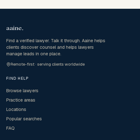
Find a verified lawyer. Talk it through. Aaine helps
clients discover counsel and helps lawyers
manage leads in one place.
Remote-first · serving clients worldwide
FIND HELP
Browse lawyers
Practice areas
Locations
Popular searches
FAQ