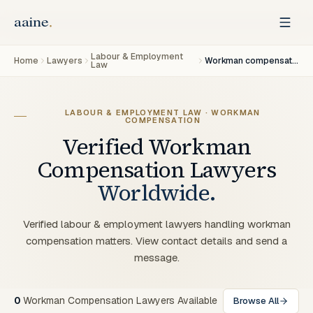
Labour & Employment
Home
Lawyers
Workman compensation
Law
LABOUR & EMPLOYMENT LAW · WORKMAN
COMPENSATION
Verified
Workman
Compensation
Lawyers
Worldwide.
Verified labour & employment lawyers handling workman
compensation matters. View contact details and send a
message.
0
Workman Compensation Lawyers Available
Browse All