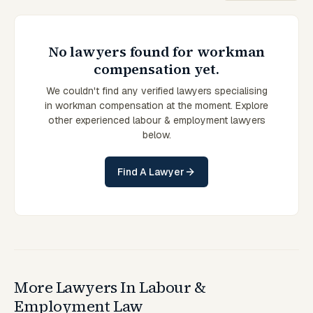
No lawyers found for workman
compensation yet.
We couldn't find any verified lawyers specialising
in workman compensation at the moment. Explore
other experienced labour & employment lawyers
below.
Find A Lawyer
More Lawyers In Labour &
Employment Law