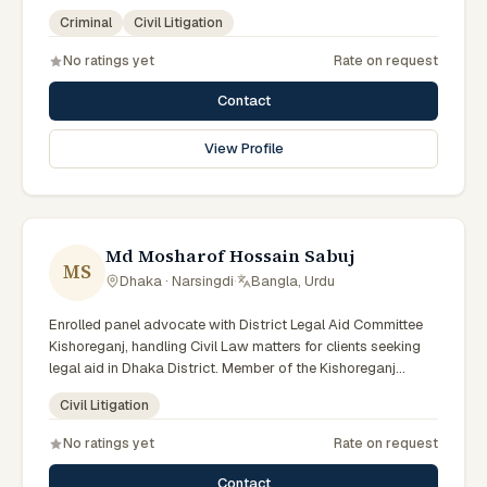
Advocate – Bangladesh Bar Council.
Criminal
Civil Litigation
No ratings yet
Rate on request
Contact
View Profile
Md Mosharof Hossain Sabuj
MS
Dhaka · Narsingdi
·
Bangla, Urdu
Enrolled panel advocate with District Legal Aid Committee
Kishoreganj, handling Civil Law matters for clients seeking
legal aid in Dhaka District. Member of the Kishoreganj
District Legal Aid Panel.
Civil Litigation
No ratings yet
Rate on request
Contact