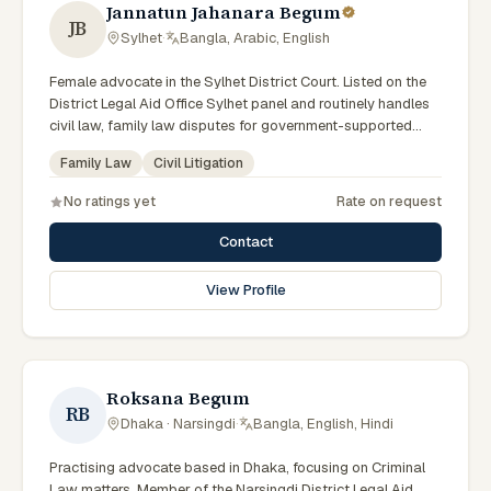
Jannatun Jahanara Begum
JB
Sylhet
·
Bangla, Arabic, English
Female advocate in the Sylhet District Court. Listed on the
District Legal Aid Office Sylhet panel and routinely handles
civil law, family law disputes for government-supported
clients. Works in Bengali and serves clients across the four
Family Law
Civil Litigation
districts of the Sylhet Division.
No ratings yet
Rate on request
Contact
View Profile
Roksana Begum
RB
Dhaka · Narsingdi
·
Bangla, English, Hindi
Practising advocate based in Dhaka, focusing on Criminal
Law matters. Member of the Narsingdi District Legal Aid