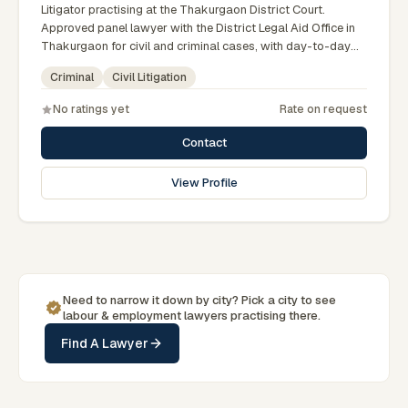
Litigator practising at the Thakurgaon District Court.
Approved panel lawyer with the District Legal Aid Office in
Thakurgaon for civil and criminal cases, with day-to-day
exposure to the local trial courts. Comfortable working in
Criminal
Civil Litigation
Bengali and used to assisting clients across the Greater
Rangpur region.
No ratings yet
Rate on request
Contact
View Profile
Need to narrow it down by
city
? Pick a
city
to see
labour & employment
lawyers practising there.
Find A Lawyer