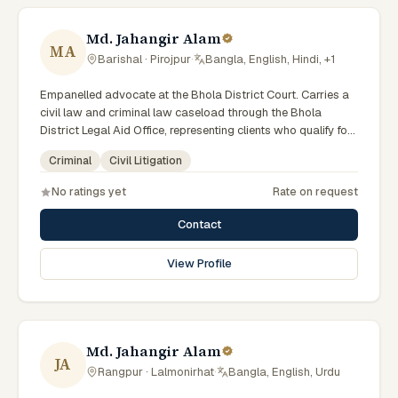
Md. Jahangir Alam
MA
Barishal · Pirojpur
·
Bangla, English, Hindi, +1
Empanelled advocate at the Bhola District Court. Carries a
civil law and criminal law caseload through the Bhola
District Legal Aid Office, representing clients who qualify for
government legal support. Comfortable with walk-in clients
Criminal
Civil Litigation
across the six districts of the Barishal Division.
No ratings yet
Rate on request
Contact
View Profile
Md. Jahangir Alam
JA
Rangpur · Lalmonirhat
·
Bangla, English, Urdu