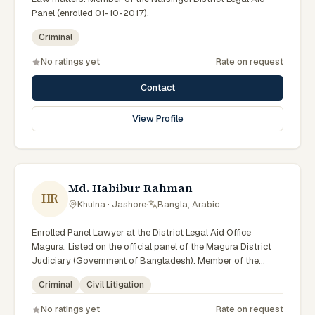
Panel (enrolled 01-10-2017).
Criminal
No ratings yet
Rate on request
Contact
View Profile
Md. Habibur Rahman
HR
Khulna · Jashore
·
Bangla, Arabic
Enrolled Panel Lawyer at the District Legal Aid Office
Magura. Listed on the official panel of the Magura District
Judiciary (Government of Bangladesh). Member of the
Advocate – Bangladesh Bar Council.
Criminal
Civil Litigation
No ratings yet
Rate on request