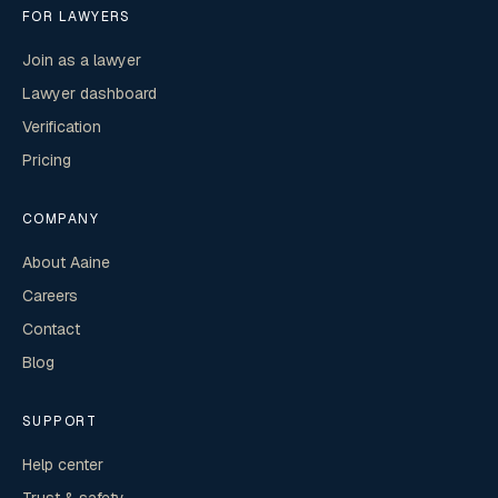
FOR LAWYERS
Join as a lawyer
Lawyer dashboard
Verification
Pricing
COMPANY
About Aaine
Careers
Contact
Blog
SUPPORT
Help center
Trust & safety