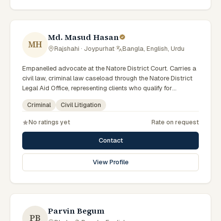
Md. Masud Hasan
MH
Rajshahi · Joypurhat
·
Bangla, English, Urdu
Empanelled advocate at the Natore District Court. Carries a
civil law, criminal law caseload through the Natore District
Legal Aid Office, representing clients who qualify for
government legal support across the Rajshahi Division.
Criminal
Civil Litigation
No ratings yet
Rate on request
Contact
View Profile
Parvin Begum
PB