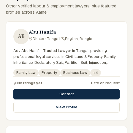
Other verified labour & employment lawyers, plus featured
profiles across Aaine.
Abu Hanifa
AB
Dhaka · Tangail
·
English, Bangla
Adv Abu Hanif – Trusted Lawyer in Tangail providing
professional legal services in Civil, Land & Property, Family,
Inheritance, Declaratory Suit, Partition Suit, Injunction,
Record Correction, Legal Notice, Document Drafting, and
Family Law
Property
Business Law
+
4
Court Representation. As an experienced Advocate in
Tangail, we are committed to honest legal advice,
No ratings yet
Rate on request
confidentiality, and effective legal solutions. টাঙ্গাইলের অভিজ্ঞ
আইনজীবী হিসেবে দেওয়ানি, জমিজমা, পারিবারিক ও উত্তরাধিকার সংক্রান্ত মামলায়
Contact
নির্ভরযোগ্য আইনি সেবা ও পরামর্শ প্রদান করা হয়।
View Profile