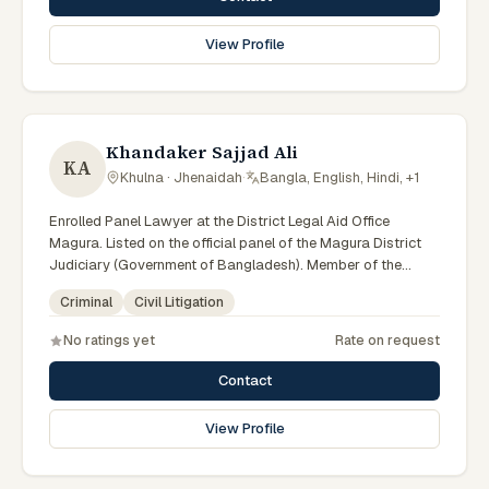
View Profile
Khandaker Sajjad Ali
KA
Khulna · Jhenaidah
·
Bangla, English, Hindi, +1
Enrolled Panel Lawyer at the District Legal Aid Office
Magura. Listed on the official panel of the Magura District
Judiciary (Government of Bangladesh). Member of the
Advocate – Bangladesh Bar Council.
Criminal
Civil Litigation
No ratings yet
Rate on request
Contact
View Profile