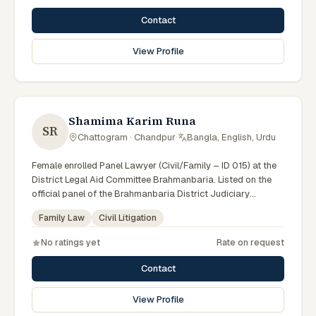
Contact
View Profile
Shamima Karim Runa
SR
Chattogram · Chandpur
·
Bangla, English, Urdu
Female enrolled Panel Lawyer (Civil/Family – ID 015) at the
District Legal Aid Committee Brahmanbaria. Listed on the
official panel of the Brahmanbaria District Judiciary
(Government of Bangladesh). Member of the Advocate –
Family Law
Civil Litigation
Bangladesh Bar Council.
No ratings yet
Rate on request
Contact
View Profile