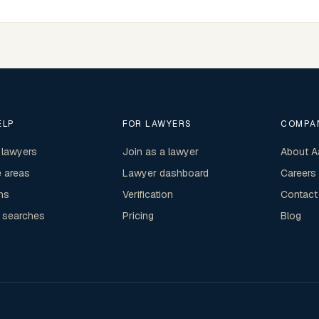
ELP
FOR LAWYERS
COMPA
 lawyers
Join as a lawyer
About A
e areas
Lawyer dashboard
Careers
ns
Verification
Contact
 searches
Pricing
Blog