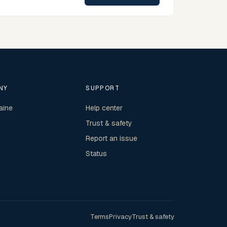
NY
SUPPORT
aine
Help center
Trust & safety
Report an issue
Status
Terms
Privacy
Trust & safety