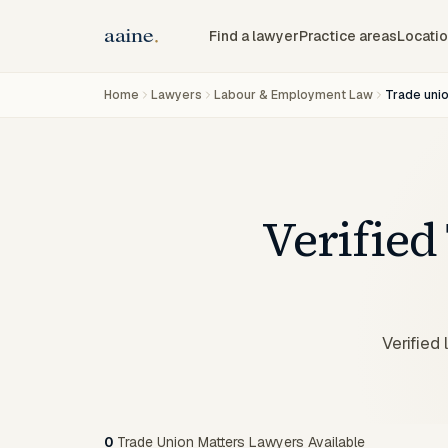
Find a lawyer
Practice areas
Locati
Home
Lawyers
Labour & Employment Law
Trade uni
Verified
Verified
0
Trade Union Matters Lawyers Available