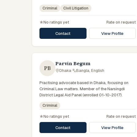
Member of the Advocate – Bangladesh Bar Council.
Criminal
Civil Litigation
No ratings yet
Rate on request
Contact
View Profile
Parvin Begum
PB
Dhaka
·
Bangla, English
Practising advocate based in Dhaka, focusing on
Criminal Law matters. Member of the Narsingdi
District Legal Aid Panel (enrolled 01-10-2017).
Criminal
No ratings yet
Rate on request
Contact
View Profile