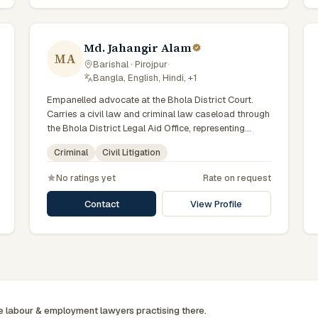
Md. Jahangir Alam
MA
Barishal · Pirojpur
·
Bangla, English, Hindi, +1
Empanelled advocate at the Bhola District Court.
Carries a civil law and criminal law caseload through
the Bhola District Legal Aid Office, representing
clients who qualify for government legal support.
Criminal
Civil Litigation
Comfortable with walk-in clients across the six
districts of the Barishal Division.
No ratings yet
Rate on request
Contact
View Profile
ee
labour & employment
lawyers practising there.