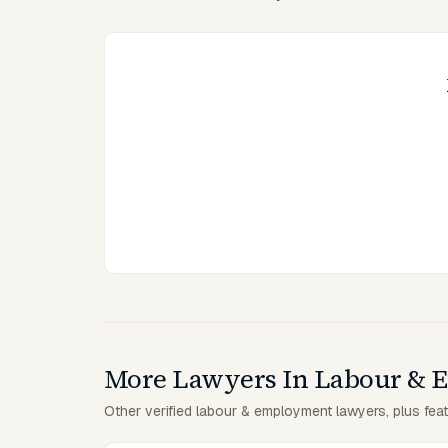
More Lawyers In Labour &
Other verified labour & employment lawyers, plus feat