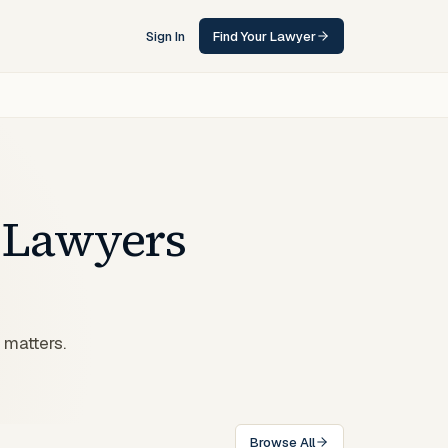
Sign In
Find Your Lawyer
Lawyers
 matters.
Browse All