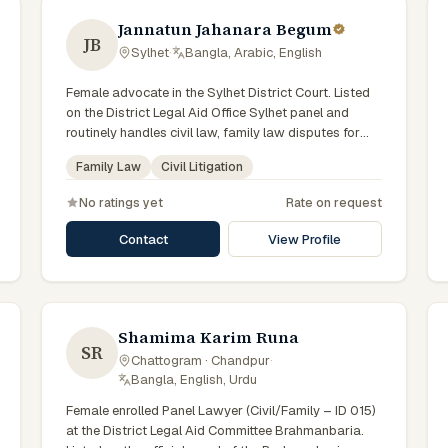
Jannatun Jahanara Begum
JB
Sylhet
·
Bangla, Arabic, English
Female advocate in the Sylhet District Court. Listed
on the District Legal Aid Office Sylhet panel and
routinely handles civil law, family law disputes for
government-supported clients. Works in Bengali and
Family Law
Civil Litigation
serves clients across the four districts of the Sylhet
Division.
No ratings yet
Rate on request
Contact
View Profile
Shamima Karim Runa
SR
Chattogram · Chandpur
·
Bangla, English, Urdu
Female enrolled Panel Lawyer (Civil/Family – ID 015)
at the District Legal Aid Committee Brahmanbaria.