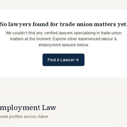
No lawyers found for trade union matters yet
We couldn't find any verified lawyers specialising in trade union
matters at the moment. Explore other experienced labour &
employment lawyers below.
Find A Lawyer
 Employment Law
ured profiles across Aaine.