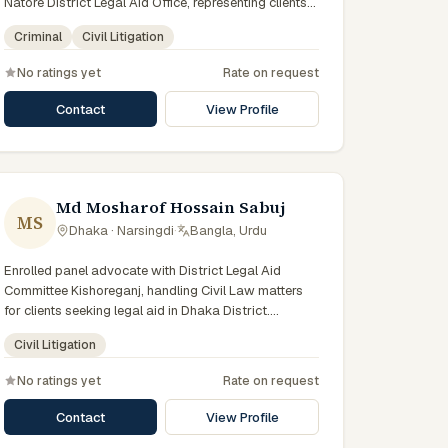
Natore District Legal Aid Office, representing clients
who qualify for government legal support across the
Criminal
Civil Litigation
Rajshahi Division.
No ratings yet
Rate on request
Contact
View Profile
Md Mosharof Hossain Sabuj
MS
Dhaka · Narsingdi
·
Bangla, Urdu
Enrolled panel advocate with District Legal Aid
Committee Kishoreganj, handling Civil Law matters
for clients seeking legal aid in Dhaka District.
Member of the Kishoreganj District Legal Aid Panel.
Civil Litigation
No ratings yet
Rate on request
Contact
View Profile