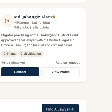
Md. Jahangir Alam
JA
Rangpur · Lalmonirhat
·
Bangla, English, Urdu
Litigator practising at the Thakurgaon District Court.
Approved panel lawyer with the District Legal Aid
Office in Thakurgaon for civil and criminal cases,
with day-to-day exposure to the local trial courts.
Criminal
Civil Litigation
Comfortable working in Bengali and used to
assisting clients across the Greater Rangpur region.
No ratings yet
Rate on request
Contact
View Profile
Find A Lawyer