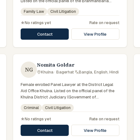
Listed on the official panel of the Brahmanbaria
District Judiciary (Government of Bangladesh).
Family Law
Civil Litigation
Member of the Advocate – Bangladesh Bar Council.
No ratings yet
Rate on request
Contact
View Profile
Nomita Goldar
NG
Khulna · Bagerhat
·
Bangla, English, Hindi
Female enrolled Panel Lawyer at the District Legal
Aid Office Khulna. Listed on the official panel of the
Khulna District Judiciary (Government of
Bangladesh). Member of the Advocate –
Criminal
Civil Litigation
Bangladesh Bar Council.
No ratings yet
Rate on request
Contact
View Profile