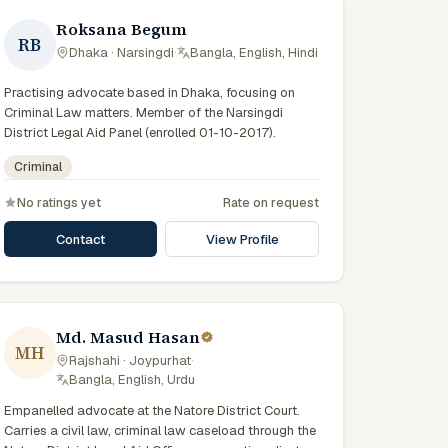
Roksana Begum
RB
Dhaka · Narsingdi
·
Bangla, English, Hindi
Practising advocate based in Dhaka, focusing on
Criminal Law matters. Member of the Narsingdi
District Legal Aid Panel (enrolled 01-10-2017).
Criminal
No ratings yet
Rate on request
Contact
View Profile
Md. Masud Hasan
MH
Rajshahi · Joypurhat
·
Bangla, English, Urdu
Empanelled advocate at the Natore District Court.
Carries a civil law, criminal law caseload through the