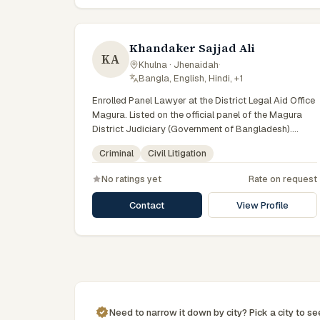
Khandaker Sajjad Ali
KA
Khulna · Jhenaidah
·
Bangla, English, Hindi, +1
Enrolled Panel Lawyer at the District Legal Aid Office
Magura. Listed on the official panel of the Magura
District Judiciary (Government of Bangladesh).
Member of the Advocate – Bangladesh Bar Council.
Criminal
Civil Litigation
No ratings yet
Rate on request
Contact
View Profile
Need to narrow it down by
city
? Pick a
city
to s