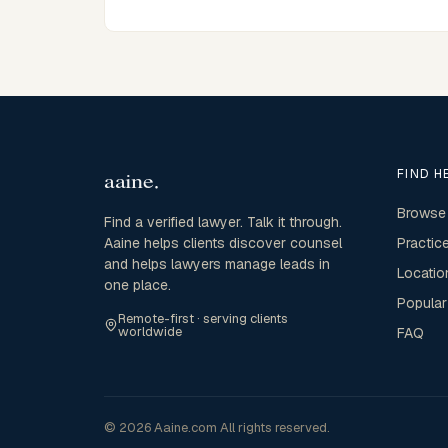
FIND H
Browse
Find a verified lawyer. Talk it through.
Aaine helps clients discover counsel
Practic
and helps lawyers manage leads in
Locatio
one place.
Popular
Remote-first · serving clients
worldwide
FAQ
© 2026 Aaine.com All rights reserved.