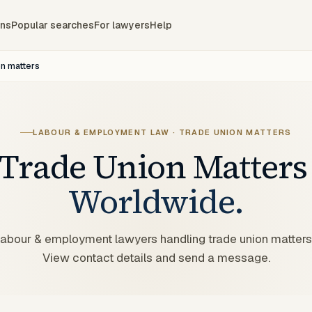
ons
Popular searches
For lawyers
Help
on matters
LABOUR & EMPLOYMENT LAW · TRADE UNION MATTERS
Trade Union Matters
Worldwide.
 labour & employment lawyers handling trade union matters
View contact details and send a message.