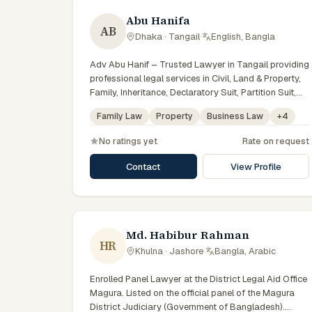
Abu Hanifa
AB
Dhaka · Tangail
·
English, Bangla
Adv Abu Hanif – Trusted Lawyer in Tangail providing
professional legal services in Civil, Land & Property,
Family, Inheritance, Declaratory Suit, Partition Suit,
Injunction, Record Correction, Legal Notice,
Family Law
Property
Business Law
+
4
Document Drafting, and Court Representation. As an
experienced Advocate in Tangail, we are committed
No ratings yet
Rate on request
to honest legal advice, confidentiality, and effective
legal solutions. টাঙ্গাইলের অভিজ্ঞ আইনজীবী হিসেবে দেওয়ানি,
Contact
View Profile
জমিজমা, পারিবারিক ও উত্তরাধিকার সংক্রান্ত মামলায় নির্ভরযোগ্য আইনি
সেবা ও পরামর্শ প্রদান করা হয়।
Md. Habibur Rahman
HR
Khulna · Jashore
·
Bangla, Arabic
Enrolled Panel Lawyer at the District Legal Aid Office
Magura. Listed on the official panel of the Magura
District Judiciary (Government of Bangladesh).