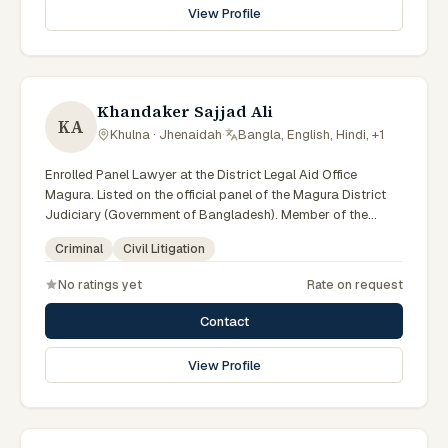
View Profile
Khandaker Sajjad Ali
KA
Khulna · Jhenaidah
·
Bangla, English, Hindi, +1
Enrolled Panel Lawyer at the District Legal Aid Office
Magura. Listed on the official panel of the Magura District
Judiciary (Government of Bangladesh). Member of the
Advocate – Bangladesh Bar Council.
Criminal
Civil Litigation
No ratings yet
Rate on request
Contact
View Profile