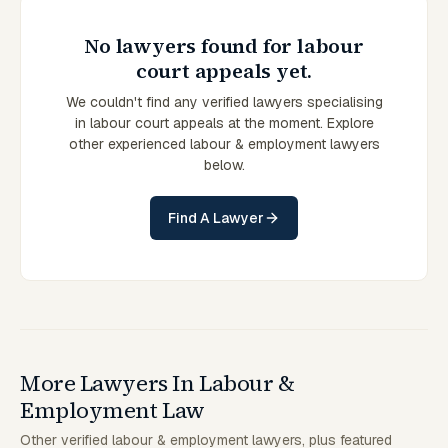
No lawyers found for labour
court appeals yet.
We couldn't find any verified lawyers specialising
in labour court appeals at the moment. Explore
other experienced labour & employment lawyers
below.
Find A Lawyer
More Lawyers In Labour &
Employment Law
Other verified labour & employment lawyers, plus featured