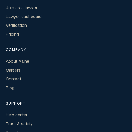
Join as a lawyer
Lawyer dashboard
Verification
Pricing
COMPANY
About Aaine
Careers
Contact
Blog
SUPPORT
Help center
Trust & safety