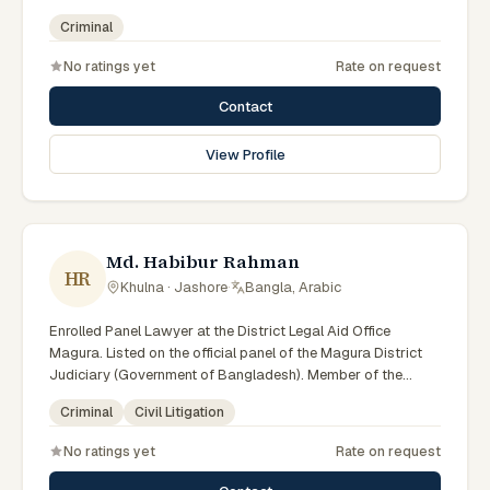
Criminal
No ratings yet
Rate on request
Contact
View Profile
Md. Habibur Rahman
HR
Khulna · Jashore
·
Bangla, Arabic
Enrolled Panel Lawyer at the District Legal Aid Office
Magura. Listed on the official panel of the Magura District
Judiciary (Government of Bangladesh). Member of the
Advocate – Bangladesh Bar Council.
Criminal
Civil Litigation
No ratings yet
Rate on request