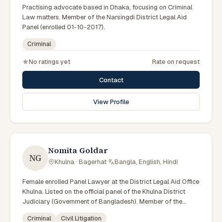
Practising advocate based in Dhaka, focusing on Criminal
Law matters. Member of the Narsingdi District Legal Aid
Panel (enrolled 01-10-2017).
Criminal
No ratings yet
Rate on request
Contact
View Profile
Nomita Goldar
NG
Khulna · Bagerhat
·
Bangla, English, Hindi
Female enrolled Panel Lawyer at the District Legal Aid Office
Khulna. Listed on the official panel of the Khulna District
Judiciary (Government of Bangladesh). Member of the
Advocate – Bangladesh Bar Council.
Criminal
Civil Litigation