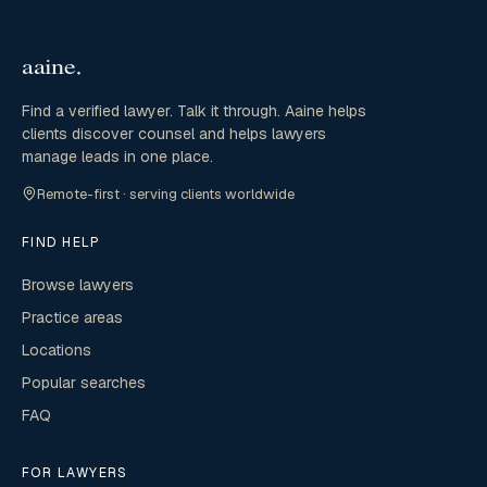
Find a verified lawyer. Talk it through. Aaine helps
clients discover counsel and helps lawyers
manage leads in one place.
Remote-first · serving clients worldwide
FIND HELP
Browse lawyers
Practice areas
Locations
Popular searches
FAQ
FOR LAWYERS