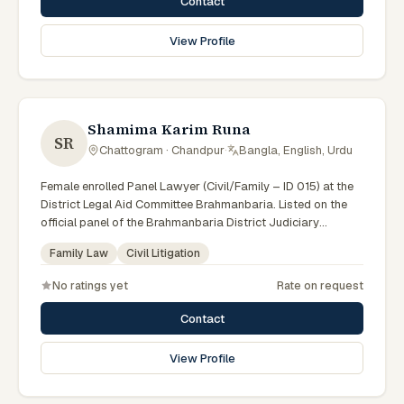
Contact
View Profile
Shamima Karim Runa
SR
Chattogram · Chandpur
·
Bangla, English, Urdu
Female enrolled Panel Lawyer (Civil/Family – ID 015) at the
District Legal Aid Committee Brahmanbaria. Listed on the
official panel of the Brahmanbaria District Judiciary
(Government of Bangladesh). Member of the Advocate –
Family Law
Civil Litigation
Bangladesh Bar Council.
No ratings yet
Rate on request
Contact
View Profile