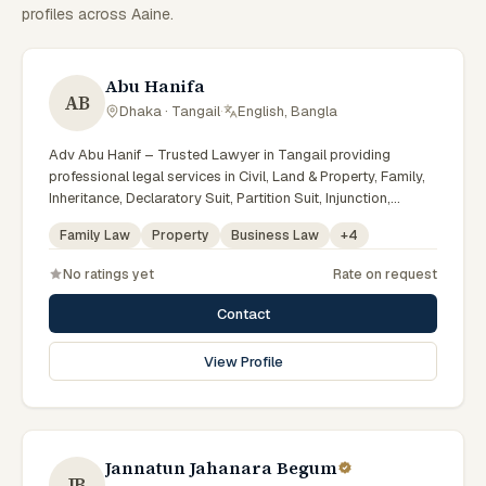
profiles across Aaine.
Abu Hanifa
AB
Dhaka · Tangail
·
English, Bangla
Adv Abu Hanif – Trusted Lawyer in Tangail providing
professional legal services in Civil, Land & Property, Family,
Inheritance, Declaratory Suit, Partition Suit, Injunction,
Record Correction, Legal Notice, Document Drafting, and
Family Law
Property
Business Law
+
4
Court Representation. As an experienced Advocate in
Tangail, we are committed to honest legal advice,
No ratings yet
Rate on request
confidentiality, and effective legal solutions. টাঙ্গাইলের অভিজ্ঞ
আইনজীবী হিসেবে দেওয়ানি, জমিজমা, পারিবারিক ও উত্তরাধিকার সংক্রান্ত মামলায়
Contact
নির্ভরযোগ্য আইনি সেবা ও পরামর্শ প্রদান করা হয়।
View Profile
Jannatun Jahanara Begum
JB