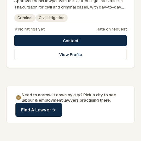
Approved panel lawyer with the District Legal Aid Office in
Thakurgaon for civil and criminal cases, with day-to-day
exposure to the local trial courts. Comfortable working in
Criminal
Civil Litigation
Bengali and used to assisting clients across the Greater
Rangpur region.
No ratings yet
Rate on request
Contact
View Profile
Need to narrow it down by
city
? Pick a
city
to see
labour & employment
lawyers practising there.
Find A Lawyer