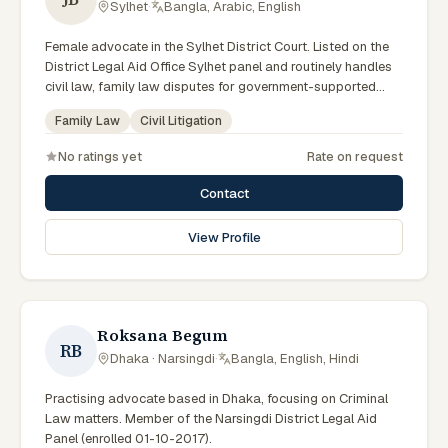
Sylhet
·
Bangla, Arabic, English
Female advocate in the Sylhet District Court. Listed on the
District Legal Aid Office Sylhet panel and routinely handles
civil law, family law disputes for government-supported
clients. Works in Bengali and serves clients across the four
Family Law
Civil Litigation
districts of the Sylhet Division.
No ratings yet
Rate on request
Contact
View Profile
Roksana Begum
RB
Dhaka · Narsingdi
·
Bangla, English, Hindi
Practising advocate based in Dhaka, focusing on Criminal
Law matters. Member of the Narsingdi District Legal Aid
Panel (enrolled 01-10-2017).