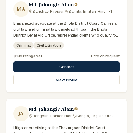
Md. Jahangir Alam
MA
Barishal · Pirojpur
·
Bangla, English, Hindi, +1
Empanelled advocate at the Bhola District Court. Carries a
civil law and criminal law caseload through the Bhola
District Legal Aid Office, representing clients who qualify for
government legal support. Comfortable with walk-in clients
Criminal
Civil Litigation
across the six districts of the Barishal Division.
No ratings yet
Rate on request
Contact
View Profile
Md. Jahangir Alam
JA
Rangpur · Lalmonirhat
·
Bangla, English, Urdu
Litigator practising at the Thakurgaon District Court.