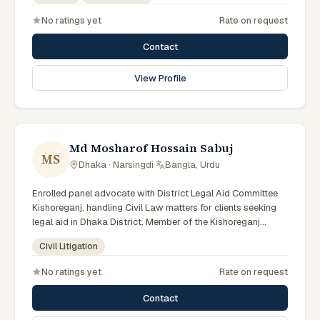
No ratings yet
Rate on request
Contact
View Profile
Md Mosharof Hossain Sabuj
MS
Dhaka · Narsingdi
·
Bangla, Urdu
Enrolled panel advocate with District Legal Aid Committee
Kishoreganj, handling Civil Law matters for clients seeking
legal aid in Dhaka District. Member of the Kishoreganj
District Legal Aid Panel.
Civil Litigation
No ratings yet
Rate on request
Contact