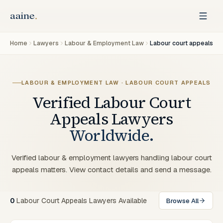
Home
Lawyers
Labour & Employment Law
Labour court appeals
LABOUR & EMPLOYMENT LAW · LABOUR COURT APPEALS
Verified
Labour Court
Appeals
Lawyers
Worldwide.
Verified labour & employment lawyers handling labour court
appeals matters. View contact details and send a message.
0
Labour Court Appeals Lawyers Available
Browse All