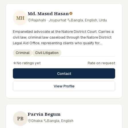
Md. Masud Hasan
MH
Rajshahi · Joypurhat
·
Bangla, English, Urdu
Empanelled advocate at the Natore District Court. Carries a
civil law, criminal law caseload through the Natore District
Legal Aid Office, representing clients who qualify for
government legal support across the Rajshahi Division.
Criminal
Civil Litigation
No ratings yet
Rate on request
Contact
View Profile
Parvin Begum
PB
Dhaka
·
Bangla, English