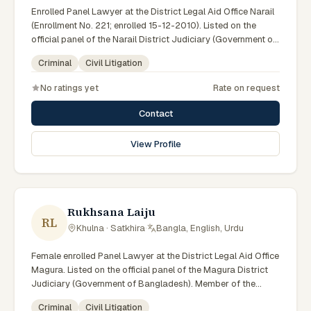
Enrolled Panel Lawyer at the District Legal Aid Office Narail
(Enrollment No. 221; enrolled 15-12-2010). Listed on the
official panel of the Narail District Judiciary (Government of
Bangladesh). LA ID: 45. Member of the Advocate –
Criminal
Civil Litigation
Bangladesh Bar Council.
No ratings yet
Rate on request
Contact
View Profile
Rukhsana Laiju
RL
Khulna · Satkhira
·
Bangla, English, Urdu
Female enrolled Panel Lawyer at the District Legal Aid Office
Magura. Listed on the official panel of the Magura District
Judiciary (Government of Bangladesh). Member of the
Advocate – Bangladesh Bar Council.
Criminal
Civil Litigation