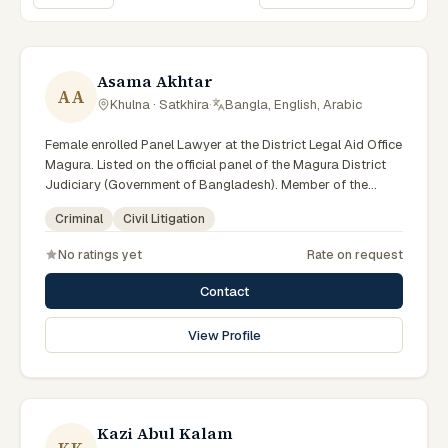
Sort lawyers
Asama Akhtar
AA
Khulna · Satkhira
·
Bangla, English, Arabic
Female enrolled Panel Lawyer at the District Legal Aid Office
Magura. Listed on the official panel of the Magura District
Judiciary (Government of Bangladesh). Member of the
Advocate – Bangladesh Bar Council.
Criminal
Civil Litigation
No ratings yet
Rate on request
Contact
View Profile
Kazi Abul Kalam