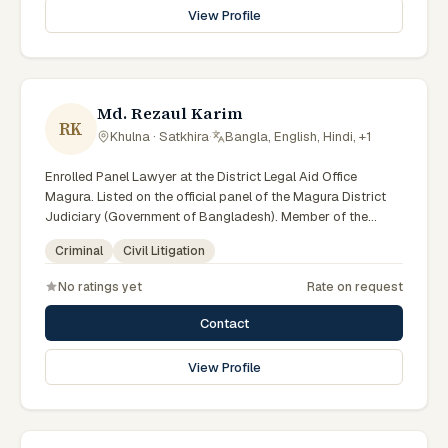
View Profile
Md. Rezaul Karim
RK
Khulna · Satkhira
·
Bangla, English, Hindi, +1
Enrolled Panel Lawyer at the District Legal Aid Office
Magura. Listed on the official panel of the Magura District
Judiciary (Government of Bangladesh). Member of the
Advocate – Bangladesh Bar Council.
Criminal
Civil Litigation
No ratings yet
Rate on request
Contact
View Profile