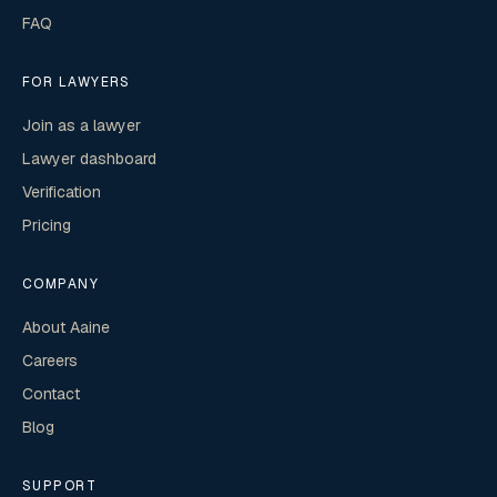
FAQ
FOR LAWYERS
Join as a lawyer
Lawyer dashboard
Verification
Pricing
COMPANY
About Aaine
Careers
Contact
Blog
SUPPORT