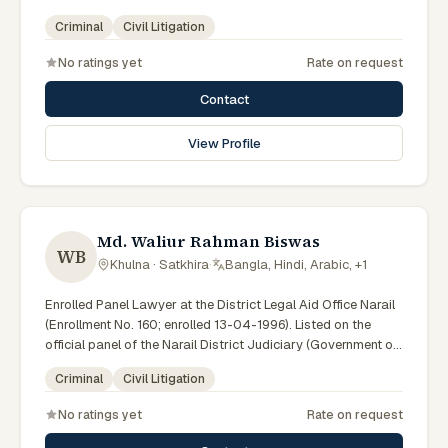
Bangladesh). LA ID: 09. Member of the Advocate –
Criminal
Civil Litigation
Bangladesh Bar Council.
No ratings yet
Rate on request
Contact
View Profile
Md. Waliur Rahman Biswas
WB
Khulna · Satkhira
·
Bangla, Hindi, Arabic, +1
Enrolled Panel Lawyer at the District Legal Aid Office Narail
(Enrollment No. 160; enrolled 13-04-1996). Listed on the
official panel of the Narail District Judiciary (Government of
Bangladesh). LA ID: 25. Member of the Advocate –
Criminal
Civil Litigation
Bangladesh Bar Council.
No ratings yet
Rate on request