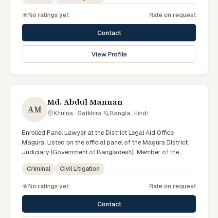
No ratings yet
Rate on request
Contact
View Profile
Md. Abdul Mannan
AM
Khulna · Satkhira
·
Bangla, Hindi
Enrolled Panel Lawyer at the District Legal Aid Office
Magura. Listed on the official panel of the Magura District
Judiciary (Government of Bangladesh). Member of the
Advocate – Bangladesh Bar Council.
Criminal
Civil Litigation
No ratings yet
Rate on request
Contact