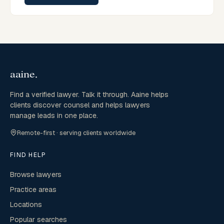
Find a verified lawyer. Talk it through. Aaine helps
clients discover counsel and helps lawyers
manage leads in one place.
Remote-first · serving clients worldwide
FIND HELP
Browse lawyers
Practice areas
Locations
Popular searches