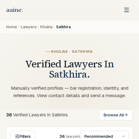
Home
Lawyers
Khulna
Satkhira
KHULNA · SATKHIRA
Verified Lawyers
In
Satkhira.
Manually verified profiles — bar registration, identity, and
references. View contact details and send a message.
36
Verified
Lawyers
In
Satkhira
Browse All
Filters
36
lawyers