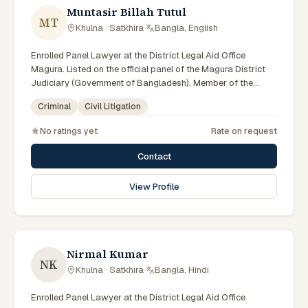
Muntasir Billah Tutul
MT
Khulna · Satkhira
·
Bangla, English
Enrolled Panel Lawyer at the District Legal Aid Office
Magura. Listed on the official panel of the Magura District
Judiciary (Government of Bangladesh). Member of the
Advocate – Bangladesh Bar Council.
Criminal
Civil Litigation
No ratings yet
Rate on request
Contact
View Profile
Nirmal Kumar
NK
Khulna · Satkhira
·
Bangla, Hindi
Enrolled Panel Lawyer at the District Legal Aid Office