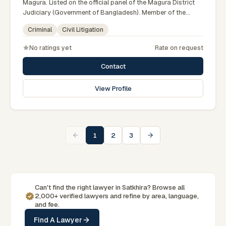
Magura. Listed on the official panel of the Magura District
Judiciary (Government of Bangladesh). Member of the
Advocate – Bangladesh Bar Council.
Criminal
Civil Litigation
No ratings yet
Rate on request
Contact
View Profile
1
2
3
Can't find the right lawyer in Satkhira? Browse all
2,000+ verified lawyers and refine by area, language,
and fee.
Find A Lawyer