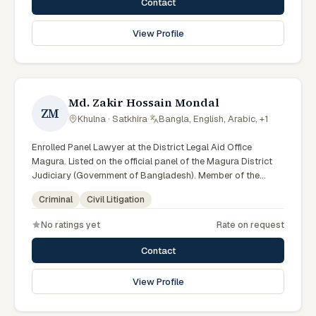
Contact
View Profile
Md. Zakir Hossain Mondal
ZM
Khulna · Satkhira
·
Bangla, English, Arabic, +1
Enrolled Panel Lawyer at the District Legal Aid Office
Magura. Listed on the official panel of the Magura District
Judiciary (Government of Bangladesh). Member of the
Advocate – Bangladesh Bar Council.
Criminal
Civil Litigation
No ratings yet
Rate on request
Contact
View Profile