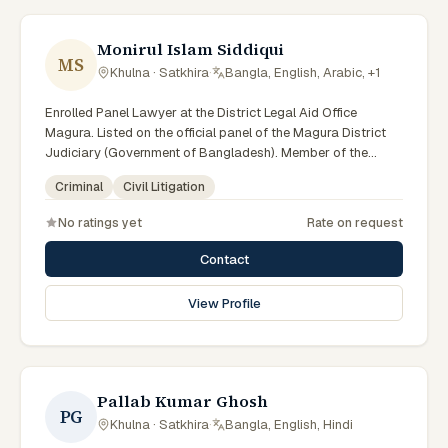
Monirul Islam Siddiqui
MS
Khulna · Satkhira
·
Bangla, English, Arabic, +1
Enrolled Panel Lawyer at the District Legal Aid Office
Magura. Listed on the official panel of the Magura District
Judiciary (Government of Bangladesh). Member of the
Advocate – Bangladesh Bar Council.
Criminal
Civil Litigation
No ratings yet
Rate on request
Contact
View Profile
Pallab Kumar Ghosh
PG
Khulna · Satkhira
·
Bangla, English, Hindi