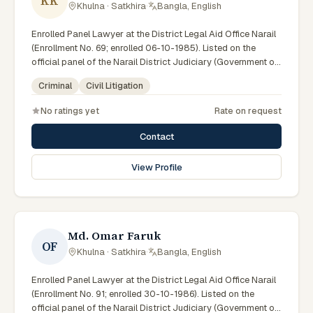
KK
Khulna · Satkhira
·
Bangla, English
Enrolled Panel Lawyer at the District Legal Aid Office Narail
(Enrollment No. 69; enrolled 06-10-1985). Listed on the
official panel of the Narail District Judiciary (Government of
Bangladesh). LA ID: 07. Member of the Advocate –
Criminal
Civil Litigation
Bangladesh Bar Council.
No ratings yet
Rate on request
Contact
View Profile
Md. Omar Faruk
OF
Khulna · Satkhira
·
Bangla, English
Enrolled Panel Lawyer at the District Legal Aid Office Narail
(Enrollment No. 91; enrolled 30-10-1986). Listed on the
official panel of the Narail District Judiciary (Government of