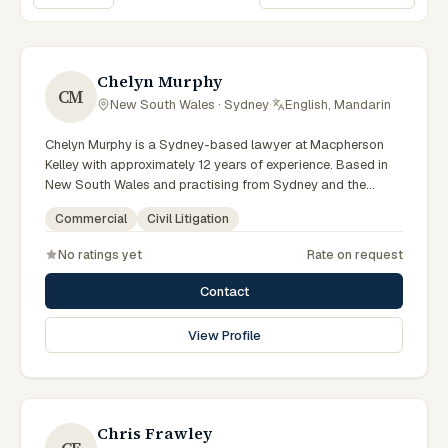
Sort lawyers
Chelyn Murphy
CM
New South Wales · Sydney
·
English, Mandarin
Chelyn Murphy is a Sydney-based lawyer at Macpherson
Kelley with approximately 12 years of experience. Based in
New South Wales and practising from Sydney and the
greater metropolitan region, they advise clients on
Commercial
Civil Litigation
commercial, civil litigation matters across New South Wales
courts, tribunals and regulatory processes. Special Counsel
No ratings yet
Rate on request
in commercial law. Advises on commercial and corporate
matters. Based in the Sydney office. Clients seeking
Contact
specialist legal support in Sydney can contact Murphy for
practical, commercially minded advice grounded in current
View Profile
New South Wales practice. Their work reflects a
commitment to clear communication, diligent preparation,
and outcomes tailored to each client's circumstances within
Sydney and the broader New South Wales jurisdiction.
Chris Frawley