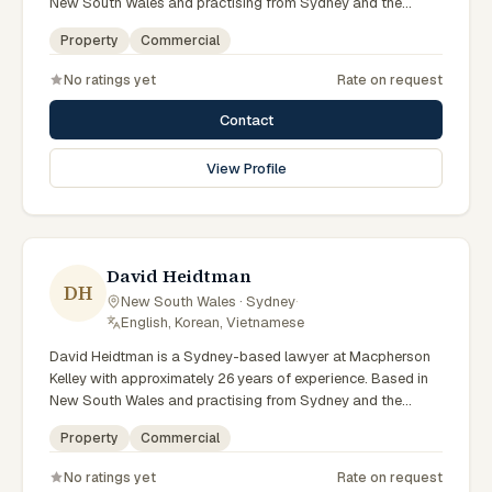
New South Wales and practising from Sydney and the
greater metropolitan region, they advise clients on property,
Property
Commercial
commercial matters across New South Wales courts,
tribunals and regulatory processes. Principal Lawyer in
No ratings yet
Rate on request
property at Macpherson Kelley Sydney. Advises on
commercial and development property. Guides clients
Contact
through property transactions. Clients seeking specialist
legal support in Sydney can contact Munter for practical,
View Profile
commercially minded advice grounded in current New South
Wales practice. Their work reflects a commitment to clear
communication, diligent preparation, and outcomes tailored
to each client's circumstances within Sydney and the
broader New South Wales jurisdiction.
David Heidtman
DH
New South Wales · Sydney
·
English, Korean, Vietnamese
David Heidtman is a Sydney-based lawyer at Macpherson
Kelley with approximately 26 years of experience. Based in
New South Wales and practising from Sydney and the
greater metropolitan region, they advise clients on
Property
Commercial
commercial, property matters across New South Wales
courts, tribunals and regulatory processes. Consultant in
No ratings yet
Rate on request
commercial law at Macpherson Kelley. Extensive experience