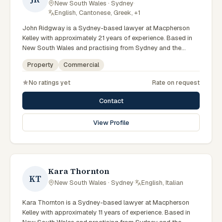
New South Wales · Sydney
·
English, Cantonese, Greek, +1
John Ridgway is a Sydney-based lawyer at Macpherson
Kelley with approximately 21 years of experience. Based in
New South Wales and practising from Sydney and the
greater metropolitan region, they advise clients on
Property
Commercial
commercial, property matters across New South Wales
courts, tribunals and regulatory processes. Principal Lawyer
No ratings yet
Rate on request
in commercial and PLN. Advises on commercial transactions
and structures. Based in the Sydney office. Clients seeking
Contact
specialist legal support in Sydney can contact Ridgway for
practical, commercially minded advice grounded in current
View Profile
New South Wales practice. Their work reflects a
commitment to clear communication, diligent preparation,
and outcomes tailored to each client's circumstances within
Sydney and the broader New South Wales jurisdiction.
Kara Thornton
KT
New South Wales · Sydney
·
English, Italian
Kara Thornton is a Sydney-based lawyer at Macpherson
Kelley with approximately 11 years of experience. Based in