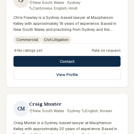
CF
New South Wales · Sydney
·
Cantonese, English, Hindi
Chris Frawley is a Sydney-based lawyer at Macpherson
Kelley with approximately 18 years of experience. Based in
New South Wales and practising from Sydney and the
greater metropolitan region, they advise clients on civil
Commercial
Civil Litigation
litigation, commercial matters across New South Wales
courts, tribunals and regulatory processes. Principal Lawyer
No ratings yet
Rate on request
in litigation and dispute resolution. Advises Sydney
businesses on complex disputes. Experienced commercial
Contact
litigator. Clients seeking specialist legal support in Sydney
can contact Frawley for practical, commercially minded
View Profile
advice grounded in current New South Wales practice. Their
work reflects a commitment to clear communication,
diligent preparation, and outcomes tailored to each client's
circumstances within Sydney and the broader New South
Wales jurisdiction.
Craig Munter
CM
New South Wales · Sydney
·
English, Korean
Craig Munter is a Sydney-based lawyer at Macpherson
Kelley with approximately 20 years of experience. Based in