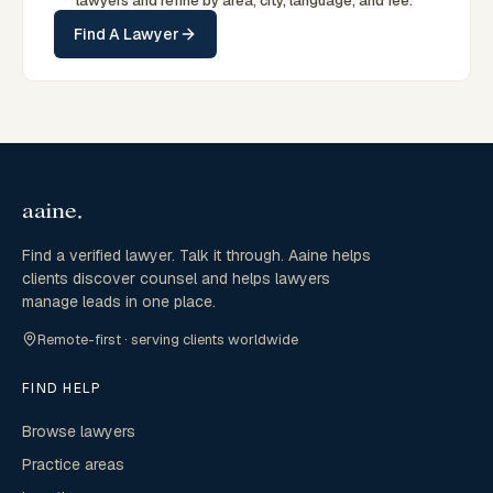
lawyers and refine by area, city, language, and fee.
Find A Lawyer
Find a verified lawyer. Talk it through. Aaine helps
clients discover counsel and helps lawyers
manage leads in one place.
Remote-first · serving clients worldwide
FIND HELP
Browse lawyers
Practice areas