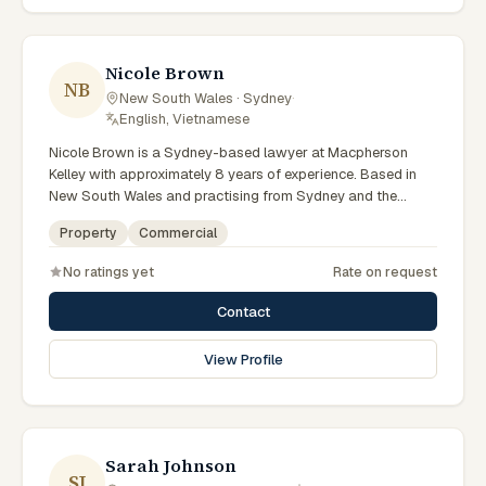
preparation, and outcomes tailored to each client's
circumstances within Sydney and the broader New South
Wales jurisdiction.
Nicole Brown
NB
New South Wales · Sydney
·
English, Vietnamese
Nicole Brown is a Sydney-based lawyer at Macpherson
Kelley with approximately 8 years of experience. Based in
New South Wales and practising from Sydney and the
greater metropolitan region, they advise clients on
Property
Commercial
commercial, property matters across New South Wales
courts, tribunals and regulatory processes. Lawyer at
No ratings yet
Rate on request
Macpherson Kelley Sydney. Advises on commercial and
property matters. Supports Sydney business clients. Clients
Contact
seeking specialist legal support in Sydney can contact
Brown for practical, commercially minded advice grounded
View Profile
in current New South Wales practice. Their work reflects a
commitment to clear communication, diligent preparation,
and outcomes tailored to each client's circumstances within
Sydney and the broader New South Wales jurisdiction.
Sarah Johnson
SJ