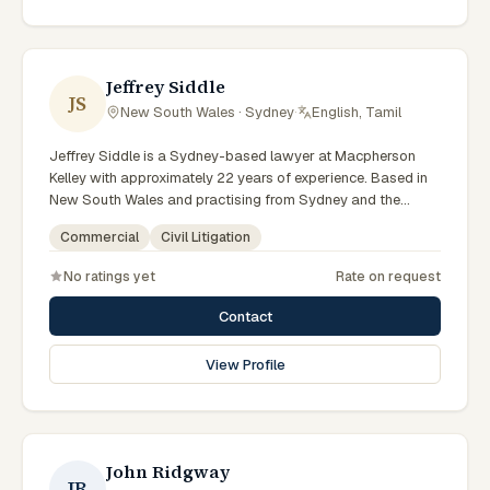
reflects a commitment to clear communication, diligent
preparation, and outcomes tailored to each client's
circumstances within Sydney and the broader New South
Wales jurisdiction.
Jeffrey Siddle
JS
New South Wales · Sydney
·
English, Tamil
Jeffrey Siddle is a Sydney-based lawyer at Macpherson
Kelley with approximately 22 years of experience. Based in
New South Wales and practising from Sydney and the
greater metropolitan region, they advise clients on civil
Commercial
Civil Litigation
litigation, commercial matters across New South Wales
courts, tribunals and regulatory processes. Managing
No ratings yet
Rate on request
Principal Lawyer for Sydney litigation and dispute
resolution. Leads Macpherson Kelley's Sydney disputes
Contact
practice. Delivers commercial advice clients can act on.
Clients seeking specialist legal support in Sydney can
View Profile
contact Siddle for practical, commercially minded advice
grounded in current New South Wales practice.
John Ridgway
JR