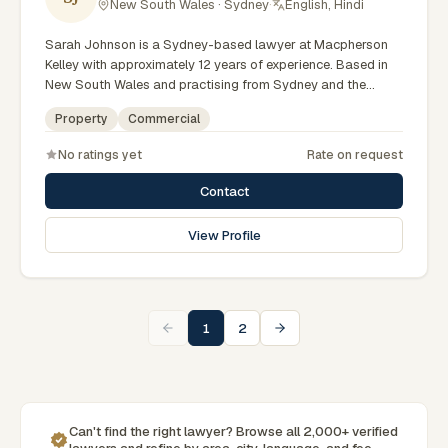
New South Wales · Sydney
·
English, Hindi
Sarah Johnson is a Sydney-based lawyer at Macpherson
Kelley with approximately 12 years of experience. Based in
New South Wales and practising from Sydney and the
greater metropolitan region, they advise clients on
Property
Commercial
commercial, property matters across New South Wales
courts, tribunals and regulatory processes. Principal Lawyer
No ratings yet
Rate on request
in commercial law. Advises on business and property
transactions. Based in Macpherson Kelley's Sydney office.
Contact
Clients seeking specialist legal support in Sydney can
contact Johnson for practical, commercially minded advice
View Profile
grounded in current New South Wales practice. Their work
reflects a commitment to clear communication, diligent
preparation, and outcomes tailored to each client's
circumstances within Sydney and the broader New South
Wales jurisdiction.
1
2
Can't find the right lawyer? Browse all 2,000+ verified