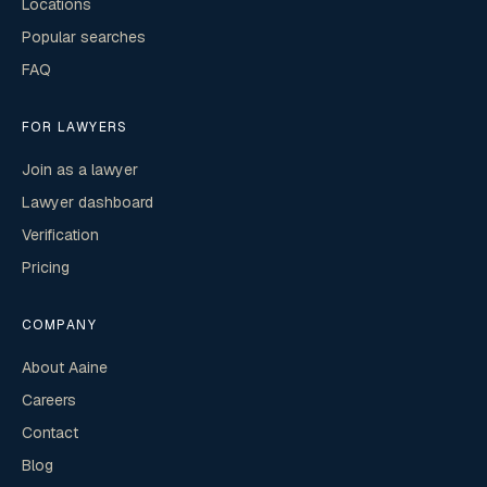
Locations
Popular searches
FAQ
FOR LAWYERS
Join as a lawyer
Lawyer dashboard
Verification
Pricing
COMPANY
About Aaine
Careers
Contact
Blog