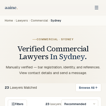
Home
Lawyers
Commercial
Sydney
COMMERCIAL
·
SYDNEY
Verified
Commercial
Lawyers
In
Sydney
.
Manually verified — bar registration, identity, and references.
View contact details and send a message.
23
Lawyers
Matched
Browse All
Filters
23
lawyers