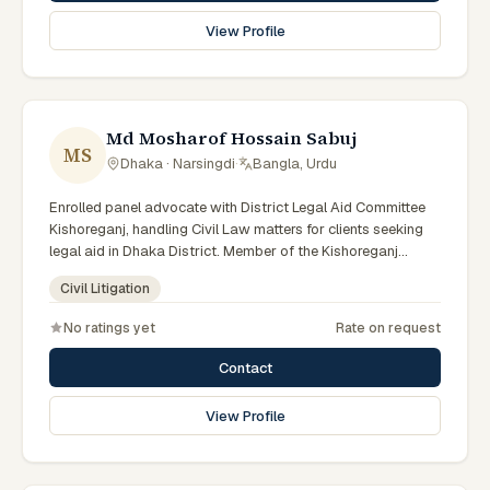
View Profile
Md Mosharof Hossain Sabuj
MS
Dhaka · Narsingdi
·
Bangla, Urdu
Enrolled panel advocate with District Legal Aid Committee
Kishoreganj, handling Civil Law matters for clients seeking
legal aid in Dhaka District. Member of the Kishoreganj
District Legal Aid Panel.
Civil Litigation
No ratings yet
Rate on request
Contact
View Profile