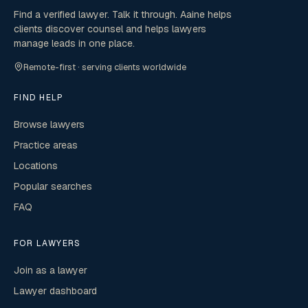
Find a verified lawyer. Talk it through. Aaine helps
clients discover counsel and helps lawyers
manage leads in one place.
Remote-first · serving clients worldwide
FIND HELP
Browse lawyers
Practice areas
Locations
Popular searches
FAQ
FOR LAWYERS
Join as a lawyer
Lawyer dashboard