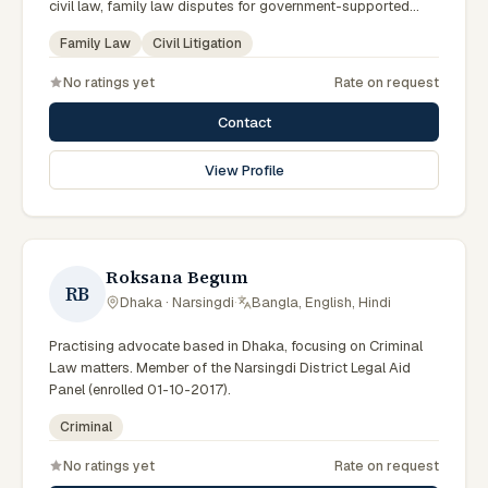
civil law, family law disputes for government-supported
clients. Works in Bengali and serves clients across the four
Family Law
Civil Litigation
districts of the Sylhet Division.
No ratings yet
Rate on request
Contact
View Profile
Roksana Begum
RB
Dhaka · Narsingdi
·
Bangla, English, Hindi
Practising advocate based in Dhaka, focusing on Criminal
Law matters. Member of the Narsingdi District Legal Aid
Panel (enrolled 01-10-2017).
Criminal
No ratings yet
Rate on request