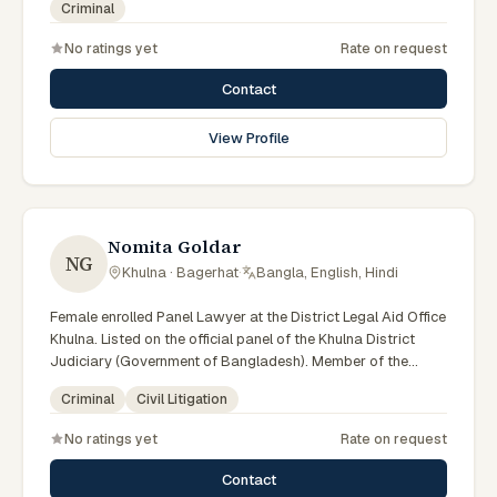
Criminal
No ratings yet
Rate on request
Contact
View Profile
Nomita Goldar
NG
Khulna · Bagerhat
·
Bangla, English, Hindi
Female enrolled Panel Lawyer at the District Legal Aid Office
Khulna. Listed on the official panel of the Khulna District
Judiciary (Government of Bangladesh). Member of the
Advocate – Bangladesh Bar Council.
Criminal
Civil Litigation
No ratings yet
Rate on request
Contact