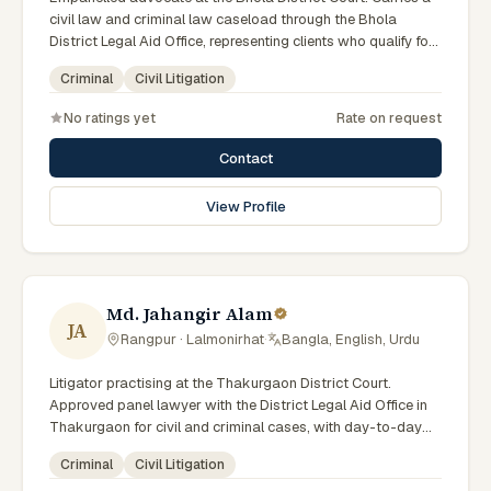
civil law and criminal law caseload through the Bhola
District Legal Aid Office, representing clients who qualify for
government legal support. Comfortable with walk-in clients
Criminal
Civil Litigation
across the six districts of the Barishal Division.
No ratings yet
Rate on request
Contact
View Profile
Md. Jahangir Alam
JA
Rangpur · Lalmonirhat
·
Bangla, English, Urdu
Litigator practising at the Thakurgaon District Court.
Approved panel lawyer with the District Legal Aid Office in
Thakurgaon for civil and criminal cases, with day-to-day
exposure to the local trial courts. Comfortable working in
Criminal
Civil Litigation
Bengali and used to assisting clients across the Greater