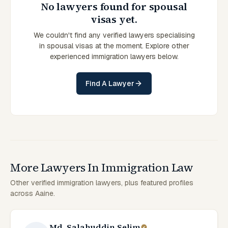
No lawyers found for spousal
visas yet.
We couldn't find any verified lawyers specialising
in spousal visas at the moment. Explore other
experienced immigration lawyers below.
Find A Lawyer
More Lawyers In Immigration Law
Other verified immigration lawyers, plus featured profiles
across Aaine.
Md. Salahuddin Selim