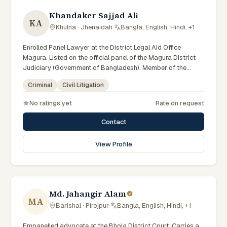
Khandaker Sajjad Ali
KA
Khulna · Jhenaidah
·
Bangla, English, Hindi, +1
Enrolled Panel Lawyer at the District Legal Aid Office
Magura. Listed on the official panel of the Magura District
Judiciary (Government of Bangladesh). Member of the
Advocate – Bangladesh Bar Council.
Criminal
Civil Litigation
No ratings yet
Rate on request
Contact
View Profile
Md. Jahangir Alam
MA
Barishal · Pirojpur
·
Bangla, English, Hindi, +1
Empanelled advocate at the Bhola District Court. Carries a