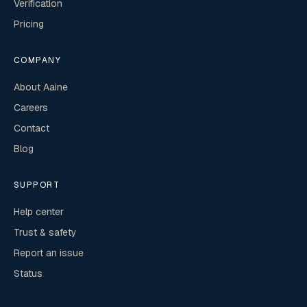
Verification
Pricing
COMPANY
About Aaine
Careers
Contact
Blog
SUPPORT
Help center
Trust & safety
Report an issue
Status