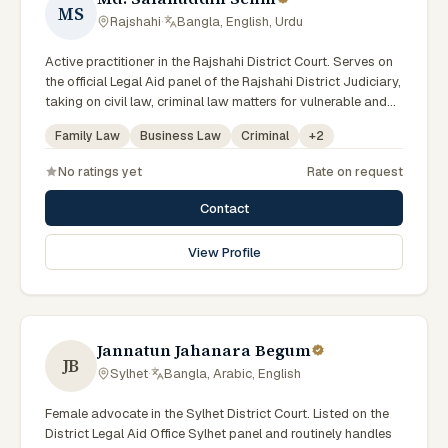
MS
Rajshahi
·
Bangla, English, Urdu
Active practitioner in the Rajshahi District Court. Serves on
the official Legal Aid panel of the Rajshahi District Judiciary,
taking on civil law, criminal law matters for vulnerable and
underrepresented clients. Familiar with the eight districts of
Family Law
Business Law
Criminal
+
2
the Rajshahi Division.
No ratings yet
Rate on request
Contact
View Profile
Jannatun Jahanara Begum
JB
Sylhet
·
Bangla, Arabic, English
Female advocate in the Sylhet District Court. Listed on the
District Legal Aid Office Sylhet panel and routinely handles