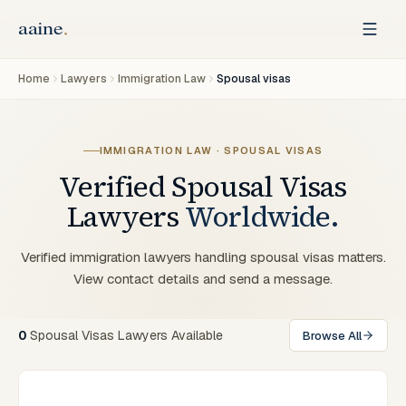
Home
Lawyers
Immigration Law
Spousal visas
IMMIGRATION LAW · SPOUSAL VISAS
Verified
Spousal Visas
Lawyers
Worldwide.
Verified immigration lawyers handling spousal visas matters.
View contact details and send a message.
0
Spousal Visas Lawyers Available
Browse All