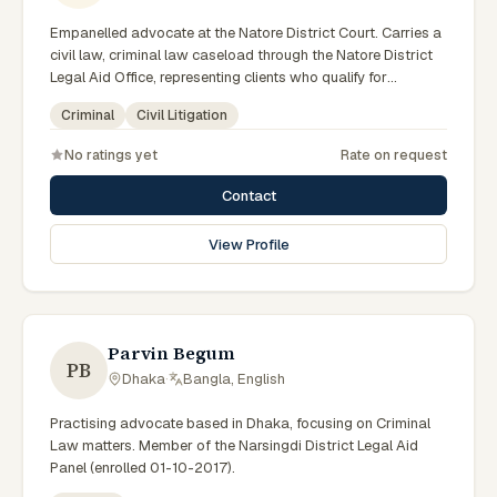
Empanelled advocate at the Natore District Court. Carries a
civil law, criminal law caseload through the Natore District
Legal Aid Office, representing clients who qualify for
government legal support across the Rajshahi Division.
Criminal
Civil Litigation
No ratings yet
Rate on request
Contact
View Profile
Parvin Begum
PB
Dhaka
·
Bangla, English
Practising advocate based in Dhaka, focusing on Criminal
Law matters. Member of the Narsingdi District Legal Aid
Panel (enrolled 01-10-2017).