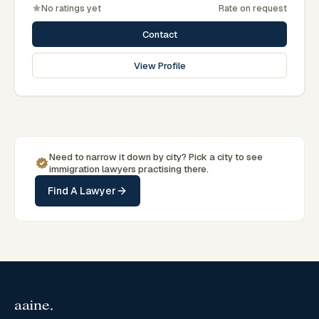
Rangpur region.
No ratings yet
Rate on request
Contact
View Profile
Need to narrow it down by
city
? Pick a
city
to see
immigration
lawyers practising there.
Find A Lawyer