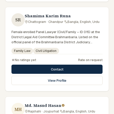
Shamima Karim Runa
SR
Chattogram · Chandpur
·
Bangla, English, Urdu
Female enrolled Panel Lawyer (Civil/Family – ID 015) at the
District Legal Aid Committee Brahmanbaria. Listed on the
official panel of the Brahmanbaria District Judiciary
(Government of Bangladesh). Member of the Advocate –
Family Law
Civil Litigation
Bangladesh Bar Council.
No ratings yet
Rate on request
Contact
View Profile
Md. Masud Hasan
MH
Rajshahi · Joypurhat
·
Bangla, English, Urdu