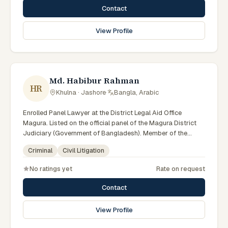
Contact
View Profile
Md. Habibur Rahman
HR
Khulna · Jashore
·
Bangla, Arabic
Enrolled Panel Lawyer at the District Legal Aid Office
Magura. Listed on the official panel of the Magura District
Judiciary (Government of Bangladesh). Member of the
Advocate – Bangladesh Bar Council.
Criminal
Civil Litigation
No ratings yet
Rate on request
Contact
View Profile