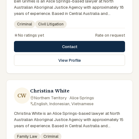
Ben Grimes is an Alice Springs-based lawyer at North
Australian Aboriginal Justice Agency with approximately 18
years of experience. Based in Central Australia and
practising from Alice Springs and surrounding communities
Criminal
Civil Litigation
including Tennant Creek, Yulara, Hermannsburg, Yuendumu
and the wider Barkly and MacDonnell regions, they advise
No ratings yet
Rate on request
clients on criminal, civil litigation matters across Northern
Territory courts, tribunals and regulatory processes. Chief
Contact
Executive Officer at NAAJA. Former practising lawyer and
mediator. Leads NAAJA from Alice Springs and Darwin
View Profile
offices. Clients seeking specialist legal support in Alice
Springs can contact Grimes for practical, commercially
minded advice grounded in current Northern Territory
practice.
Christina White
CW
Northern Territory · Alice Springs
·
English, Indonesian, Vietnamese
Christina White is an Alice Springs-based lawyer at North
Australian Aboriginal Justice Agency with approximately 15
years of experience. Based in Central Australia and
practising from Alice Springs and surrounding communities
Family Law
Criminal
including Tennant Creek, Yulara, Hermannsburg, Yuendumu