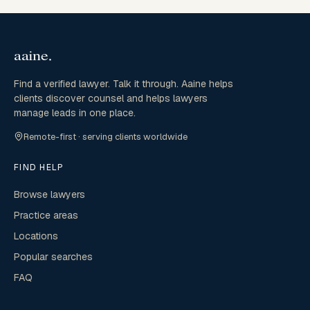
Find a verified lawyer. Talk it through. Aaine helps
clients discover counsel and helps lawyers
manage leads in one place.
Remote-first · serving clients worldwide
FIND HELP
Browse lawyers
Practice areas
Locations
Popular searches
FAQ