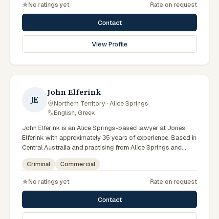
No ratings yet
Rate on request
litigation matters across Northern Territory courts, tribunals
and regulatory processes. Principal at Bradley Solicitors.
Contact
Founded the firm in 2008. Represents clients throughout the
NT including Alice Springs. Clients seeking specialist legal
View Profile
support in Alice Springs can contact Bradley for practical,
commercially minded advice grounded in current Northern
Territory practice.
John Elferink
JE
Northern Territory · Alice Springs
·
English, Greek
John Elferink is an Alice Springs-based lawyer at Jones
Elferink with approximately 35 years of experience. Based in
Central Australia and practising from Alice Springs and
surrounding communities including Tennant Creek, Yulara,
Criminal
Commercial
Hermannsburg, Yuendumu and the wider Barkly and
MacDonnell regions, they advise clients on criminal,
No ratings yet
Rate on request
commercial matters across Northern Territory courts,
tribunals and regulatory processes. Barrister and solicitor
Contact
at Jones Elferink. Former NT Attorney-General. Visits the
Todd Street Alice Springs office regularly. Clients seeking