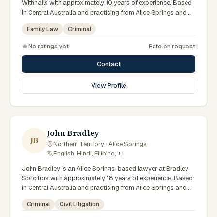
Withnalls with approximately 10 years of experience. Based
in Central Australia and practising from Alice Springs and
surrounding communities including Tennant Creek, Yulara,
Family Law
Criminal
Hermannsburg, Yuendumu and the wider Barkly and
MacDonnell regions, they advise clients on family law,
No ratings yet
Rate on request
criminal matters across Northern Territory courts, tribunals
and regulatory processes. Solicitor at AFL Withnalls Alice
Contact
Springs. Practises family law and civil litigation. Appears in
Family, Supreme and Local Courts. Clients seeking specialist
View Profile
legal support in Alice Springs can contact Noble for
practical, commercially minded advice grounded in current
Northern Territory practice.
John Bradley
JB
Northern Territory · Alice Springs
·
English, Hindi, Filipino, +1
John Bradley is an Alice Springs-based lawyer at Bradley
Solicitors with approximately 18 years of experience. Based
in Central Australia and practising from Alice Springs and
surrounding communities including Tennant Creek, Yulara,
Criminal
Civil Litigation
Hermannsburg, Yuendumu and the wider Barkly and
MacDonnell regions, they advise clients on criminal, civil