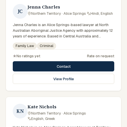
Jenna Charles
JC
Northern Territory · Alice Springs
·
Hindi, English
Jenna Charles is an Alice Springs-based lawyer at North
Australian Aboriginal Justice Agency with approximately 12
years of experience. Based in Central Australia and
practising from Alice Springs and surrounding communities
Family Law
Criminal
including Tennant Creek, Yulara, Hermannsburg, Yuendumu
and the wider Barkly and MacDonnell regions, they advise
No ratings yet
Rate on request
clients on criminal, family law matters across Northern
Territory courts, tribunals and regulatory processes. Lawyer
Contact
at NAAJA Alice Springs. Former Managing Solicitor at Legal
Aid NT Alice Springs. Coordinates custody notification
View Profile
service work. Clients seeking specialist legal support in
Alice Springs can contact Charles for practical,
commercially minded advice grounded in current Northern
Territory practice.
Kate Nichols
KN
Northern Territory · Alice Springs
·
English, Greek