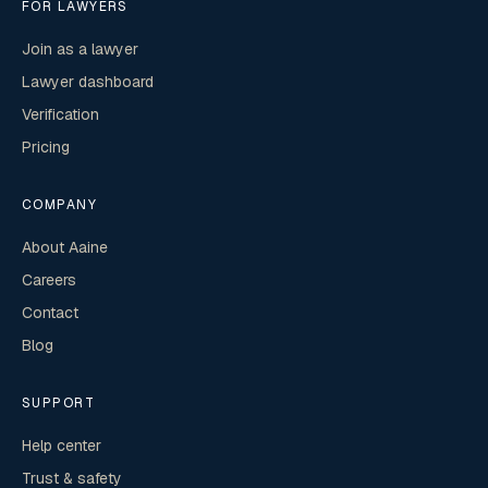
FOR LAWYERS
Join as a lawyer
Lawyer dashboard
Verification
Pricing
COMPANY
About Aaine
Careers
Contact
Blog
SUPPORT
Help center
Trust & safety