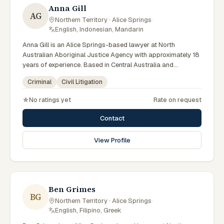
Anna Gill
AG
Northern Territory · Alice Springs
·
English, Indonesian, Mandarin
Anna Gill is an Alice Springs-based lawyer at North
Australian Aboriginal Justice Agency with approximately 18
years of experience. Based in Central Australia and
practising from Alice Springs and surrounding communities
Criminal
Civil Litigation
including Tennant Creek, Yulara, Hermannsburg, Yuendumu
and the wider Barkly and MacDonnell regions, they advise
No ratings yet
Rate on request
clients on criminal, civil litigation matters across Northern
Territory courts, tribunals and regulatory processes.
Contact
Regional Managing Solicitor at NAAJA Southern Region.
Manages CAALAS local court practice in Alice Springs.
View Profile
Mentors junior lawyers on bush court matters. Clients
seeking specialist legal support in Alice Springs can contact
Gill for practical, commercially minded advice grounded in
current Northern Territory practice.
Ben Grimes
BG
Northern Territory · Alice Springs
·
English, Filipino, Greek