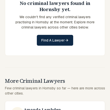
No criminal lawyers found in
Hornsby yet.
We couldn't find any verified criminal lawyers
practising in Hornsby at the moment. Explore more
criminal lawyers across other cities below.
Find A Lawyer
More Criminal Lawyers
Few criminal lawyers in Hornsby so far — here are more across
other cities.
Amanda Lambden