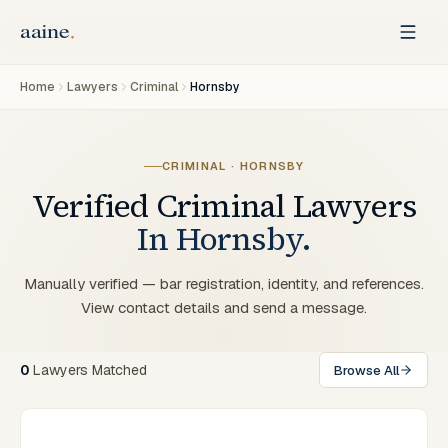
Home
Lawyers
Criminal
Hornsby
CRIMINAL
·
HORNSBY
Verified
Criminal
Lawyers
In
Hornsby
.
Manually verified — bar registration, identity, and references.
View contact details and send a message.
0
Lawyers
Matched
Browse All