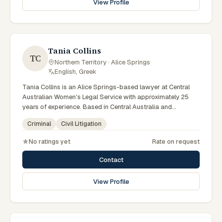
View Profile
specialist legal support in Alice Springs can contact Elferink
for practical, commercially minded advice grounded in
current Northern Territory practice.
Tania Collins
TC
Northern Territory · Alice Springs
·
English, Greek
Tania Collins is an Alice Springs-based lawyer at Central
Australian Women's Legal Service with approximately 25
years of experience. Based in Central Australia and
practising from Alice Springs and surrounding communities
Criminal
Civil Litigation
including Tennant Creek, Yulara, Hermannsburg, Yuendumu
and the wider Barkly and MacDonnell regions, they advise
No ratings yet
Rate on request
clients on criminal, civil litigation matters across Northern
Territory courts, tribunals and regulatory processes. Senior
Contact
criminal lawyer at CAWLS. 25 years experience in criminal
law. Represents women in Local and Supreme Court matters.
View Profile
Clients seeking specialist legal support in Alice Springs can
contact Collins for practical, commercially minded advice
grounded in current Northern Territory practice.