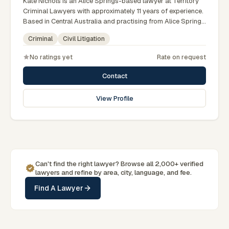
Kate Nichols is an Alice Springs-based lawyer at Territory
Criminal Lawyers with approximately 11 years of experience.
Based in Central Australia and practising from Alice Springs
and surrounding communities including Tennant Creek,
Criminal
Civil Litigation
Yulara, Hermannsburg, Yuendumu and the wider Barkly and
MacDonnell regions, they advise clients on criminal, civil
No ratings yet
Rate on request
litigation matters across Northern Territory courts, tribunals
and regulatory processes. Practice manager at Territory
Contact
Criminal Lawyers Darwin. Former prosecutor and defence
lawyer. Appears in NT courts serving Central Australia.
View Profile
Clients seeking specialist legal support in Alice Springs can
contact Nichols for practical, commercially minded advice
grounded in current Northern Territory practice.
Can't find the right lawyer? Browse all 2,000+ verified
lawyers and refine by area, city, language, and fee.
Find A Lawyer