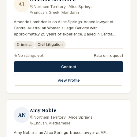
AL
Northern Territory · Alice Springs
·
English, Greek, Mandarin
Amanda Lambden is an Alice Springs-based lawyer at
Central Australian Women's Legal Service with
approximately 25 years of experience. Based in Central
Australia and practising from Alice Springs and surrounding
Criminal
Civil Litigation
communities including Tennant Creek, Yulara, Hermannsburg,
Yuendumu and the wider Barkly and MacDonnell regions,
No ratings yet
Rate on request
they advise clients on criminal, civil litigation matters across
Northern Territory courts, tribunals and regulatory
Contact
processes. Senior criminal lawyer at CAWLS. 25 years
experience in criminal law. Passionate advocate for human
View Profile
rights in Alice Springs courts. Clients seeking specialist legal
support in Alice Springs can contact Lambden for practical,
commercially minded advice grounded in current Northern
Territory practice.
Amy Noble
AN
Northern Territory · Alice Springs
·
English, Vietnamese
Amy Noble is an Alice Springs-based lawyer at AFL