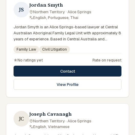
Jordan Smyth
JS
Northern Territory · Alice Springs
·
English, Portuguese, Thai
Jordan Smyth is an Alice Springs-based lawyer at Central
Australian Aboriginal Family Legal Unit with approximately 8
years of experience. Based in Central Australia and
practising from Alice Springs and surrounding communities
Family Law
Civil Litigation
including Tennant Creek, Yulara, Hermannsburg, Yuendumu
and the wider Barkly and MacDonnell regions, they advise
No ratings yet
Rate on request
clients on family law, civil litigation matters across Northern
Territory courts, tribunals and regulatory processes. Legal
Contact
practitioner at CAAFLU. Delivers culturally safe legal
education. Supports Aboriginal victim-survivors of family
View Profile
violence. Clients seeking specialist legal support in Alice
Springs can contact Smyth for practical, commercially
minded advice grounded in current Northern Territory
practice.
Joseph Cavanagh
JC
Northern Territory · Alice Springs
·
English, Vietnamese