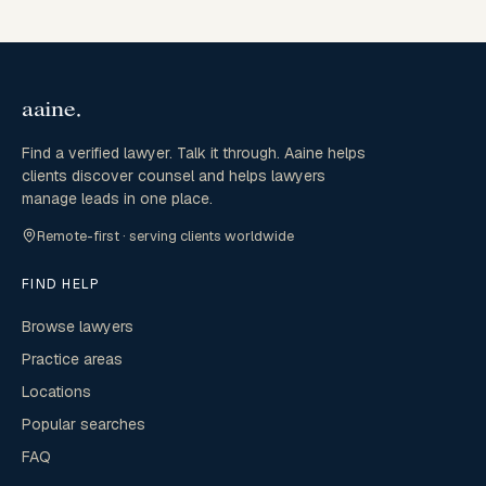
Find a verified lawyer. Talk it through. Aaine helps
clients discover counsel and helps lawyers
manage leads in one place.
Remote-first · serving clients worldwide
FIND HELP
Browse lawyers
Practice areas
Locations
Popular searches
FAQ