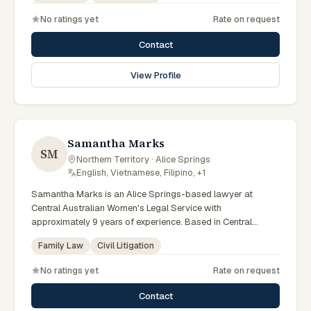
MacDonnell regions, they advise clients on family law, civil
No ratings yet
Rate on request
litigation matters across Northern Territory courts, tribunals
and regulatory processes. Principal at Collier Family
Contact
Lawyers. Accredited Family Law Specialist. Practises
exclusively in family law in Alice Springs. Clients seeking
View Profile
specialist legal support in Alice Springs can contact Collier
for practical, commercially minded advice grounded in
current Northern Territory practice.
Samantha Marks
SM
Northern Territory · Alice Springs
·
English, Vietnamese, Filipino, +1
Samantha Marks is an Alice Springs-based lawyer at
Central Australian Women's Legal Service with
approximately 9 years of experience. Based in Central
Australia and practising from Alice Springs and surrounding
Family Law
Civil Litigation
communities including Tennant Creek, Yulara, Hermannsburg,
Yuendumu and the wider Barkly and MacDonnell regions,
No ratings yet
Rate on request
they advise clients on family law, civil litigation matters
across Northern Territory courts, tribunals and regulatory
Contact
processes. Solicitor at CAWLS. Advises on family and civil