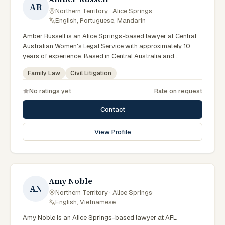
AR
Northern Territory · Alice Springs
·
English, Portuguese, Mandarin
Amber Russell is an Alice Springs-based lawyer at Central
Australian Women's Legal Service with approximately 10
years of experience. Based in Central Australia and
practising from Alice Springs and surrounding communities
Family Law
Civil Litigation
including Tennant Creek, Yulara, Hermannsburg, Yuendumu
and the wider Barkly and MacDonnell regions, they advise
No ratings yet
Rate on request
clients on family law, civil litigation matters across Northern
Territory courts, tribunals and regulatory processes. Senior
Contact
solicitor at CAWLS. Advises on family violence and tenancy
matters. Serves women across Central Australia. Clients
View Profile
seeking specialist legal support in Alice Springs can contact
Russell for practical, commercially minded advice grounded
in current Northern Territory practice.
Amy Noble
AN
Northern Territory · Alice Springs
·
English, Vietnamese
Amy Noble is an Alice Springs-based lawyer at AFL