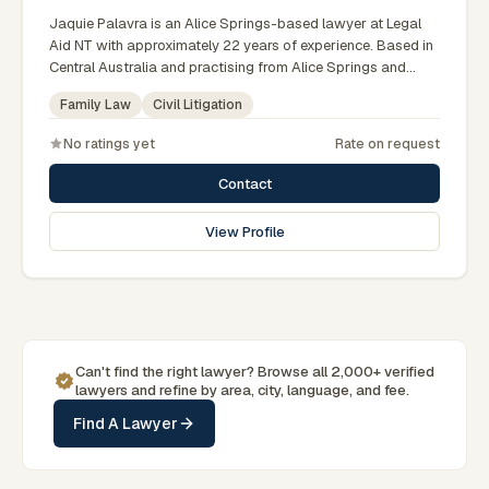
Jaquie Palavra is an Alice Springs-based lawyer at Legal
Aid NT with approximately 22 years of experience. Based in
Central Australia and practising from Alice Springs and
surrounding communities including Tennant Creek, Yulara,
Family Law
Civil Litigation
Hermannsburg, Yuendumu and the wider Barkly and
MacDonnell regions, they advise clients on family law, civil
No ratings yet
Rate on request
litigation matters across Northern Territory courts, tribunals
and regulatory processes. Manager of the Family Law
Contact
Division at Legal Aid NT. Registered Family Dispute
Resolution Practitioner. Represents clients across the
View Profile
Territory including Alice Springs. Clients seeking specialist
legal support in Alice Springs can contact Palavra for
practical, commercially minded advice grounded in current
Northern Territory practice.
Can't find the right lawyer? Browse all 2,000+ verified
lawyers and refine by area, city, language, and fee.
Find A Lawyer