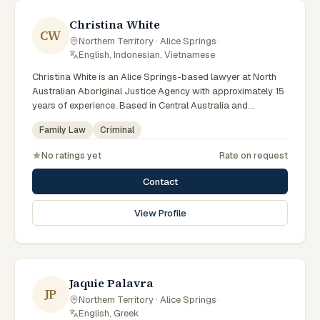
Christina White
CW
Northern Territory · Alice Springs
·
English, Indonesian, Vietnamese
Christina White is an Alice Springs-based lawyer at North
Australian Aboriginal Justice Agency with approximately 15
years of experience. Based in Central Australia and
practising from Alice Springs and surrounding communities
Family Law
Criminal
including Tennant Creek, Yulara, Hermannsburg, Yuendumu
and the wider Barkly and MacDonnell regions, they advise
No ratings yet
Rate on request
clients on criminal, family law matters across Northern
Territory courts, tribunals and regulatory processes. Deputy
Contact
Managing Lawyer at NAAJA. Leads criminal law practice.
Serves clients across Central Australia. Clients seeking
View Profile
specialist legal support in Alice Springs can contact White
for practical, commercially minded advice grounded in
current Northern Territory practice.
Jaquie Palavra
JP
Northern Territory · Alice Springs
·
English, Greek