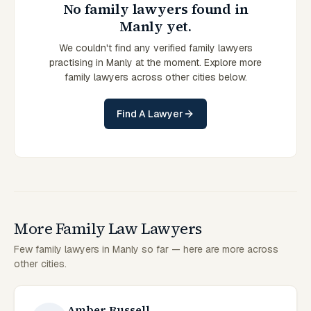
No family lawyers found in
Manly yet.
We couldn't find any verified family lawyers
practising in Manly at the moment. Explore more
family lawyers across other cities below.
Find A Lawyer
More Family Law Lawyers
Few family lawyers in Manly so far — here are more across
other cities.
Amber Russell