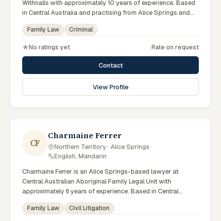
Withnalls with approximately 10 years of experience. Based
in Central Australia and practising from Alice Springs and
surrounding communities including Tennant Creek, Yulara,
Family Law
Criminal
Hermannsburg, Yuendumu and the wider Barkly and
MacDonnell regions, they advise clients on family law,
No ratings yet
Rate on request
criminal matters across Northern Territory courts, tribunals
and regulatory processes. Solicitor at AFL Withnalls Alice
Contact
Springs. Practises family law and civil litigation. Appears in
Family, Supreme and Local Courts. Clients seeking specialist
View Profile
legal support in Alice Springs can contact Noble for
practical, commercially minded advice grounded in current
Northern Territory practice.
Charmaine Ferrer
CF
Northern Territory · Alice Springs
·
English, Mandarin
Charmaine Ferrer is an Alice Springs-based lawyer at
Central Australian Aboriginal Family Legal Unit with
approximately 6 years of experience. Based in Central
Australia and practising from Alice Springs and surrounding
Family Law
Civil Litigation
communities including Tennant Creek, Yulara, Hermannsburg,
Yuendumu and the wider Barkly and MacDonnell regions,