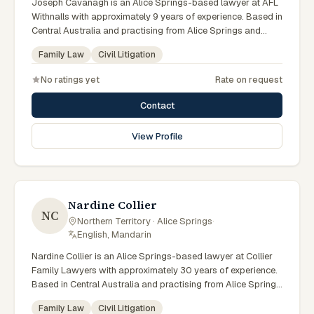
Joseph Cavanagh is an Alice Springs-based lawyer at AFL
Withnalls with approximately 9 years of experience. Based in
Central Australia and practising from Alice Springs and
surrounding communities including Tennant Creek, Yulara,
Family Law
Civil Litigation
Hermannsburg, Yuendumu and the wider Barkly and
MacDonnell regions, they advise clients on family law, civil
No ratings yet
Rate on request
litigation matters across Northern Territory courts, tribunals
and regulatory processes. Solicitor at AFL Withnalls Alice
Contact
Springs. Handles divorce, parenting and property division.
Based at Gregory Terrace Alice Springs. Clients seeking
View Profile
specialist legal support in Alice Springs can contact
Cavanagh for practical, commercially minded advice
grounded in current Northern Territory practice.
Nardine Collier
NC
Northern Territory · Alice Springs
·
English, Mandarin
Nardine Collier is an Alice Springs-based lawyer at Collier
Family Lawyers with approximately 30 years of experience.
Based in Central Australia and practising from Alice Springs
and surrounding communities including Tennant Creek,
Family Law
Civil Litigation
Yulara, Hermannsburg, Yuendumu and the wider Barkly and