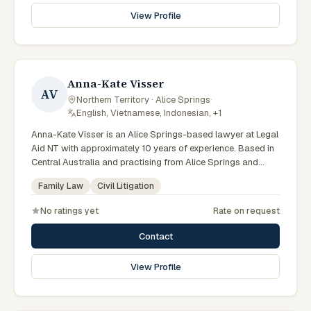
law. Serves Central Australian women. Clients seeking
View Profile
specialist legal support in Alice Springs can contact Marks
for practical, commercially minded advice grounded in
current Northern Territory practice.
Anna-Kate Visser
AV
Northern Territory · Alice Springs
·
English, Vietnamese, Indonesian, +1
Anna-Kate Visser is an Alice Springs-based lawyer at Legal
Aid NT with approximately 10 years of experience. Based in
Central Australia and practising from Alice Springs and
surrounding communities including Tennant Creek, Yulara,
Family Law
Civil Litigation
Hermannsburg, Yuendumu and the wider Barkly and
MacDonnell regions, they advise clients on family law, civil
No ratings yet
Rate on request
litigation matters across Northern Territory courts, tribunals
and regulatory processes. Family and child protection
Contact
lawyer at Legal Aid NT. Relocated to the Alice Springs office.
Serves vulnerable clients in Central Australia. Clients seeking
View Profile
specialist legal support in Alice Springs can contact Visser
for practical, commercially minded advice grounded in
current Northern Territory practice.