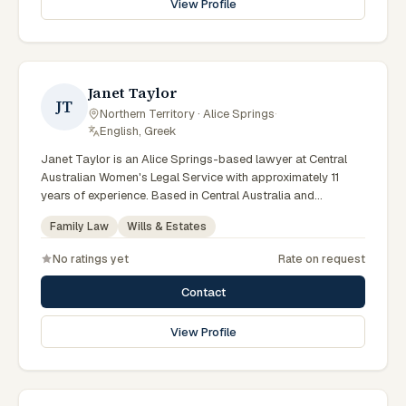
View Profile
legal support in Alice Springs can contact Chifley for
practical, commercially minded advice grounded in current
Northern Territory practice.
Janet Taylor
JT
Northern Territory · Alice Springs
·
English, Greek
Janet Taylor is an Alice Springs-based lawyer at Central
Australian Women's Legal Service with approximately 11
years of experience. Based in Central Australia and
practising from Alice Springs and surrounding communities
Family Law
Wills & Estates
including Tennant Creek, Yulara, Hermannsburg, Yuendumu
and the wider Barkly and MacDonnell regions, they advise
No ratings yet
Rate on request
clients on family law, wills & estates matters across Northern
Territory courts, tribunals and regulatory processes.
Contact
Solicitor at CAWLS. Advises on family law and estate
matters. Part of the Alice Springs team. Clients seeking
View Profile
specialist legal support in Alice Springs can contact Taylor
for practical, commercially minded advice grounded in
current Northern Territory practice.