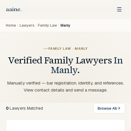
Home
Lawyers
Family Law
Manly
FAMILY LAW
·
MANLY
Verified
Family
Lawyers
In
Manly
.
Manually verified — bar registration, identity, and references.
View contact details and send a message.
0
Lawyers
Matched
Browse All