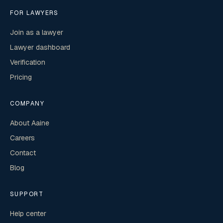
FOR LAWYERS
Join as a lawyer
Lawyer dashboard
Verification
Pricing
COMPANY
About Aaine
Careers
Contact
Blog
SUPPORT
Help center