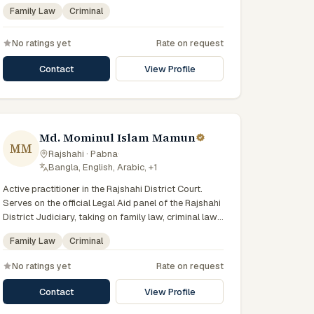
state-funded legal-aid scheme. Local knowledge of
Family Law
Criminal
the Rajshahi Division courts and a Bengali-first
practice.
No ratings yet
Rate on request
Contact
View Profile
Md. Mominul Islam Mamun
MM
Rajshahi · Pabna
·
Bangla, English, Arabic, +1
Active practitioner in the Rajshahi District Court.
Serves on the official Legal Aid panel of the Rajshahi
District Judiciary, taking on family law, criminal law
matters for vulnerable and underrepresented clients.
Family Law
Criminal
Familiar with the eight districts of the Rajshahi
Division.
No ratings yet
Rate on request
Contact
View Profile