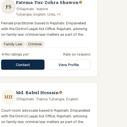
Fatema-Tuz-Zohra Shawon
FS
Rajshahi · Natore
·
Bangla, English, Urdu, +1
Female practitioner based in Rajshahi. Empanelled
with the District Legal Aid Office, Rajshahi, advising
on family law, criminal law matters as part of the
state-funded legal-aid scheme. Local knowledge of
Family Law
Criminal
the Rajshahi Division courts and a Bengali-first
practice.
No ratings yet
Rate on request
Contact
View Profile
Md. Babul Hossain
MH
Rajshahi · Pabna
·
Bangla, English
Court-room advocate based in Rajshahi. Empanelled
with the District Legal Aid Office, Rajshahi, advising
on family law, criminal law matters as part of the