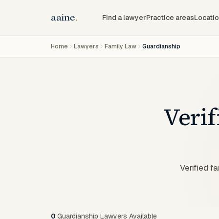
Find a lawyer
Practice areas
Locati
Home
Lawyers
Family Law
Guardianship
Veri
Verified f
0
Guardianship Lawyers Available