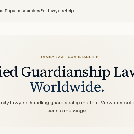
ons
Popular searches
For lawyers
Help
FAMILY LAW · GUARDIANSHIP
fied
Guardianship
La
Worldwide.
amily lawyers handling guardianship matters. View contact 
send a message.