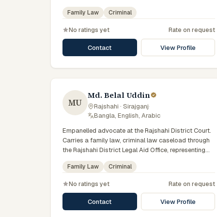
state-funded legal-aid scheme. Local knowledge of
Family Law
Criminal
the Rajshahi Division courts and a Bengali-first
practice.
No ratings yet
Rate on request
Contact
View Profile
Md. Belal Uddin
MU
Rajshahi · Sirajganj
·
Bangla, English, Arabic
Empanelled advocate at the Rajshahi District Court.
Carries a family law, criminal law caseload through
the Rajshahi District Legal Aid Office, representing
clients who qualify for government legal support
Family Law
Criminal
across the Rajshahi Division.
No ratings yet
Rate on request
Contact
View Profile