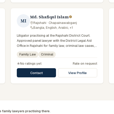
Md. Shafiqul Islam
MI
Rajshahi · Chapainawabganj
·
Bangla, English, Arabic, +1
Litigator practising at the Rajshahi District Court.
Approved panel lawyer with the District Legal Aid
Office in Rajshahi for family law, criminal law cases,
with day-to-day exposure to the local trial courts.
Family Law
Criminal
Comfortable working in Bengali.
No ratings yet
Rate on request
Contact
View Profile
ee
family
lawyers practising there.