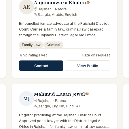
Anjumanwara Khatun
AK
Rajshahi · Natore
·
Bangla, Arabic, English
Empanelled female advocate at the Rajshahi District
Court. Carries a family law, criminal law caseload
through the Rajshahi District Legal Aid Office,
representing clients who qualify for government legal
Family Law
Criminal
support across the Rajshahi Division.
No ratings yet
Rate on request
Contact
View Profile
Mahmud Hasan Jewel
MJ
Rajshahi · Pabna
·
Bangla, English, Hindi, +1
Litigator practising at the Rajshahi District Court.
Approved panel lawyer with the District Legal Aid
Office in Rajshahi for family law, criminal law cases,