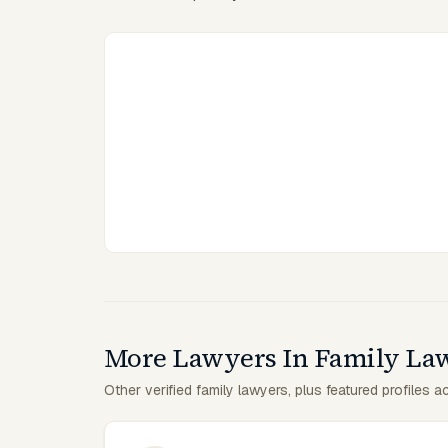
More Lawyers In Family La
Other verified family lawyers, plus featured profiles a