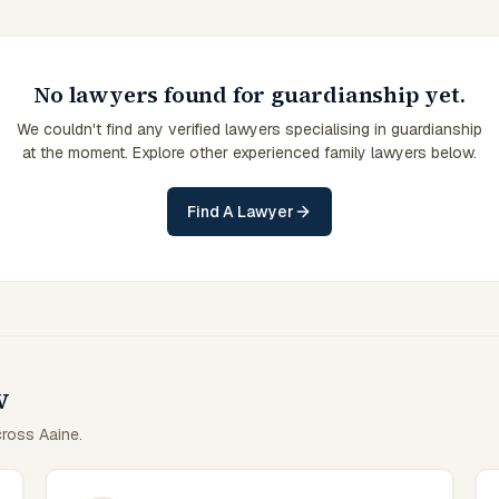
No lawyers found for guardianship yet.
We couldn't find any verified lawyers specialising in guardianship
at the moment. Explore other experienced family lawyers below.
Find A Lawyer
w
cross Aaine.