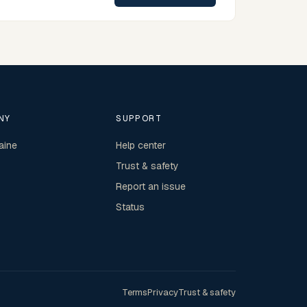
NY
SUPPORT
aine
Help center
Trust & safety
Report an issue
Status
Terms
Privacy
Trust & safety