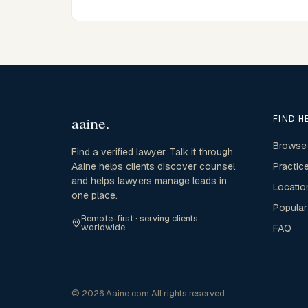
FIND H
Browse
Find a verified lawyer. Talk it through.
Aaine helps clients discover counsel
Practic
and helps lawyers manage leads in
Locatio
one place.
Popular
Remote-first · serving clients
worldwide
FAQ
© 2026 Aaine.com All rights reserved.