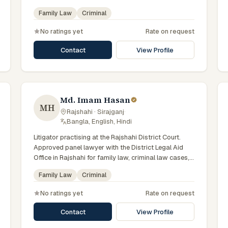
with day-to-day exposure to the local trial courts.
Family Law
Criminal
Comfortable working in Bengali.
No ratings yet
Rate on request
Contact
View Profile
Md. Imam Hasan
MH
Rajshahi · Sirajganj
·
Bangla, English, Hindi
Litigator practising at the Rajshahi District Court.
Approved panel lawyer with the District Legal Aid
Office in Rajshahi for family law, criminal law cases,
with day-to-day exposure to the local trial courts.
Family Law
Criminal
Comfortable working in Bengali.
No ratings yet
Rate on request
Contact
View Profile