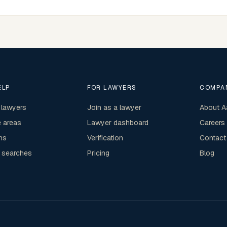
ELP
FOR LAWYERS
COMPA
 lawyers
Join as a lawyer
About A
e areas
Lawyer dashboard
Careers
ns
Verification
Contact
 searches
Pricing
Blog