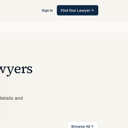
Sign In
Find Your Lawyer
wyers
details and
Browse All