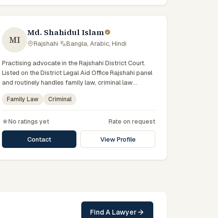
Md. Shahidul Islam
MI
Rajshahi
·
Bangla, Arabic, Hindi
Practising advocate in the Rajshahi District Court.
Listed on the District Legal Aid Office Rajshahi panel
and routinely handles family law, criminal law
disputes for government-supported clients. Works in
Family Law
Criminal
Bengali and serves clients across the eight districts
of the Rajshahi Division.
No ratings yet
Rate on request
Contact
View Profile
Find A Lawyer