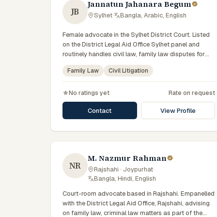
Jannatun Jahanara Begum
JB
Sylhet
·
Bangla, Arabic, English
Female advocate in the Sylhet District Court. Listed
on the District Legal Aid Office Sylhet panel and
routinely handles civil law, family law disputes for
government-supported clients. Works in Bengali and
Family Law
Civil Litigation
serves clients across the four districts of the Sylhet
Division.
No ratings yet
Rate on request
Contact
View Profile
M. Nazmur Rahman
NR
Rajshahi · Joypurhat
·
Bangla, Hindi, English
Court-room advocate based in Rajshahi. Empanelled
with the District Legal Aid Office, Rajshahi, advising
on family law, criminal law matters as part of the