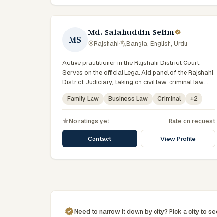
Md. Salahuddin Selim
MS
Rajshahi
·
Bangla, English, Urdu
Active practitioner in the Rajshahi District Court.
Serves on the official Legal Aid panel of the Rajshahi
District Judiciary, taking on civil law, criminal law
matters for vulnerable and underrepresented clients.
Family Law
Business Law
Criminal
+
2
Familiar with the eight districts of the Rajshahi
Division.
No ratings yet
Rate on request
Contact
View Profile
Need to narrow it down by
city
? Pick a
city
to s