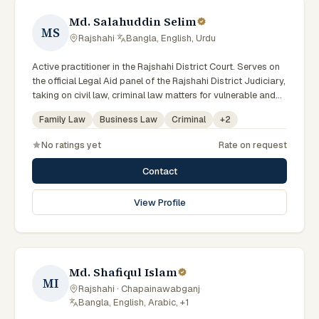
Md. Salahuddin Selim
MS
Rajshahi
·
Bangla, English, Urdu
Active practitioner in the Rajshahi District Court. Serves on
the official Legal Aid panel of the Rajshahi District Judiciary,
taking on civil law, criminal law matters for vulnerable and
underrepresented clients. Familiar with the eight districts of
Family Law
Business Law
Criminal
+
2
the Rajshahi Division.
No ratings yet
Rate on request
Contact
View Profile
Md. Shafiqul Islam
MI
Rajshahi · Chapainawabganj
·
Bangla, English, Arabic, +1