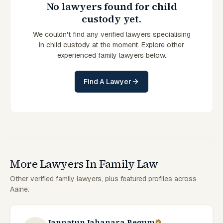
No lawyers found for child
custody yet.
We couldn't find any verified lawyers specialising
in child custody at the moment. Explore other
experienced family lawyers below.
Find A Lawyer
More Lawyers In Family Law
Other verified family lawyers, plus featured profiles across
Aaine.
Jannatun Jahanara Begum