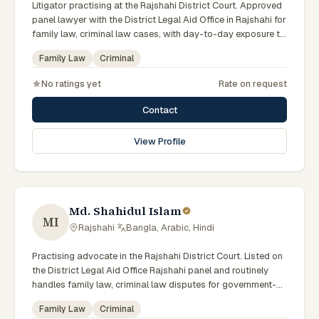
Litigator practising at the Rajshahi District Court. Approved
panel lawyer with the District Legal Aid Office in Rajshahi for
family law, criminal law cases, with day-to-day exposure to
the local trial courts. Comfortable working in Bengali.
Family Law
Criminal
No ratings yet
Rate on request
Contact
View Profile
Md. Shahidul Islam
MI
Rajshahi
·
Bangla, Arabic, Hindi
Practising advocate in the Rajshahi District Court. Listed on
the District Legal Aid Office Rajshahi panel and routinely
handles family law, criminal law disputes for government-
supported clients. Works in Bengali and serves clients
Family Law
Criminal
across the eight districts of the Rajshahi Division.