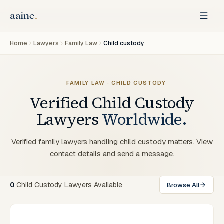
Home
Lawyers
Family Law
Child custody
FAMILY LAW · CHILD CUSTODY
Verified
Child Custody
Lawyers
Worldwide.
Verified family lawyers handling child custody matters. View
contact details and send a message.
0
Child Custody Lawyers Available
Browse All