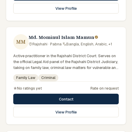
View Profile
Md. Mominul Islam Mamun
MM
Rajshahi · Pabna
·
Bangla, English, Arabic, +1
Active practitioner in the Rajshahi District Court. Serves on
the official Legal Aid panel of the Rajshahi District Judiciary,
taking on family law, criminal law matters for vulnerable and
underrepresented clients. Familiar with the eight districts of
Family Law
Criminal
the Rajshahi Division.
No ratings yet
Rate on request
Contact
View Profile