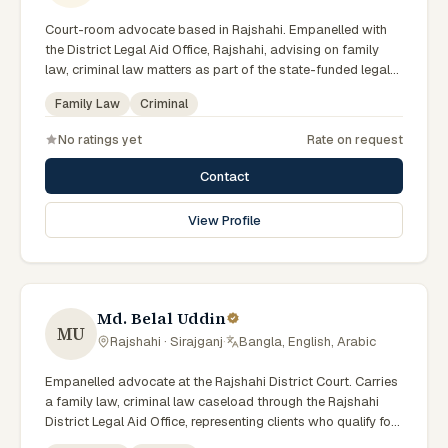
Court-room advocate based in Rajshahi. Empanelled with
the District Legal Aid Office, Rajshahi, advising on family
law, criminal law matters as part of the state-funded legal-
aid scheme. Local knowledge of the Rajshahi Division courts
Family Law
Criminal
and a Bengali-first practice.
No ratings yet
Rate on request
Contact
View Profile
Md. Belal Uddin
MU
Rajshahi · Sirajganj
·
Bangla, English, Arabic
Empanelled advocate at the Rajshahi District Court. Carries
a family law, criminal law caseload through the Rajshahi
District Legal Aid Office, representing clients who qualify for
government legal support across the Rajshahi Division.