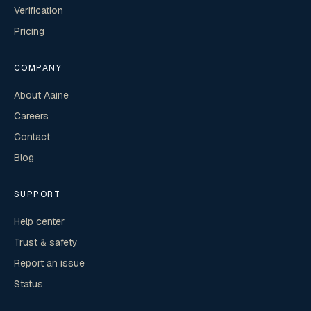
Verification
Pricing
COMPANY
About Aaine
Careers
Contact
Blog
SUPPORT
Help center
Trust & safety
Report an issue
Status