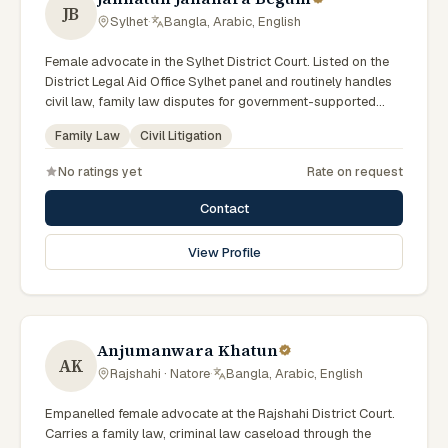
JB
Sylhet
·
Bangla, Arabic, English
Female advocate in the Sylhet District Court. Listed on the
District Legal Aid Office Sylhet panel and routinely handles
civil law, family law disputes for government-supported
clients. Works in Bengali and serves clients across the four
Family Law
Civil Litigation
districts of the Sylhet Division.
No ratings yet
Rate on request
Contact
View Profile
Anjumanwara Khatun
AK
Rajshahi · Natore
·
Bangla, Arabic, English
Empanelled female advocate at the Rajshahi District Court.
Carries a family law, criminal law caseload through the