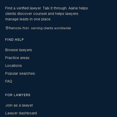
Find a verified lawyer. Talk it through. Aaine helps
clients discover counsel and helps lawyers
manage leads in one place.
Remote-first · serving clients worldwide
FIND HELP
Browse lawyers
Practice areas
Locations
Popular searches
FAQ
FOR LAWYERS
Join as a lawyer
Lawyer dashboard