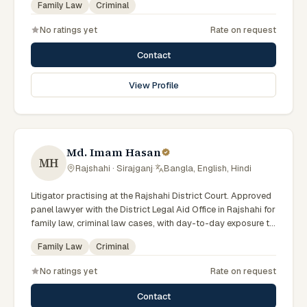
Family Law
Criminal
No ratings yet
Rate on request
Contact
View Profile
Md. Imam Hasan
MH
Rajshahi · Sirajganj
·
Bangla, English, Hindi
Litigator practising at the Rajshahi District Court. Approved
panel lawyer with the District Legal Aid Office in Rajshahi for
family law, criminal law cases, with day-to-day exposure to
the local trial courts. Comfortable working in Bengali.
Family Law
Criminal
No ratings yet
Rate on request
Contact