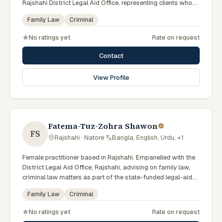
Rajshahi District Legal Aid Office, representing clients who
qualify for government legal support across the Rajshahi
Family Law
Criminal
Division.
No ratings yet
Rate on request
Contact
View Profile
Fatema-Tuz-Zohra Shawon
FS
Rajshahi · Natore
·
Bangla, English, Urdu, +1
Female practitioner based in Rajshahi. Empanelled with the
District Legal Aid Office, Rajshahi, advising on family law,
criminal law matters as part of the state-funded legal-aid
scheme. Local knowledge of the Rajshahi Division courts
Family Law
Criminal
and a Bengali-first practice.
No ratings yet
Rate on request