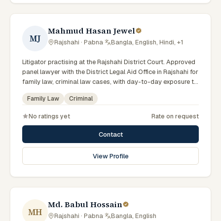
Mahmud Hasan Jewel
MJ
Rajshahi · Pabna
·
Bangla, English, Hindi, +1
Litigator practising at the Rajshahi District Court. Approved
panel lawyer with the District Legal Aid Office in Rajshahi for
family law, criminal law cases, with day-to-day exposure to
the local trial courts. Comfortable working in Bengali.
Family Law
Criminal
No ratings yet
Rate on request
Contact
View Profile
Md. Babul Hossain
MH
Rajshahi · Pabna
·
Bangla, English