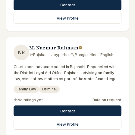
Contact
View Profile
M. Nazmur Rahman
NR
Rajshahi · Joypurhat
·
Bangla, Hindi, English
Court-room advocate based in Rajshahi. Empanelled with
the District Legal Aid Office, Rajshahi, advising on family
law, criminal law matters as part of the state-funded legal-
aid scheme. Local knowledge of the Rajshahi Division courts
Family Law
Criminal
and a Bengali-first practice.
No ratings yet
Rate on request
Contact
View Profile