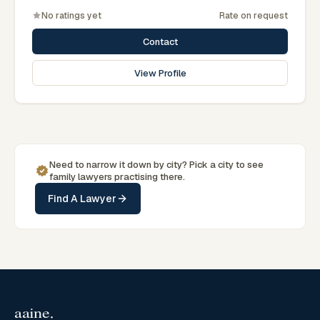
No ratings yet
Rate on request
Contact
View Profile
Need to narrow it down by
city
? Pick a
city
to see
family
lawyers practising there.
Find A Lawyer