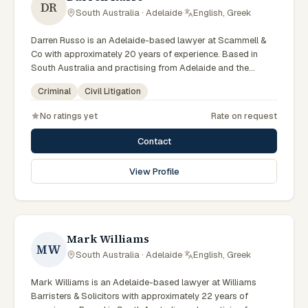
DR
South Australia · Adelaide
·
English, Greek
Darren Russo is an Adelaide-based lawyer at Scammell &
Co with approximately 20 years of experience. Based in
South Australia and practising from Adelaide and the
surrounding metropolitan area including North Adelaide,
Criminal
Civil Litigation
Norwood, the Adelaide Hills and neighbouring communities,
they advise clients on criminal, civil litigation matters across
No ratings yet
Rate on request
South Australian courts, tribunals and regulatory processes.
Lawyer at Scammell & Co. Advises on criminal and litigation
Contact
matters. Based in Adelaide. Clients seeking specialist legal
support in Adelaide can contact Russo for practical,
View Profile
commercially minded advice grounded in current South
Australian practice.
Mark Williams
MW
South Australia · Adelaide
·
English, Greek
Mark Williams is an Adelaide-based lawyer at Williams
Barristers & Solicitors with approximately 22 years of