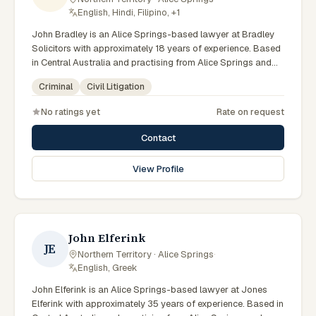
English, Hindi, Filipino, +1
John Bradley is an Alice Springs-based lawyer at Bradley
Solicitors with approximately 18 years of experience. Based
in Central Australia and practising from Alice Springs and
surrounding communities including Tennant Creek, Yulara,
Criminal
Civil Litigation
Hermannsburg, Yuendumu and the wider Barkly and
MacDonnell regions, they advise clients on criminal, civil
No ratings yet
Rate on request
litigation matters across Northern Territory courts, tribunals
and regulatory processes. Principal at Bradley Solicitors.
Contact
Founded the firm in 2008. Represents clients throughout the
NT including Alice Springs. Clients seeking specialist legal
View Profile
support in Alice Springs can contact Bradley for practical,
commercially minded advice grounded in current Northern
Territory practice.
John Elferink
JE
Northern Territory · Alice Springs
·
English, Greek
John Elferink is an Alice Springs-based lawyer at Jones
Elferink with approximately 35 years of experience. Based in