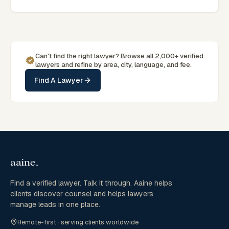
seeking specialist legal support in Alice Springs can contact
Gill for practical, commercially minded advice grounded in
current Northern Territory practice.
Can't find the right lawyer? Browse all 2,000+ verified
lawyers and refine by area, city, language, and fee.
Find A Lawyer
Find a verified lawyer. Talk it through. Aaine helps
clients discover counsel and helps lawyers
manage leads in one place.
Remote-first · serving clients worldwide