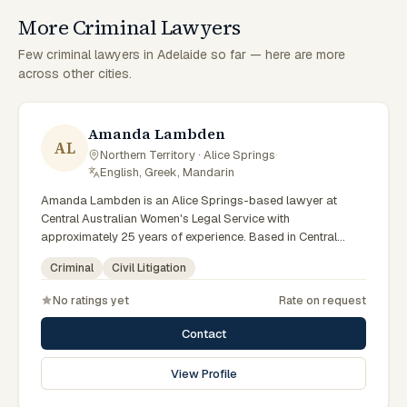
More Criminal Lawyers
Few criminal lawyers in Adelaide so far — here are more
across other cities.
Amanda Lambden
AL
Northern Territory · Alice Springs
·
English, Greek, Mandarin
Amanda Lambden is an Alice Springs-based lawyer at
Central Australian Women's Legal Service with
approximately 25 years of experience. Based in Central
Australia and practising from Alice Springs and surrounding
Criminal
Civil Litigation
communities including Tennant Creek, Yulara, Hermannsburg,
Yuendumu and the wider Barkly and MacDonnell regions,
No ratings yet
Rate on request
they advise clients on criminal, civil litigation matters across
Northern Territory courts, tribunals and regulatory
Contact
processes. Senior criminal lawyer at CAWLS. 25 years
experience in criminal law. Passionate advocate for human
View Profile
rights in Alice Springs courts. Clients seeking specialist legal
support in Alice Springs can contact Lambden for practical,