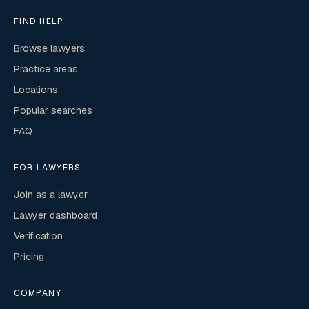
FIND HELP
Browse lawyers
Practice areas
Locations
Popular searches
FAQ
FOR LAWYERS
Join as a lawyer
Lawyer dashboard
Verification
Pricing
COMPANY