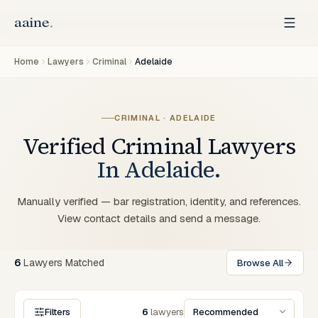
Home
Lawyers
Criminal
Adelaide
CRIMINAL
·
ADELAIDE
Verified
Criminal
Lawyers
In
Adelaide
.
Manually verified — bar registration, identity, and references.
View contact details and send a message.
6
Lawyers
Matched
Browse All
Filters
6
lawyers