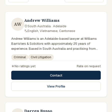
Sort lawyers
Andrew Williams
AW
South Australia · Adelaide
·
English, Vietnamese, Cantonese
Andrew Williams is an Adelaide-based lawyer at Williams
Barristers & Solicitors with approximately 25 years of
experience. Based in South Australia and practising from
Adelaide and the surrounding metropolitan area including
Criminal
Civil Litigation
North Adelaide, Norwood, the Adelaide Hills and
neighbouring communities, they advise clients on criminal,
No ratings yet
Rate on request
civil litigation matters across South Australian courts,
tribunals and regulatory processes. Senior founding partner
Contact
at Williams Barristers & Solicitors. Admitted in the High Court
of Australia and Supreme Court of SA. Leading Adelaide
View Profile
criminal defence lawyer. Clients seeking specialist legal
support in Adelaide can contact Williams for practical,
commercially minded advice grounded in current South
Australian practice.
Darren Russo