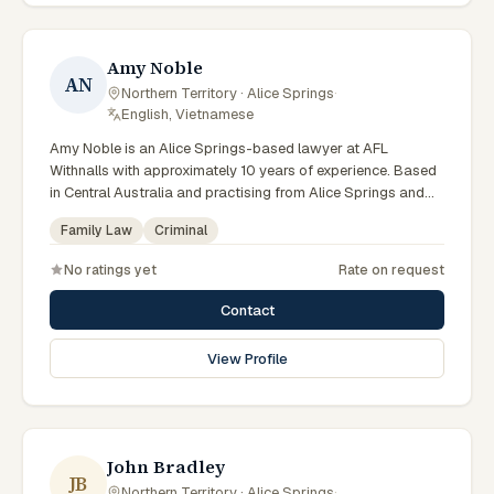
commercially minded advice grounded in current Northern
Territory practice.
Amy Noble
AN
Northern Territory · Alice Springs
·
English, Vietnamese
Amy Noble is an Alice Springs-based lawyer at AFL
Withnalls with approximately 10 years of experience. Based
in Central Australia and practising from Alice Springs and
surrounding communities including Tennant Creek, Yulara,
Family Law
Criminal
Hermannsburg, Yuendumu and the wider Barkly and
MacDonnell regions, they advise clients on family law,
No ratings yet
Rate on request
criminal matters across Northern Territory courts, tribunals
and regulatory processes. Solicitor at AFL Withnalls Alice
Contact
Springs. Practises family law and civil litigation. Appears in
Family, Supreme and Local Courts. Clients seeking specialist
View Profile
legal support in Alice Springs can contact Noble for
practical, commercially minded advice grounded in current
Northern Territory practice.
John Bradley
JB
Northern Territory · Alice Springs
·