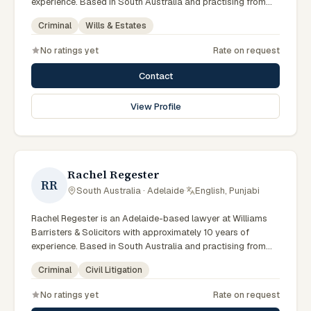
experience. Based in South Australia and practising from
Adelaide and the surrounding metropolitan area including
Criminal
Wills & Estates
North Adelaide, Norwood, the Adelaide Hills and
neighbouring communities, they advise clients on criminal,
No ratings yet
Rate on request
wills & estates matters across South Australian courts,
tribunals and regulatory processes. Founding partner at
Contact
Williams Barristers & Solicitors. Practises in criminal law,
wills and estates and traffic law. Member of the Law
View Profile
Society of SA. Clients seeking specialist legal support in
Adelaide can contact Williams for practical, commercially
minded advice grounded in current South Australian
practice.
Rachel Regester
RR
South Australia · Adelaide
·
English, Punjabi
Rachel Regester is an Adelaide-based lawyer at Williams
Barristers & Solicitors with approximately 10 years of
experience. Based in South Australia and practising from
Adelaide and the surrounding metropolitan area including
Criminal
Civil Litigation
North Adelaide, Norwood, the Adelaide Hills and
neighbouring communities, they advise clients on criminal,
No ratings yet
Rate on request
civil litigation matters across South Australian courts,