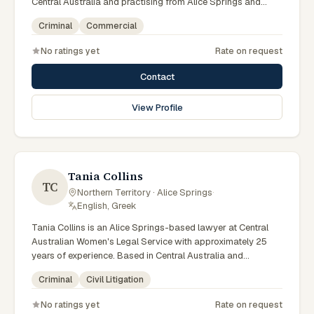
Central Australia and practising from Alice Springs and
surrounding communities including Tennant Creek, Yulara,
Criminal
Commercial
Hermannsburg, Yuendumu and the wider Barkly and
MacDonnell regions, they advise clients on criminal,
No ratings yet
Rate on request
commercial matters across Northern Territory courts,
tribunals and regulatory processes. Barrister and solicitor
Contact
at Jones Elferink. Former NT Attorney-General. Visits the
Todd Street Alice Springs office regularly. Clients seeking
View Profile
specialist legal support in Alice Springs can contact Elferink
for practical, commercially minded advice grounded in
current Northern Territory practice.
Tania Collins
TC
Northern Territory · Alice Springs
·
English, Greek
Tania Collins is an Alice Springs-based lawyer at Central
Australian Women's Legal Service with approximately 25
years of experience. Based in Central Australia and
practising from Alice Springs and surrounding communities
Criminal
Civil Litigation
including Tennant Creek, Yulara, Hermannsburg, Yuendumu
and the wider Barkly and MacDonnell regions, they advise
No ratings yet
Rate on request
clients on criminal, civil litigation matters across Northern