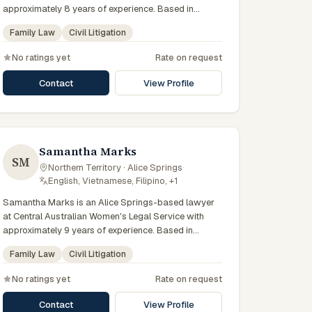
approximately 8 years of experience. Based in
Central Australia and practising from Alice Springs
Family Law
Civil Litigation
and surrounding communities including Tennant
Creek, Yulara, Hermannsburg, Yuendumu and the
No ratings yet
Rate on request
wider Barkly and MacDonnell regions, they advise
clients on family law, civil litigation matters across
Contact
View Profile
Northern Territory courts, tribunals and regulatory
processes. Legal practitioner at CAAFLU. Delivers
culturally safe legal education. Supports Aboriginal
victim-survivors of family violence. Clients seeking
specialist legal support in Alice Springs can contact
Samantha Marks
SM
Smyth for practical, commercially minded advice
Northern Territory · Alice Springs
·
grounded in current Northern Territory practice.
English, Vietnamese, Filipino, +1
Samantha Marks is an Alice Springs-based lawyer
at Central Australian Women's Legal Service with
approximately 9 years of experience. Based in
Central Australia and practising from Alice Springs
Family Law
Civil Litigation
and surrounding communities including Tennant
Creek, Yulara, Hermannsburg, Yuendumu and the
No ratings yet
Rate on request
wider Barkly and MacDonnell regions, they advise
clients on family law, civil litigation matters across
Contact
View Profile