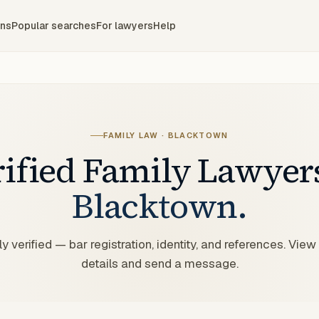
ons
Popular searches
For lawyers
Help
FAMILY LAW
·
BLACKTOWN
rified
Family
Lawyer
Blacktown
.
y verified — bar registration, identity, and references. View
details and send a message.