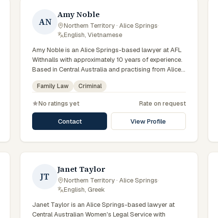
Amy Noble
AN
Northern Territory · Alice Springs
·
English, Vietnamese
Amy Noble is an Alice Springs-based lawyer at AFL
Withnalls with approximately 10 years of experience.
Based in Central Australia and practising from Alice
Springs and surrounding communities including
Family Law
Criminal
Tennant Creek, Yulara, Hermannsburg, Yuendumu and
the wider Barkly and MacDonnell regions, they
No ratings yet
Rate on request
advise clients on family law, criminal matters across
Northern Territory courts, tribunals and regulatory
Contact
View Profile
processes. Solicitor at AFL Withnalls Alice Springs.
Practises family law and civil litigation. Appears in
Family, Supreme and Local Courts. Clients seeking
specialist legal support in Alice Springs can contact
Noble for practical, commercially minded advice
Janet Taylor
JT
grounded in current Northern Territory practice.
Northern Territory · Alice Springs
·
English, Greek
Janet Taylor is an Alice Springs-based lawyer at
Central Australian Women's Legal Service with