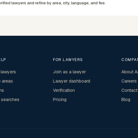
rified lawyers and refine by area, city, language, and fee.
ELP
FOR LAWYERS
COMPA
 lawyers
Join as a lawyer
About A
e areas
Lawyer dashboard
Careers
ns
Verification
Contact
 searches
Pricing
Blog