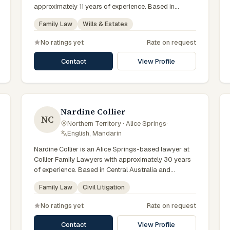
approximately 11 years of experience. Based in
Central Australia and practising from Alice Springs
Family Law
Wills & Estates
and surrounding communities including Tennant
Creek, Yulara, Hermannsburg, Yuendumu and the
No ratings yet
Rate on request
wider Barkly and MacDonnell regions, they advise
clients on family law, wills & estates matters across
Contact
View Profile
Northern Territory courts, tribunals and regulatory
processes. Solicitor at CAWLS. Advises on family
law and estate matters. Part of the Alice Springs
team. Clients seeking specialist legal support in Alice
Springs can contact Taylor for practical,
Nardine Collier
NC
commercially minded advice grounded in current
Northern Territory · Alice Springs
·
Northern Territory practice.
English, Mandarin
Nardine Collier is an Alice Springs-based lawyer at
Collier Family Lawyers with approximately 30 years
of experience. Based in Central Australia and
practising from Alice Springs and surrounding
Family Law
Civil Litigation
communities including Tennant Creek, Yulara,
Hermannsburg, Yuendumu and the wider Barkly and
No ratings yet
Rate on request
MacDonnell regions, they advise clients on family
law, civil litigation matters across Northern Territory
Contact
View Profile