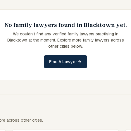
No family lawyers found in Blacktown yet.
We couldn't find any verified family lawyers practising in
Blacktown at the moment. Explore more family lawyers across
other cities below.
Find A Lawyer
re across other cities.