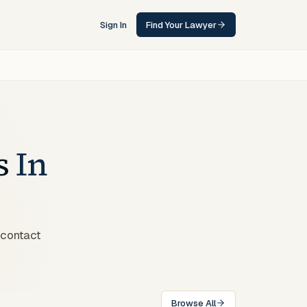
Sign In
Find Your Lawyer
s
In
 contact
Browse All