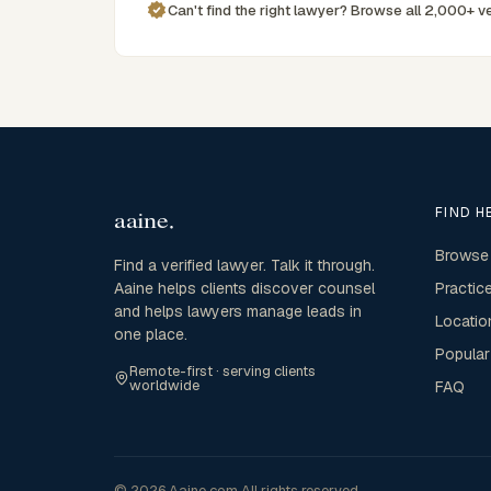
Can't find the right lawyer? Browse all 2,000+ ve
FIND H
Browse
Find a verified lawyer. Talk it through.
Aaine helps clients discover counsel
Practic
and helps lawyers manage leads in
Locatio
one place.
Popular
Remote-first · serving clients
worldwide
FAQ
© 2026 Aaine.com All rights reserved.