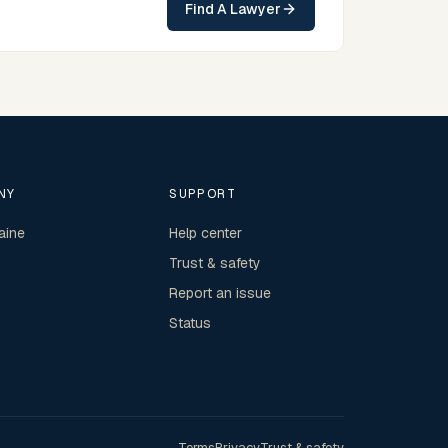
Find A Lawyer
Northern Territory practice.
NY
SUPPORT
aine
Help center
Trust & safety
Report an issue
Status
Terms
Privacy
Trust & safety