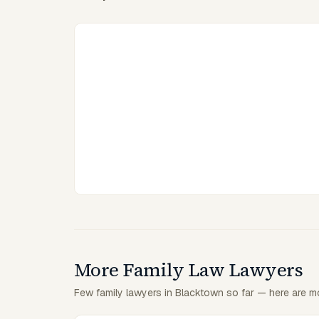
More Family Law Lawyers
Few family lawyers in Blacktown so far — here are mo