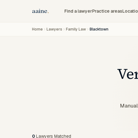
Find a lawyer
Practice areas
Locati
Home
Lawyers
Family Law
Blacktown
Ve
Manuall
0
Lawyers
Matched