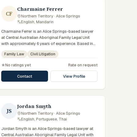
Charmaine Ferrer
CF
Northern Territory · Alice Springs
·
English, Mandarin
Charmaine Ferrer is an Alice Springs-based lawyer
at Central Australian Aboriginal Family Legal Unit
with approximately 6 years of experience. Based in
Central Australia and practising from Alice Springs
Family Law
Civil Litigation
and surrounding communities including Tennant
Creek, Yulara, Hermannsburg, Yuendumu and the
No ratings yet
Rate on request
wider Barkly and MacDonnell regions, they advise
clients on family law, civil litigation matters across
Contact
View Profile
Northern Territory courts, tribunals and regulatory
processes. Lawyer at CAAFLU. Represents clients in
domestic violence proceedings. Trauma-informed
practice in Alice Springs. Clients seeking specialist
legal support in Alice Springs can contact Ferrer for
Jordan Smyth
JS
practical, commercially minded advice grounded in
Northern Territory · Alice Springs
·
current Northern Territory practice.
English, Portuguese, Thai
Jordan Smyth is an Alice Springs-based lawyer at
Central Australian Aboriginal Family Legal Unit with