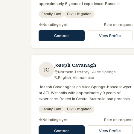
approximately 8 years of experience. Based in
Central Australia and practising from Alice Springs
Family Law
Civil Litigation
and surrounding communities including Tennant
Creek, Yulara, Hermannsburg, Yuendumu and the
No ratings yet
Rate on request
wider Barkly and MacDonnell regions, they advise
clients on family law, civil litigation matters across
Contact
View Profile
Northern Territory courts, tribunals and regulatory
processes. Solicitor at CAWLS. Advises on family
law and domestic violence. Based in Alice Springs.
Clients seeking specialist legal support in Alice
Springs can contact Chifley for practical,
Joseph Cavanagh
JC
commercially minded advice grounded in current
Northern Territory · Alice Springs
·
Northern Territory practice.
English, Vietnamese
Joseph Cavanagh is an Alice Springs-based lawyer
at AFL Withnalls with approximately 9 years of
experience. Based in Central Australia and practising
from Alice Springs and surrounding communities
Family Law
Civil Litigation
including Tennant Creek, Yulara, Hermannsburg,
Yuendumu and the wider Barkly and MacDonnell
No ratings yet
Rate on request
regions, they advise clients on family law, civil
litigation matters across Northern Territory courts,
Contact
View Profile