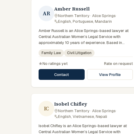
Amber Russell
AR
Northern Territory · Alice Springs
·
English, Portuguese, Mandarin
Amber Russell is an Alice Springs-based lawyer at
Central Australian Women's Legal Service with
approximately 10 years of experience. Based in
Central Australia and practising from Alice Springs
Family Law
Civil Litigation
and surrounding communities including Tennant
Creek, Yulara, Hermannsburg, Yuendumu and the
No ratings yet
Rate on request
wider Barkly and MacDonnell regions, they advise
clients on family law, civil litigation matters across
Contact
View Profile
Northern Territory courts, tribunals and regulatory
processes. Senior solicitor at CAWLS. Advises on
family violence and tenancy matters. Serves women
across Central Australia. Clients seeking specialist
legal support in Alice Springs can contact Russell for
Isobel Chifley
IC
practical, commercially minded advice grounded in
Northern Territory · Alice Springs
·
current Northern Territory practice.
English, Vietnamese, Nepali
Isobel Chifley is an Alice Springs-based lawyer at
Central Australian Women's Legal Service with