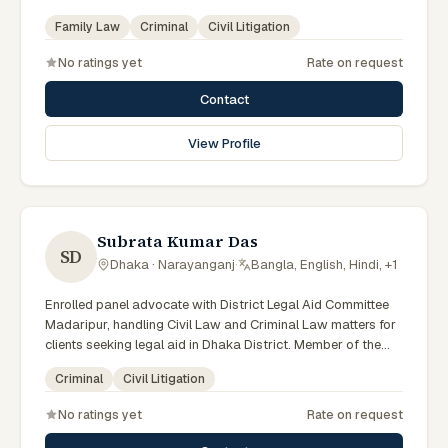
Member of the Shariatpur District Legal Aid Panel (LA ID:
Family Law
Criminal
Civil Litigation
02).
No ratings yet
Rate on request
Contact
View Profile
Subrata Kumar Das
SD
Dhaka · Narayanganj
·
Bangla, English, Hindi, +1
Enrolled panel advocate with District Legal Aid Committee
Madaripur, handling Civil Law and Criminal Law matters for
clients seeking legal aid in Dhaka District. Member of the
Madaripur District Legal Aid Panel.
Criminal
Civil Litigation
No ratings yet
Rate on request