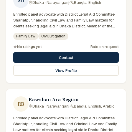
SH
Dhaka · Narayanganj
·
Bangla, English
Enrolled panel advocate with District Legal Aid Committee
Shariatpur, handling Civil Law and Family Law matters for
clients seeking legal aid in Dhaka District. Member of the
Shariatpur District Legal Aid Panel (LA ID: 12).
Family Law
Civil Litigation
No ratings yet
Rate on request
Contact
View Profile
Rawshan Ara Begum
RB
Dhaka · Narayanganj
·
Bangla, English, Arabic
Enrolled panel advocate with District Legal Aid Committee
Shariatpur, handling Civil Law and Criminal Law and Family
Law matters for clients seeking legal aid in Dhaka District.