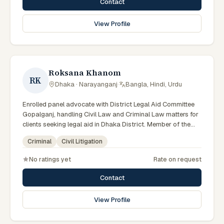
Contact
View Profile
Roksana Khanom
RK
Dhaka · Narayanganj
·
Bangla, Hindi, Urdu
Enrolled panel advocate with District Legal Aid Committee
Gopalganj, handling Civil Law and Criminal Law matters for
clients seeking legal aid in Dhaka District. Member of the
Gopalganj District Legal Aid Panel.
Criminal
Civil Litigation
No ratings yet
Rate on request
Contact
View Profile