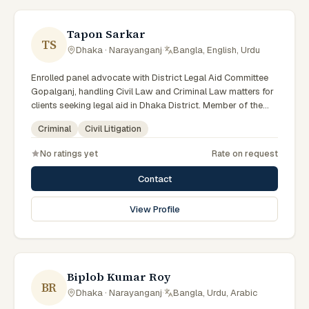
Tapon Sarkar
TS
Dhaka · Narayanganj
·
Bangla, English, Urdu
Enrolled panel advocate with District Legal Aid Committee
Gopalganj, handling Civil Law and Criminal Law matters for
clients seeking legal aid in Dhaka District. Member of the
Gopalganj District Legal Aid Panel.
Criminal
Civil Litigation
No ratings yet
Rate on request
Contact
View Profile
Biplob Kumar Roy
BR
Dhaka · Narayanganj
·
Bangla, Urdu, Arabic