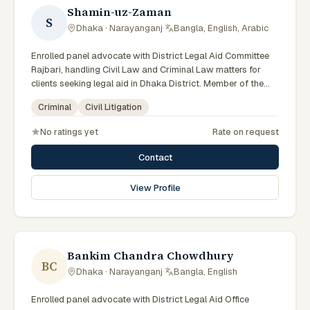
Shamin-uz-Zaman
S
Dhaka · Narayanganj
·
Bangla, English, Arabic
Enrolled panel advocate with District Legal Aid Committee
Rajbari, handling Civil Law and Criminal Law matters for
clients seeking legal aid in Dhaka District. Member of the
Rajbari District Legal Aid Panel.
Criminal
Civil Litigation
No ratings yet
Rate on request
Contact
View Profile
Bankim Chandra Chowdhury
BC
Dhaka · Narayanganj
·
Bangla, English
Enrolled panel advocate with District Legal Aid Office