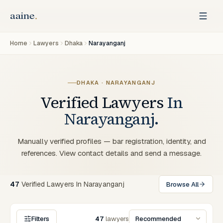
Home
Lawyers
Dhaka
Narayanganj
DHAKA · NARAYANGANJ
Verified Lawyers
In
Narayanganj.
Manually verified profiles — bar registration, identity, and
references. View contact details and send a message.
47
Verified
Lawyers
In
Narayanganj
Browse All
Filters
47
lawyers