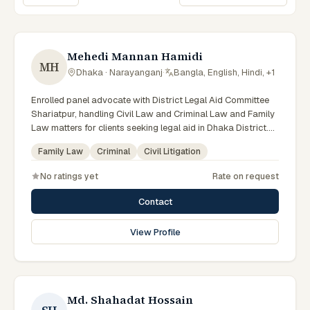
Sort lawyers
Mehedi Mannan Hamidi
MH
Dhaka · Narayanganj
·
Bangla, English, Hindi, +1
Enrolled panel advocate with District Legal Aid Committee
Shariatpur, handling Civil Law and Criminal Law and Family
Law matters for clients seeking legal aid in Dhaka District.
Member of the Shariatpur District Legal Aid Panel (LA ID:
Family Law
Criminal
Civil Litigation
44).
No ratings yet
Rate on request
Contact
View Profile
Md. Shahadat Hossain