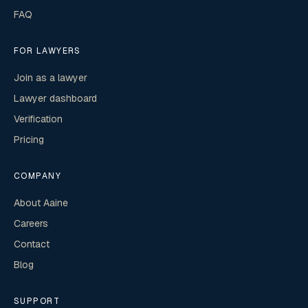
FAQ
FOR LAWYERS
Join as a lawyer
Lawyer dashboard
Verification
Pricing
COMPANY
About Aaine
Careers
Contact
Blog
SUPPORT