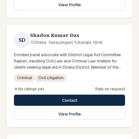
View Profile
Shadon Kumar Das
SD
Dhaka · Narayanganj
·
Bangla, Hindi
Enrolled panel advocate with District Legal Aid Committee
Rajbari, handling Civil Law and Criminal Law matters for
clients seeking legal aid in Dhaka District. Member of the
Rajbari District Legal Aid Panel.
Criminal
Civil Litigation
No ratings yet
Rate on request
Contact
View Profile