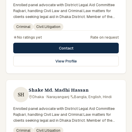
Enrolled panel advocate with District Legal Aid Committee
Rajbari, handling Civil Law and Criminal Law matters for
clients seeking legal aid in Dhaka District. Member of the
Rajbari District Legal Aid Panel.
Criminal
Civil Litigation
No ratings yet
Rate on request
Contact
View Profile
Shake Md. Madhi Hassan
SH
Dhaka · Narayanganj
·
Bangla, English, Hindi
Enrolled panel advocate with District Legal Aid Committee
Rajbari, handling Civil Law and Criminal Law matters for
clients seeking legal aid in Dhaka District. Member of the
Rajbari District Legal Aid Panel.
Criminal
Civil Litigation