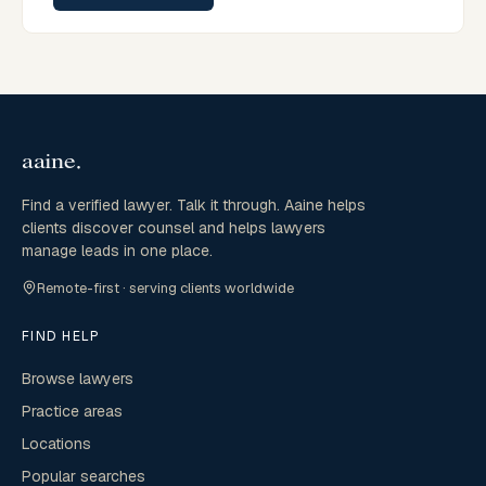
Find a verified lawyer. Talk it through. Aaine helps
clients discover counsel and helps lawyers
manage leads in one place.
Remote-first · serving clients worldwide
FIND HELP
Browse lawyers
Practice areas
Locations
Popular searches