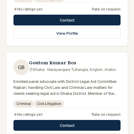
No ratings yet
Rate on request
Contact
View Profile
Goutom Kumar Bos
GB
Dhaka · Narayanganj
·
Bangla, English, Arabic
Enrolled panel advocate with District Legal Aid Committee
Rajbari, handling Civil Law and Criminal Law matters for
clients seeking legal aid in Dhaka District. Member of the
Rajbari District Legal Aid Panel.
Criminal
Civil Litigation
No ratings yet
Rate on request
Contact