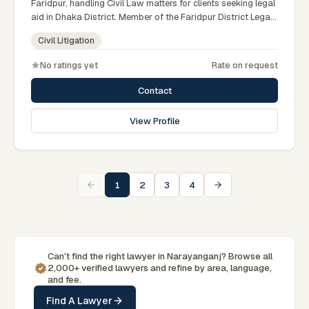
Faridpur, handling Civil Law matters for clients seeking legal
aid in Dhaka District. Member of the Faridpur District Legal
Aid Panel.
Civil Litigation
No ratings yet
Rate on request
Contact
View Profile
1
2
3
4
Can't find the right lawyer in Narayanganj? Browse all
2,000+ verified lawyers and refine by area, language,
and fee.
Find A Lawyer