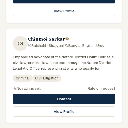
View Profile
Chinmoi Sarkar
CS
Rajshahi · Sirajganj
·
Bangla, English, Urdu
Empanelled advocate at the Natore District Court. Carries a
civil law, criminal law caseload through the Natore District
Legal Aid Office, representing clients who qualify for
government legal support across the Rajshahi Division.
Criminal
Civil Litigation
No ratings yet
Rate on request
Contact
View Profile