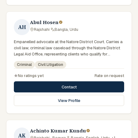
Abul Hosen
AH
Rajshahi
·
Bangla, Urdu
Empanelled advocate at the Natore District Court. Carries a
civil law, criminal law caseload through the Natore District
Legal Aid Office, representing clients who qualify for
government legal support across the Rajshahi Division.
Criminal
Civil Litigation
No ratings yet
Rate on request
Contact
View Profile
Achinto Kumar Kundu
AK
Rajshahi · Bogura
·
Bangla, English, Urdu, +1