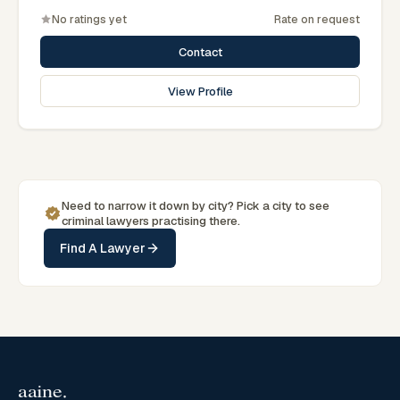
No ratings yet
Rate on request
Contact
View Profile
Need to narrow it down by
city
? Pick a
city
to see
criminal
lawyers practising there.
Find A Lawyer