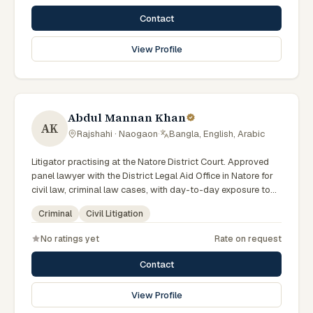
Contact
View Profile
Abdul Mannan Khan
AK
Rajshahi · Naogaon
·
Bangla, English, Arabic
Litigator practising at the Natore District Court. Approved
panel lawyer with the District Legal Aid Office in Natore for
civil law, criminal law cases, with day-to-day exposure to
the local trial courts. Comfortable working in Bengali.
Criminal
Civil Litigation
No ratings yet
Rate on request
Contact
View Profile