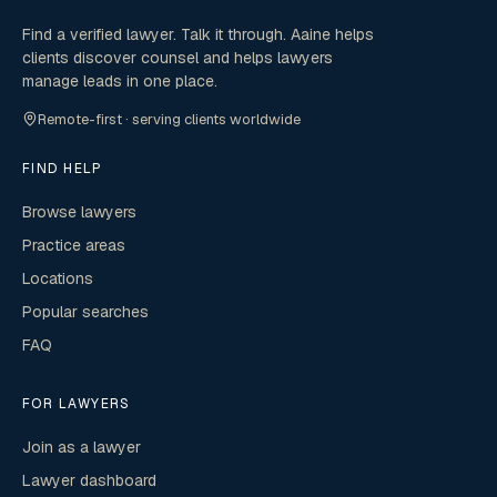
Find a verified lawyer. Talk it through. Aaine helps
clients discover counsel and helps lawyers
manage leads in one place.
Remote-first · serving clients worldwide
FIND HELP
Browse lawyers
Practice areas
Locations
Popular searches
FAQ
FOR LAWYERS
Join as a lawyer
Lawyer dashboard