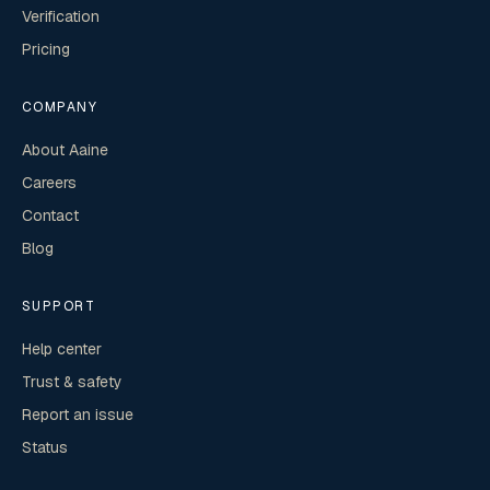
Verification
Pricing
COMPANY
About Aaine
Careers
Contact
Blog
SUPPORT
Help center
Trust & safety
Report an issue
Status