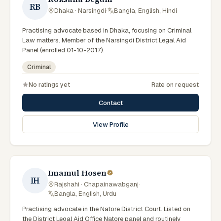
RB
Dhaka · Narsingdi
·
Bangla, English, Hindi
Practising advocate based in Dhaka, focusing on Criminal
Law matters. Member of the Narsingdi District Legal Aid
Panel (enrolled 01-10-2017).
Criminal
No ratings yet
Rate on request
Contact
View Profile
Imamul Hosen
IH
Rajshahi · Chapainawabganj
·
Bangla, English, Urdu
Practising advocate in the Natore District Court. Listed on
the District Legal Aid Office Natore panel and routinely