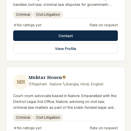
handles civil law, criminal law disputes for government-
supported clients. Works in Bengali and serves clients
Criminal
Civil Litigation
across the eight districts of the Rajshahi Division.
No ratings yet
Rate on request
Contact
View Profile
Muktar Hosen
MH
Rajshahi · Natore
·
Bangla, Hindi, English
Court-room advocate based in Natore. Empanelled with the
District Legal Aid Office, Natore, advising on civil law,
criminal law matters as part of the state-funded legal-aid
scheme. Local knowledge of the Rajshahi Division courts
Criminal
Civil Litigation
and a Bengali-first practice.
No ratings yet
Rate on request