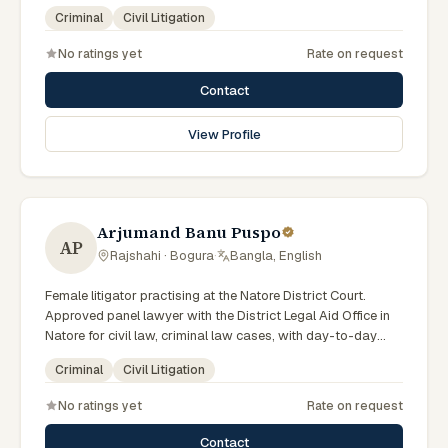
scheme. Local knowledge of the Rajshahi Division courts
Criminal
Civil Litigation
and a Bengali-first practice.
No ratings yet
Rate on request
Contact
View Profile
Arjumand Banu Puspo
AP
Rajshahi · Bogura
·
Bangla, English
Female litigator practising at the Natore District Court.
Approved panel lawyer with the District Legal Aid Office in
Natore for civil law, criminal law cases, with day-to-day
exposure to the local trial courts. Comfortable working in
Criminal
Civil Litigation
Bengali.
No ratings yet
Rate on request
Contact