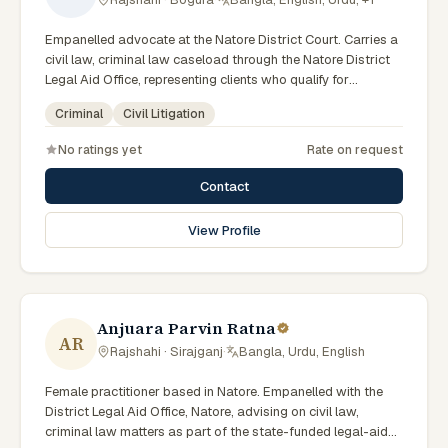
Empanelled advocate at the Natore District Court. Carries a
civil law, criminal law caseload through the Natore District
Legal Aid Office, representing clients who qualify for
government legal support across the Rajshahi Division.
Criminal
Civil Litigation
No ratings yet
Rate on request
Contact
View Profile
Anjuara Parvin Ratna
AR
Rajshahi · Sirajganj
·
Bangla, Urdu, English
Female practitioner based in Natore. Empanelled with the
District Legal Aid Office, Natore, advising on civil law,
criminal law matters as part of the state-funded legal-aid