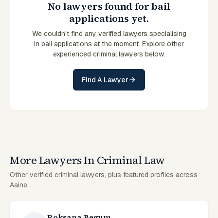
No lawyers found for bail
applications yet.
We couldn't find any verified lawyers specialising
in bail applications at the moment. Explore other
experienced criminal lawyers below.
Find A Lawyer
More Lawyers In Criminal Law
Other verified criminal lawyers, plus featured profiles across
Aaine.
Roksana Begum