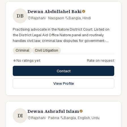
Dewan Abdullahel Baki
DB
Rajshahi · Naogaon
·
Bangla, Hindi
Practising advocate in the Natore District Court. Listed on
the District Legal Aid Office Natore panel and routinely
handles civil law, criminal law disputes for government-
supported clients. Works in Bengali and serves clients
Criminal
Civil Litigation
across the eight districts of the Rajshahi Division.
No ratings yet
Rate on request
Contact
View Profile
Dewan Ashraful Islam
DI
Rajshahi · Pabna
·
Bangla, English, Urdu