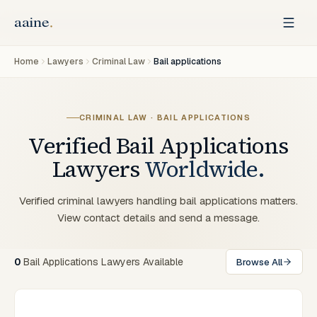
Home
Lawyers
Criminal Law
Bail applications
CRIMINAL LAW · BAIL APPLICATIONS
Verified
Bail Applications
Lawyers
Worldwide.
Verified criminal lawyers handling bail applications matters.
View contact details and send a message.
0
Bail Applications Lawyers Available
Browse All