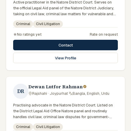
Active practitioner in the Natore District Court. Serves on
the official Legal Aid panel of the Natore District Judiciary,
taking on civil law, criminal law matters for vulnerable and
underrepresented clients. Familiar with the eight districts of
Criminal
Civil Litigation
the Rajshahi Division.
No ratings yet
Rate on request
Contact
View Profile
Dewan Lutfor Rahman
DR
Rajshahi · Joypurhat
·
Bangla, English, Urdu
Practising advocate in the Natore District Court. Listed on
the District Legal Aid Office Natore panel and routinely
handles civil law, criminal law disputes for government-
supported clients. Works in Bengali and serves clients
Criminal
Civil Litigation
across the eight districts of the Rajshahi Division.