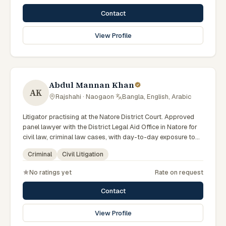
Contact
View Profile
Abdul Mannan Khan
AK
Rajshahi · Naogaon
·
Bangla, English, Arabic
Litigator practising at the Natore District Court. Approved
panel lawyer with the District Legal Aid Office in Natore for
civil law, criminal law cases, with day-to-day exposure to
the local trial courts. Comfortable working in Bengali.
Criminal
Civil Litigation
No ratings yet
Rate on request
Contact
View Profile