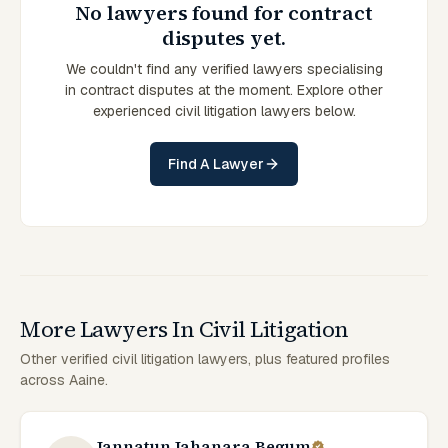
No lawyers found for contract
disputes yet.
We couldn't find any verified lawyers specialising
in contract disputes at the moment. Explore other
experienced civil litigation lawyers below.
Find A Lawyer
More Lawyers In Civil Litigation
Other verified civil litigation lawyers, plus featured profiles
across Aaine.
Jannatun Jahanara Begum