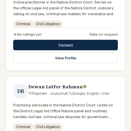
Active practitioner in the Natore District Court. Serves on
the official Legal Aid panel of the Natore District Judiciary,
taking on civil law, criminal law matters for vulnerable and
underrepresented clients. Familiar with the eight districts of
Criminal
Civil Litigation
the Rajshahi Division.
No ratings yet
Rate on request
Contact
View Profile
Dewan Lutfor Rahman
DR
Rajshahi · Joypurhat
·
Bangla, English, Urdu
Practising advocate in the Natore District Court. Listed on
the District Legal Aid Office Natore panel and routinely
handles civil law, criminal law disputes for government-
supported clients. Works in Bengali and serves clients
Criminal
Civil Litigation
across the eight districts of the Rajshahi Division.