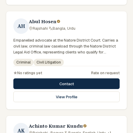
Abul Hosen
AH
Rajshahi
·
Bangla, Urdu
Empanelled advocate at the Natore District Court. Carries a
civil law, criminal law caseload through the Natore District
Legal Aid Office, representing clients who qualify for
government legal support across the Rajshahi Division.
Criminal
Civil Litigation
No ratings yet
Rate on request
Contact
View Profile
Achinto Kumar Kundu
AK
Rajshahi · Bogura
·
Bangla, English, Urdu, +1