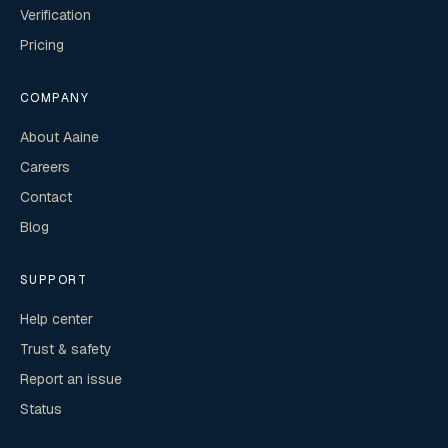
Verification
Pricing
COMPANY
About Aaine
Careers
Contact
Blog
SUPPORT
Help center
Trust & safety
Report an issue
Status