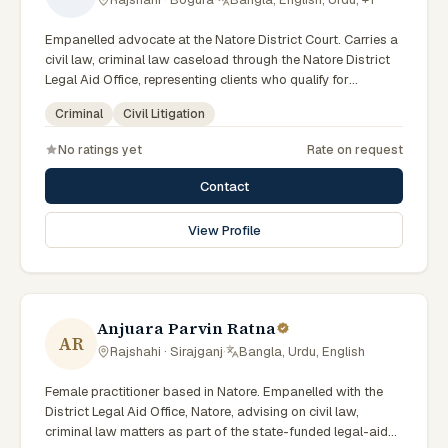
Empanelled advocate at the Natore District Court. Carries a
civil law, criminal law caseload through the Natore District
Legal Aid Office, representing clients who qualify for
government legal support across the Rajshahi Division.
Criminal
Civil Litigation
No ratings yet
Rate on request
Contact
View Profile
Anjuara Parvin Ratna
AR
Rajshahi · Sirajganj
·
Bangla, Urdu, English
Female practitioner based in Natore. Empanelled with the
District Legal Aid Office, Natore, advising on civil law,
criminal law matters as part of the state-funded legal-aid