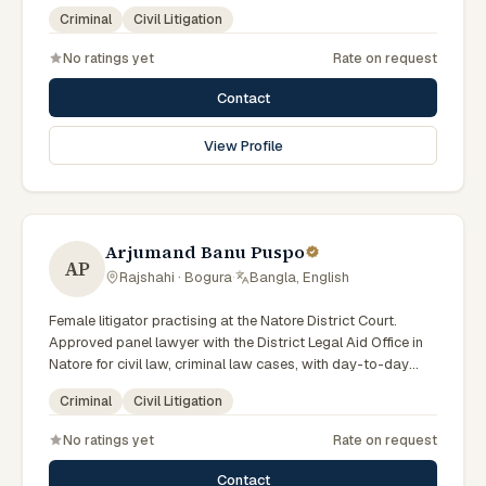
scheme. Local knowledge of the Rajshahi Division courts
Criminal
Civil Litigation
and a Bengali-first practice.
No ratings yet
Rate on request
Contact
View Profile
Arjumand Banu Puspo
AP
Rajshahi · Bogura
·
Bangla, English
Female litigator practising at the Natore District Court.
Approved panel lawyer with the District Legal Aid Office in
Natore for civil law, criminal law cases, with day-to-day
exposure to the local trial courts. Comfortable working in
Criminal
Civil Litigation
Bengali.
No ratings yet
Rate on request
Contact