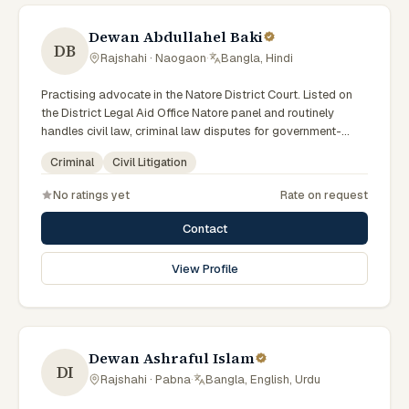
Dewan Abdullahel Baki
DB
Rajshahi · Naogaon
·
Bangla, Hindi
Practising advocate in the Natore District Court. Listed on
the District Legal Aid Office Natore panel and routinely
handles civil law, criminal law disputes for government-
supported clients. Works in Bengali and serves clients
Criminal
Civil Litigation
across the eight districts of the Rajshahi Division.
No ratings yet
Rate on request
Contact
View Profile
Dewan Ashraful Islam
DI
Rajshahi · Pabna
·
Bangla, English, Urdu