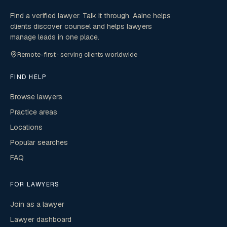
Find a verified lawyer. Talk it through. Aaine helps
clients discover counsel and helps lawyers
manage leads in one place.
Remote-first · serving clients worldwide
FIND HELP
Browse lawyers
Practice areas
Locations
Popular searches
FAQ
FOR LAWYERS
Join as a lawyer
Lawyer dashboard