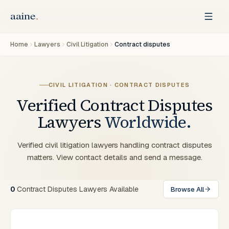
Home
Lawyers
Civil Litigation
Contract disputes
CIVIL LITIGATION · CONTRACT DISPUTES
Verified
Contract Disputes
Lawyers
Worldwide.
Verified civil litigation lawyers handling contract disputes
matters. View contact details and send a message.
0
Contract Disputes Lawyers Available
Browse All