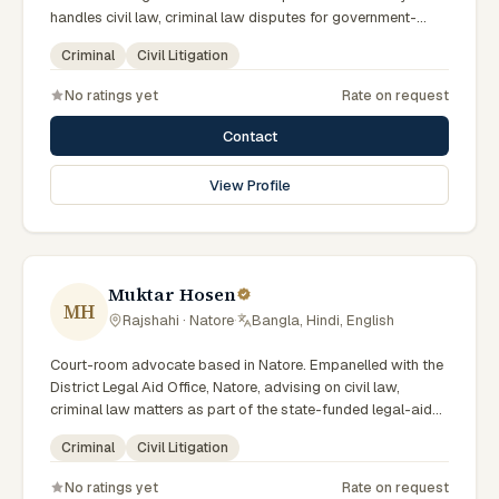
handles civil law, criminal law disputes for government-
supported clients. Works in Bengali and serves clients
Criminal
Civil Litigation
across the eight districts of the Rajshahi Division.
No ratings yet
Rate on request
Contact
View Profile
Muktar Hosen
MH
Rajshahi · Natore
·
Bangla, Hindi, English
Court-room advocate based in Natore. Empanelled with the
District Legal Aid Office, Natore, advising on civil law,
criminal law matters as part of the state-funded legal-aid
scheme. Local knowledge of the Rajshahi Division courts
Criminal
Civil Litigation
and a Bengali-first practice.
No ratings yet
Rate on request