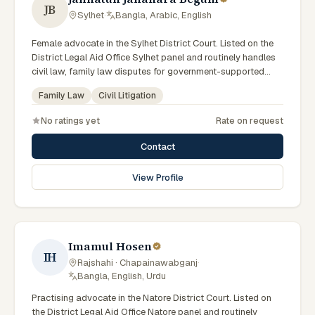
JB
Sylhet
·
Bangla, Arabic, English
Female advocate in the Sylhet District Court. Listed on the
District Legal Aid Office Sylhet panel and routinely handles
civil law, family law disputes for government-supported
clients. Works in Bengali and serves clients across the four
Family Law
Civil Litigation
districts of the Sylhet Division.
No ratings yet
Rate on request
Contact
View Profile
Imamul Hosen
IH
Rajshahi · Chapainawabganj
·
Bangla, English, Urdu
Practising advocate in the Natore District Court. Listed on
the District Legal Aid Office Natore panel and routinely