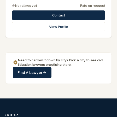
No ratings yet
Rate on request
Contact
View Profile
Need to narrow it down by
city
? Pick a
city
to see
civil
litigation
lawyers practising there.
Find A Lawyer