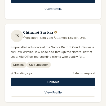
View Profile
Chinmoi Sarkar
CS
Rajshahi · Sirajganj
·
Bangla, English, Urdu
Empanelled advocate at the Natore District Court. Carries a
civil law, criminal law caseload through the Natore District
Legal Aid Office, representing clients who qualify for
government legal support across the Rajshahi Division.
Criminal
Civil Litigation
No ratings yet
Rate on request
Contact
View Profile