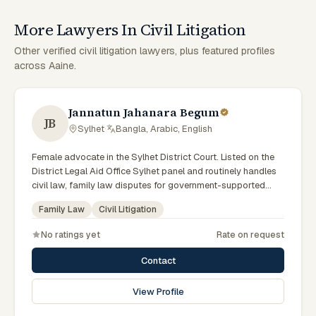
More Lawyers In Civil Litigation
Other verified civil litigation lawyers, plus featured profiles
across Aaine.
Jannatun Jahanara Begum
JB
Sylhet
·
Bangla, Arabic, English
Female advocate in the Sylhet District Court. Listed on the
District Legal Aid Office Sylhet panel and routinely handles
civil law, family law disputes for government-supported
clients. Works in Bengali and serves clients across the four
Family Law
Civil Litigation
districts of the Sylhet Division.
No ratings yet
Rate on request
Contact
View Profile