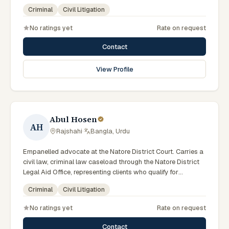
the local trial courts. Comfortable working in Bengali.
Criminal
Civil Litigation
No ratings yet
Rate on request
Contact
View Profile
Abul Hosen
AH
Rajshahi
·
Bangla, Urdu
Empanelled advocate at the Natore District Court. Carries a
civil law, criminal law caseload through the Natore District
Legal Aid Office, representing clients who qualify for
government legal support across the Rajshahi Division.
Criminal
Civil Litigation
No ratings yet
Rate on request
Contact