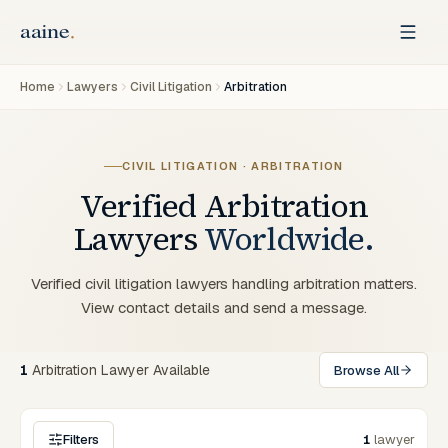
Home
Lawyers
Civil Litigation
Arbitration
CIVIL LITIGATION · ARBITRATION
Verified
Arbitration
Lawyers
Worldwide.
Verified civil litigation lawyers handling arbitration matters.
View contact details and send a message.
1
Arbitration Lawyer Available
Browse All
Filters
1
lawyer