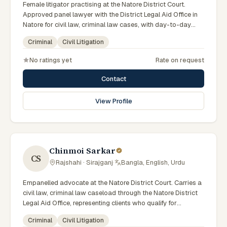
Female litigator practising at the Natore District Court.
Approved panel lawyer with the District Legal Aid Office in
Natore for civil law, criminal law cases, with day-to-day
exposure to the local trial courts. Comfortable working in
Criminal
Civil Litigation
Bengali.
No ratings yet
Rate on request
Contact
View Profile
Chinmoi Sarkar
CS
Rajshahi · Sirajganj
·
Bangla, English, Urdu
Empanelled advocate at the Natore District Court. Carries a
civil law, criminal law caseload through the Natore District
Legal Aid Office, representing clients who qualify for
government legal support across the Rajshahi Division.
Criminal
Civil Litigation