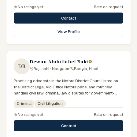
No ratings yet
Rate on request
Contact
View Profile
Dewan Abdullahel Baki
DB
Rajshahi · Naogaon
·
Bangla, Hindi
Practising advocate in the Natore District Court. Listed on
the District Legal Aid Office Natore panel and routinely
handles civil law, criminal law disputes for government-
supported clients. Works in Bengali and serves clients
Criminal
Civil Litigation
across the eight districts of the Rajshahi Division.
No ratings yet
Rate on request
Contact