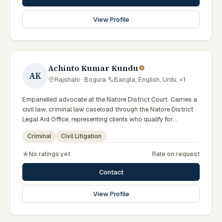
View Profile
Achinto Kumar Kundu
AK
Rajshahi · Bogura
·
Bangla, English, Urdu, +1
Empanelled advocate at the Natore District Court. Carries a
civil law, criminal law caseload through the Natore District
Legal Aid Office, representing clients who qualify for
government legal support across the Rajshahi Division.
Criminal
Civil Litigation
No ratings yet
Rate on request
Contact
View Profile