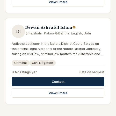
View Profile
Dewan Ashraful Islam
DI
Rajshahi · Pabna
·
Bangla, English, Urdu
Active practitioner in the Natore District Court. Serves on
the official Legal Aid panel of the Natore District Judiciary,
taking on civil law, criminal law matters for vulnerable and
underrepresented clients. Familiar with the eight districts of
Criminal
Civil Litigation
the Rajshahi Division.
No ratings yet
Rate on request
Contact
View Profile