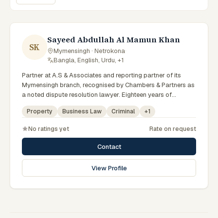
Sayeed Abdullah Al Mamun Khan
SK
Mymensingh · Netrokona
·
Bangla, English, Urdu, +1
Partner at A.S & Associates and reporting partner of its
Mymensingh branch, recognised by Chambers & Partners as
a noted dispute resolution lawyer. Eighteen years of
experience across arbitration, admiralty, white-collar crime
Property
Business Law
Criminal
+
1
and IP litigation in the High Court. Lincoln's Inn barrister and
member of the Supreme Court, Dhaka and Mymensingh Bar
No ratings yet
Rate on request
Associations.
Contact
View Profile