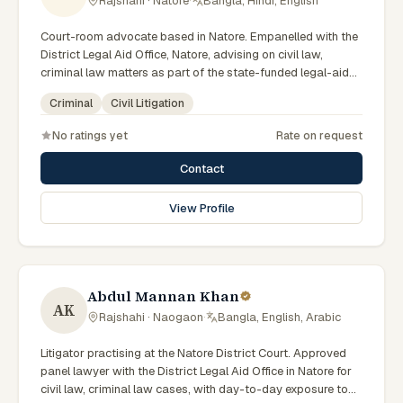
Rajshahi · Natore
·
Bangla, Hindi, English
Court-room advocate based in Natore. Empanelled with the
District Legal Aid Office, Natore, advising on civil law,
criminal law matters as part of the state-funded legal-aid
scheme. Local knowledge of the Rajshahi Division courts
Criminal
Civil Litigation
and a Bengali-first practice.
No ratings yet
Rate on request
Contact
View Profile
Abdul Mannan Khan
AK
Rajshahi · Naogaon
·
Bangla, English, Arabic
Litigator practising at the Natore District Court. Approved
panel lawyer with the District Legal Aid Office in Natore for
civil law, criminal law cases, with day-to-day exposure to