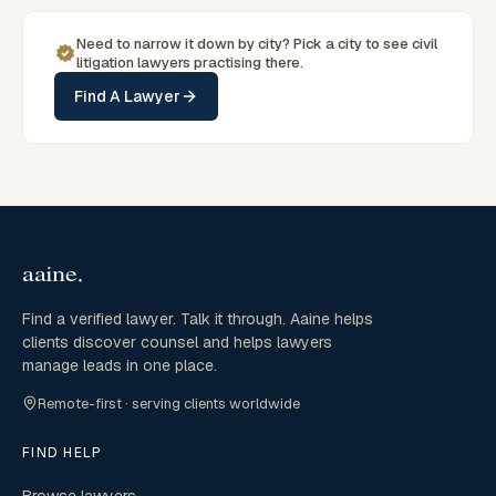
Need to narrow it down by
city
? Pick a
city
to see
civil
litigation
lawyers practising there.
Find A Lawyer
Find a verified lawyer. Talk it through. Aaine helps
clients discover counsel and helps lawyers
manage leads in one place.
Remote-first · serving clients worldwide
FIND HELP