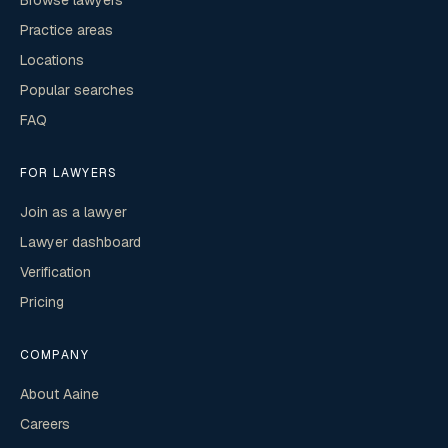
Browse lawyers
Practice areas
Locations
Popular searches
FAQ
FOR LAWYERS
Join as a lawyer
Lawyer dashboard
Verification
Pricing
COMPANY
About Aaine
Careers