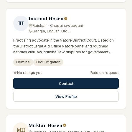
Imamul Hosen
IH
Rajshahi · Chapainawabganj
·
Bangla, English, Urdu
Practising advocate in the Natore District Court. Listed on
the District Legal Aid Office Natore panel and routinely
handles civil law, criminal law disputes for government-
supported clients. Works in Bengali and serves clients
Criminal
Civil Litigation
across the eight districts of the Rajshahi Division.
No ratings yet
Rate on request
Contact
View Profile
Muktar Hosen
MH