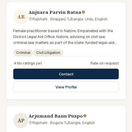
Anjuara Parvin Ratna
AR
Rajshahi · Sirajganj
·
Bangla, Urdu, English
Female practitioner based in Natore. Empanelled with the
District Legal Aid Office, Natore, advising on civil law,
criminal law matters as part of the state-funded legal-aid
scheme. Local knowledge of the Rajshahi Division courts
Criminal
Civil Litigation
and a Bengali-first practice.
No ratings yet
Rate on request
Contact
View Profile
Arjumand Banu Puspo
AP
Rajshahi · Bogura
·
Bangla, English