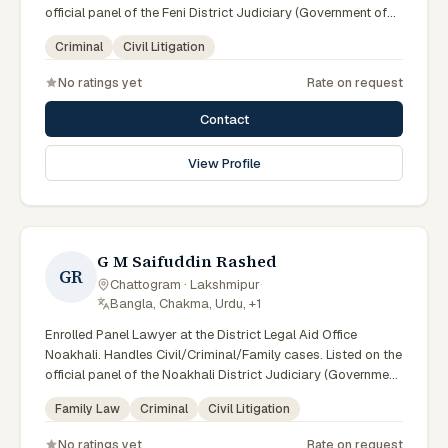
official panel of the Feni District Judiciary (Government of
Bangladesh). Member of the Advocate – Bangladesh Bar
Criminal
Civil Litigation
Council (enrolled 19/05/1991).
No ratings yet
Rate on request
Contact
View Profile
G M Saifuddin Rashed
GR
Chattogram · Lakshmipur
·
Bangla, Chakma, Urdu, +1
Enrolled Panel Lawyer at the District Legal Aid Office
Noakhali. Handles Civil/Criminal/Family cases. Listed on the
official panel of the Noakhali District Judiciary (Government
of Bangladesh). Member of the Advocate – Bangladesh Bar
Family Law
Criminal
Civil Litigation
Council.
No ratings yet
Rate on request