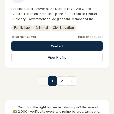
Enrolled Panel Lawyer at the District Legal Aid Office
Cumilla. Listed on the official panel of the Cumilla District
Judiciary (Government of Bangladesh). Member of the
Advocate – Bangladesh Bar Council.
Family Law
Criminal
Civil Litigation
No ratings yet
Rate on request
Contact
View Profile
1
2
Can't find the right lawyer in Lakshmipur? Browse all
2,000+ verified lawyers and refine by area, language,