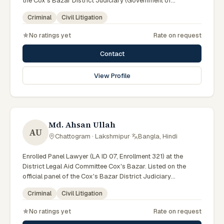
the Cox's Bazar District Judiciary (Government of
Bangladesh). Member of the Advocate – Bangladesh Bar
Criminal
Civil Litigation
Council Enroll. No. 597.
No ratings yet
Rate on request
Contact
View Profile
Md. Ahsan Ullah
AU
Chattogram · Lakshmipur
·
Bangla, Hindi
Enrolled Panel Lawyer (LA ID 07, Enrollment 321) at the
District Legal Aid Committee Cox's Bazar. Listed on the
official panel of the Cox's Bazar District Judiciary
(Government of Bangladesh). Member of the Advocate –
Criminal
Civil Litigation
Bangladesh Bar Council Enroll. No. 321.
No ratings yet
Rate on request