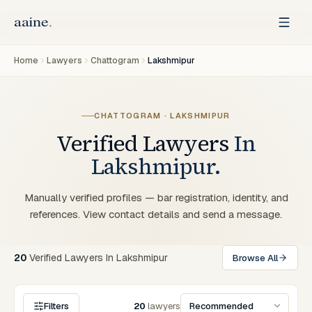
Home
Lawyers
Chattogram
Lakshmipur
CHATTOGRAM · LAKSHMIPUR
Verified Lawyers
In
Lakshmipur.
Manually verified profiles — bar registration, identity, and
references. View contact details and send a message.
20
Verified
Lawyers
In
Lakshmipur
Browse All
Filters
20
lawyers