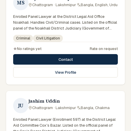
MS
Chattogram · Lakshmipur
·
Bangla, English, Urdu
Enrolled Panel Lawyer at the District Legal Aid Office
Noakhali. Handles Civil/Criminal cases. Listed on the official
panel of the Noakhali District Judiciary (Government of
Bangladesh). Member of the Advocate – Bangladesh Bar
Criminal
Civil Litigation
Council.
No ratings yet
Rate on request
Contact
View Profile
Jashim Uddin
JU
Chattogram · Lakshmipur
·
Bangla, Chakma
Enrolled Panel Lawyer (Enrollment 597) at the District Legal
Aid Committee Cox's Bazar. Listed on the official panel of