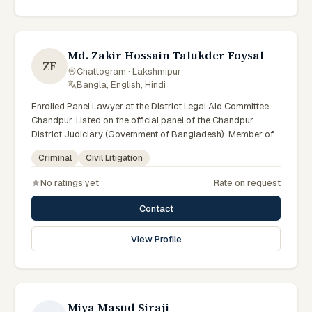
Md. Zakir Hossain Talukder Foysal
ZF
Chattogram · Lakshmipur
·
Bangla, English, Hindi
Enrolled Panel Lawyer at the District Legal Aid Committee
Chandpur. Listed on the official panel of the Chandpur
District Judiciary (Government of Bangladesh). Member of
the Advocate – Bangladesh Bar Council.
Criminal
Civil Litigation
No ratings yet
Rate on request
Contact
View Profile
Miya Masud Siraji