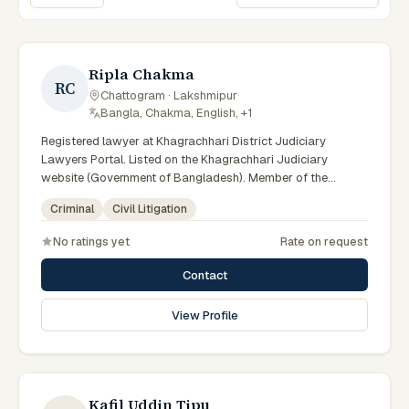
Sort lawyers
Ripla Chakma
RC
Chattogram · Lakshmipur
·
Bangla, Chakma, English, +1
Registered lawyer at Khagrachhari District Judiciary
Lawyers Portal. Listed on the Khagrachhari Judiciary
website (Government of Bangladesh). Member of the
Advocate – Bangladesh Bar Council.
Criminal
Civil Litigation
No ratings yet
Rate on request
Contact
View Profile
Kafil Uddin Tipu