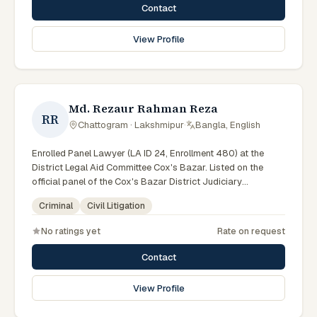
Contact
View Profile
Md. Rezaur Rahman Reza
RR
Chattogram · Lakshmipur
·
Bangla, English
Enrolled Panel Lawyer (LA ID 24, Enrollment 480) at the
District Legal Aid Committee Cox's Bazar. Listed on the
official panel of the Cox's Bazar District Judiciary
(Government of Bangladesh). Member of the Advocate –
Criminal
Civil Litigation
Bangladesh Bar Council Enroll. No. 480.
No ratings yet
Rate on request
Contact
View Profile