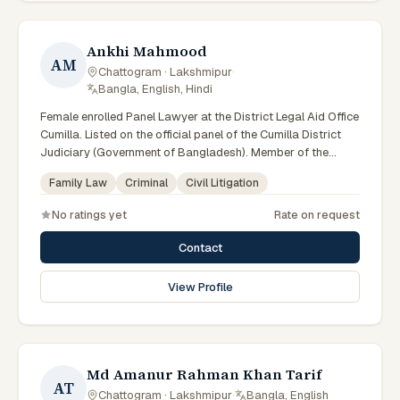
Ankhi Mahmood
AM
Chattogram · Lakshmipur
·
Bangla, English, Hindi
Female enrolled Panel Lawyer at the District Legal Aid Office
Cumilla. Listed on the official panel of the Cumilla District
Judiciary (Government of Bangladesh). Member of the
Advocate – Bangladesh Bar Council.
Family Law
Criminal
Civil Litigation
No ratings yet
Rate on request
Contact
View Profile
Md Amanur Rahman Khan Tarif
AT
Chattogram · Lakshmipur
·
Bangla, English