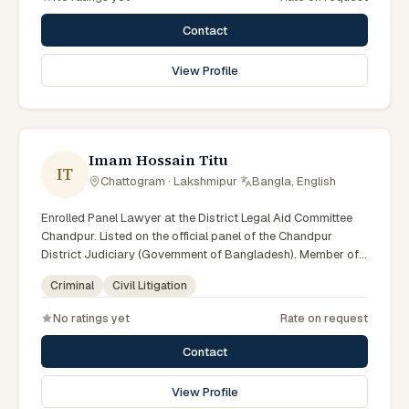
Contact
View Profile
Imam Hossain Titu
IT
Chattogram · Lakshmipur
·
Bangla, English
Enrolled Panel Lawyer at the District Legal Aid Committee
Chandpur. Listed on the official panel of the Chandpur
District Judiciary (Government of Bangladesh). Member of
the Advocate – Bangladesh Bar Council.
Criminal
Civil Litigation
No ratings yet
Rate on request
Contact
View Profile