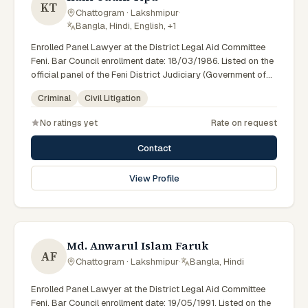
KT
Chattogram · Lakshmipur
·
Bangla, Hindi, English, +1
Enrolled Panel Lawyer at the District Legal Aid Committee
Feni. Bar Council enrollment date: 18/03/1986. Listed on the
official panel of the Feni District Judiciary (Government of
Bangladesh). Member of the Advocate – Bangladesh Bar
Criminal
Civil Litigation
Council (enrolled 18/03/1986).
No ratings yet
Rate on request
Contact
View Profile
Md. Anwarul Islam Faruk
AF
Chattogram · Lakshmipur
·
Bangla, Hindi
Enrolled Panel Lawyer at the District Legal Aid Committee
Feni. Bar Council enrollment date: 19/05/1991. Listed on the