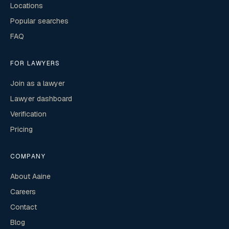
Locations
Popular searches
FAQ
FOR LAWYERS
Join as a lawyer
Lawyer dashboard
Verification
Pricing
COMPANY
About Aaine
Careers
Contact
Blog