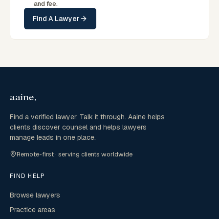
and fee.
Find A Lawyer
Find a verified lawyer. Talk it through. Aaine helps
clients discover counsel and helps lawyers
manage leads in one place.
Remote-first · serving clients worldwide
FIND HELP
Browse lawyers
Practice areas