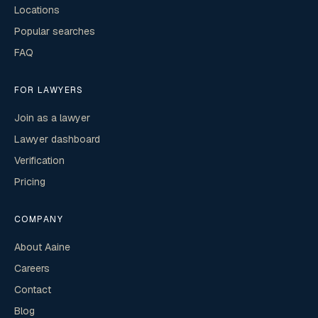
Locations
Popular searches
FAQ
FOR LAWYERS
Join as a lawyer
Lawyer dashboard
Verification
Pricing
COMPANY
About Aaine
Careers
Contact
Blog