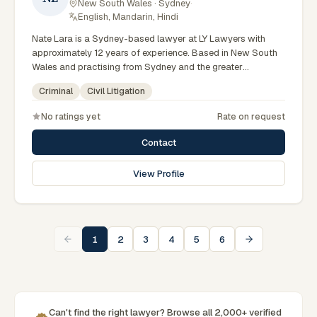
New South Wales · Sydney
·
English, Mandarin, Hindi
Nate Lara is a Sydney-based lawyer at LY Lawyers with
approximately 12 years of experience. Based in New South
Wales and practising from Sydney and the greater
metropolitan region, they advise clients on criminal, civil
Criminal
Civil Litigation
litigation matters across New South Wales courts, tribunals
and regulatory processes. Criminal defence solicitor at LY
No ratings yet
Rate on request
Lawyers. Accomplished court advocate across NSW. Based
in the Sydney CBD office. Clients seeking specialist legal
Contact
support in Sydney can contact Lara for practical,
commercially minded advice grounded in current New South
View Profile
Wales practice. Their work reflects a commitment to clear
communication, diligent preparation, and outcomes tailored
to each client's circumstances within Sydney and the
broader New South Wales jurisdiction.
1
2
3
4
5
6
Can't find the right lawyer? Browse all 2,000+ verified