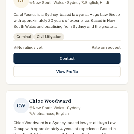
CY
New South Wales · Sydney
·
English, Hindi
Carol Younes is a Sydney-based lawyer at Hugo Law Group
with approximately 20 years of experience. Based in New
South Wales and practising from Sydney and the greater
metropolitan region, they advise clients on criminal, civil
Criminal
Civil Litigation
litigation matters across New South Wales courts, tribunals
and regulatory processes. Accredited Specialist in Criminal
No ratings yet
Rate on request
Law and founding partner of Hugo Law Group. Recognised
in Doyles Guide as a market leader in Sydney. Leads the
Contact
firm's Sydney criminal defence practice. Clients seeking
specialist legal support in Sydney can contact Younes for
View Profile
practical, commercially minded advice grounded in current
New South Wales practice.
Chloe Woodward
CW
New South Wales · Sydney
·
Vietnamese, English
Chloe Woodward is a Sydney-based lawyer at Hugo Law
Group with approximately 4 years of experience. Based in