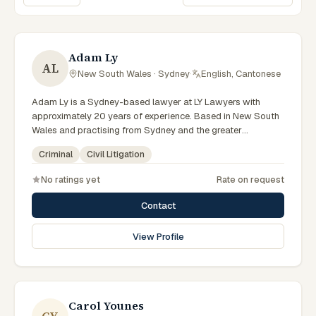
Sort lawyers
Adam Ly
AL
New South Wales · Sydney
·
English, Cantonese
Adam Ly is a Sydney-based lawyer at LY Lawyers with
approximately 20 years of experience. Based in New South
Wales and practising from Sydney and the greater
metropolitan region, they advise clients on criminal, civil
Criminal
Civil Litigation
litigation matters across New South Wales courts, tribunals
and regulatory processes. Managing Director and Principal
No ratings yet
Rate on request
Lawyer of LY Lawyers. Leads a Sydney criminal defence
practice. Appears in serious criminal cases throughout
Contact
Australia. Clients seeking specialist legal support in Sydney
can contact Ly for practical, commercially minded advice
View Profile
grounded in current New South Wales practice. Their work
reflects a commitment to clear communication, diligent
preparation, and outcomes tailored to each client's
circumstances within Sydney and the broader New South
Wales jurisdiction.
Carol Younes