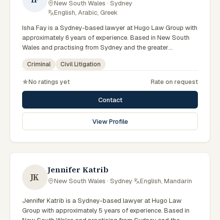
New South Wales · Sydney
·
English, Arabic, Greek
Isha Fay is a Sydney-based lawyer at Hugo Law Group with
approximately 6 years of experience. Based in New South
Wales and practising from Sydney and the greater
metropolitan region, they advise clients on criminal, civil
Criminal
Civil Litigation
litigation matters across New South Wales courts, tribunals
and regulatory processes. Associate at Hugo Law Group
No ratings yet
Rate on request
Sydney. Works on criminal law matters. Part of the Sydney
team. Clients seeking specialist legal support in Sydney can
Contact
contact Fay for practical, commercially minded advice
grounded in current New South Wales practice. Their work
View Profile
reflects a commitment to clear communication, diligent
preparation, and outcomes tailored to each client's
circumstances within Sydney and the broader New South
Wales jurisdiction.
Jennifer Katrib
JK
New South Wales · Sydney
·
English, Mandarin
Jennifer Katrib is a Sydney-based lawyer at Hugo Law
Group with approximately 5 years of experience. Based in