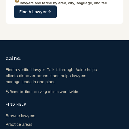
lawyers and refine by area, city, language, and fee.
Find A Lawyer
Find a verified lawyer. Talk it through. Aaine helps
clients discover counsel and helps lawyers
manage leads in one place.
Remote-first · serving clients worldwide
FIND HELP
Browse lawyers
Practice areas