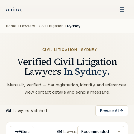
Home
Lawyers
Civil Litigation
Sydney
CIVIL LITIGATION
·
SYDNEY
Verified
Civil Litigation
Lawyers
In
Sydney
.
Manually verified — bar registration, identity, and references.
View contact details and send a message.
64
Lawyers
Matched
Browse All
Filters
64
lawyers