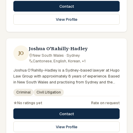
courts. Provides strategic defence advice. Clients seeking
Contact
specialist legal support in Sydney can contact Portokalli for
practical, commercially minded advice grounded in current
View Profile
New South Wales practice. Their work reflects a
commitment to clear communication, diligent preparation,
and outcomes tailored to each client's circumstances within
Sydney and the broader New South Wales jurisdiction.
Joshua O'Rahilly-Hadley
JO
New South Wales · Sydney
·
Cantonese, English, Korean, +1
Joshua O'Rahilly-Hadley is a Sydney-based lawyer at Hugo
Law Group with approximately 8 years of experience. Based
in New South Wales and practising from Sydney and the
greater metropolitan region, they advise clients on criminal,
Criminal
Civil Litigation
civil litigation matters across New South Wales courts,
tribunals and regulatory processes. Senior Lawyer at Hugo
No ratings yet
Rate on request
Law Group Sydney. Advises on criminal charges across
NSW. Experienced court advocate. Clients seeking
Contact
specialist legal support in Sydney can contact O'Rahilly-
Hadley for practical, commercially minded advice grounded
View Profile
in current New South Wales practice. Their work reflects a