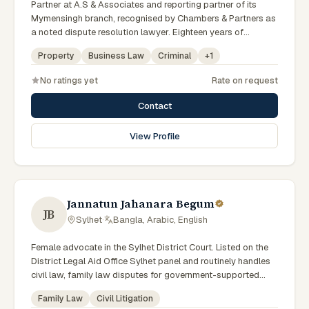
Partner at A.S & Associates and reporting partner of its
Mymensingh branch, recognised by Chambers & Partners as
a noted dispute resolution lawyer. Eighteen years of
experience across arbitration, admiralty, white-collar crime
Property
Business Law
Criminal
+
1
and IP litigation in the High Court. Lincoln's Inn barrister and
member of the Supreme Court, Dhaka and Mymensingh Bar
No ratings yet
Rate on request
Associations.
Contact
View Profile
Jannatun Jahanara Begum
JB
Sylhet
·
Bangla, Arabic, English
Female advocate in the Sylhet District Court. Listed on the
District Legal Aid Office Sylhet panel and routinely handles
civil law, family law disputes for government-supported
clients. Works in Bengali and serves clients across the four
Family Law
Civil Litigation
districts of the Sylhet Division.