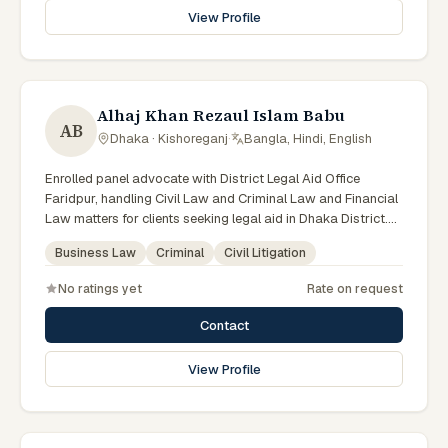
View Profile
Alhaj Khan Rezaul Islam Babu
AB
Dhaka · Kishoreganj
·
Bangla, Hindi, English
Enrolled panel advocate with District Legal Aid Office
Faridpur, handling Civil Law and Criminal Law and Financial
Law matters for clients seeking legal aid in Dhaka District.
Member of the Faridpur District Legal Aid Panel.
Business Law
Criminal
Civil Litigation
No ratings yet
Rate on request
Contact
View Profile