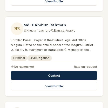
View Profile
Md. Habibur Rahman
HR
Khulna · Jashore
·
Bangla, Arabic
Enrolled Panel Lawyer at the District Legal Aid Office
Magura. Listed on the official panel of the Magura District
Judiciary (Government of Bangladesh). Member of the
Advocate – Bangladesh Bar Council.
Criminal
Civil Litigation
No ratings yet
Rate on request
Contact
View Profile