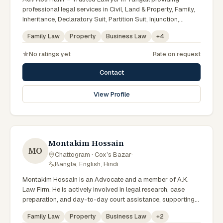
professional legal services in Civil, Land & Property, Family,
Inheritance, Declaratory Suit, Partition Suit, Injunction,
Record Correction, Legal Notice, Document Drafting, and
Family Law
Property
Business Law
+
4
Court Representation. As an experienced Advocate in
Tangail, we are committed to honest legal advice,
No ratings yet
Rate on request
confidentiality, and effective legal solutions. টাঙ্গাইলের অভিজ্ঞ
আইনজীবী হিসেবে দেওয়ানি, জমিজমা, পারিবারিক ও উত্তরাধিকার সংক্রান্ত মামলায়
Contact
নির্ভরযোগ্য আইনি সেবা ও পরামর্শ প্রদান করা হয়।
View Profile
Montakim Hossain
MO
Chattogram · Cox’s Bazar
·
Bangla, English, Hindi
Montakim Hossain is an Advocate and a member of A.K.
Law Firm. He is actively involved in legal research, case
preparation, and day-to-day court assistance, supporting
senior advocates with dedication and professionalism.
Family Law
Property
Business Law
+
2