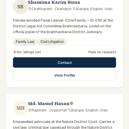
Shamima Karim Runa
SR
Chattogram · Chandpur
·
Bangla, English, Urdu
Female enrolled Panel Lawyer (Civil/Family – ID 015) at the
District Legal Aid Committee Brahmanbaria. Listed on the
official panel of the Brahmanbaria District Judiciary
(Government of Bangladesh). Member of the Advocate –
Family Law
Civil Litigation
Bangladesh Bar Council.
No ratings yet
Rate on request
Contact
View Profile
Md. Masud Hasan
MH
Rajshahi · Joypurhat
·
Bangla, English, Urdu
Empanelled advocate at the Natore District Court. Carries a
civil law, criminal law caseload through the Natore District