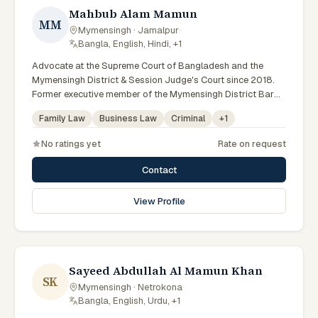
Mahbub Alam Mamun
MM
Mymensingh · Jamalpur
·
Bangla, English, Hindi, +1
Advocate at the Supreme Court of Bangladesh and the
Mymensingh District & Session Judge's Court since 2018.
Former executive member of the Mymensingh District Bar
Association (2021–22 committee) and an active arbitrator
Family Law
Business Law
Criminal
+
1
and legal researcher. Holds LLB (Hons) and LLM degrees
alongside a PGD in Human Resource Management.
No ratings yet
Rate on request
Contact
View Profile
Sayeed Abdullah Al Mamun Khan
SK
Mymensingh · Netrokona
·
Bangla, English, Urdu, +1