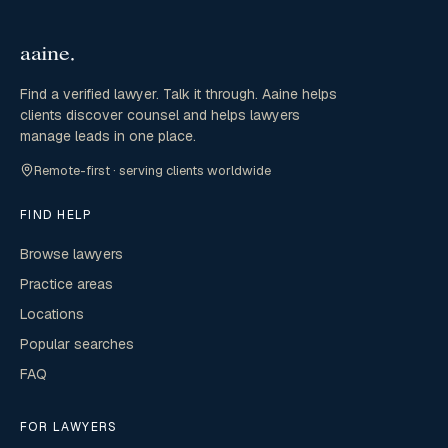
Find a verified lawyer. Talk it through. Aaine helps
clients discover counsel and helps lawyers
manage leads in one place.
Remote-first · serving clients worldwide
FIND HELP
Browse lawyers
Practice areas
Locations
Popular searches
FAQ
FOR LAWYERS