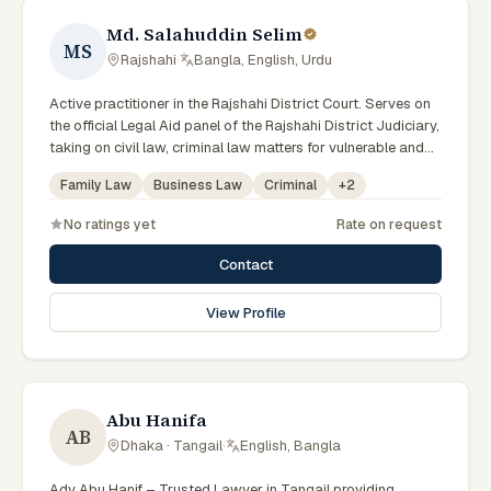
Md. Salahuddin Selim
MS
Rajshahi
·
Bangla, English, Urdu
Active practitioner in the Rajshahi District Court. Serves on
the official Legal Aid panel of the Rajshahi District Judiciary,
taking on civil law, criminal law matters for vulnerable and
underrepresented clients. Familiar with the eight districts of
Family Law
Business Law
Criminal
+
2
the Rajshahi Division.
No ratings yet
Rate on request
Contact
View Profile
Abu Hanifa
AB
Dhaka · Tangail
·
English, Bangla
Adv Abu Hanif – Trusted Lawyer in Tangail providing