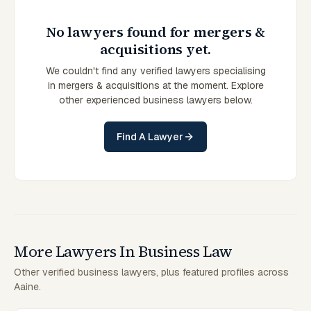
No lawyers found for mergers &
acquisitions yet.
We couldn't find any verified lawyers specialising
in mergers & acquisitions at the moment. Explore
other experienced business lawyers below.
Find A Lawyer
More Lawyers In Business Law
Other verified business lawyers, plus featured profiles across
Aaine.