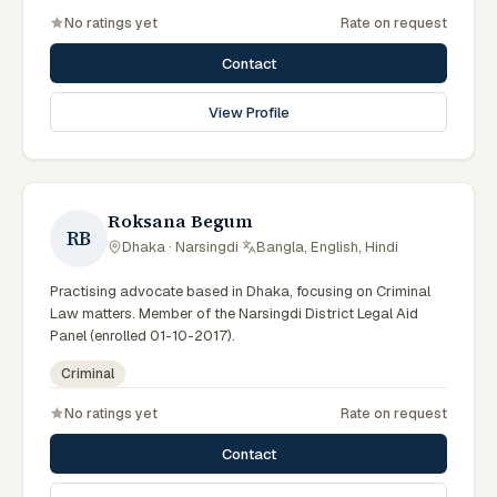
No ratings yet
Rate on request
Contact
View Profile
Roksana Begum
RB
Dhaka · Narsingdi
·
Bangla, English, Hindi
Practising advocate based in Dhaka, focusing on Criminal
Law matters. Member of the Narsingdi District Legal Aid
Panel (enrolled 01-10-2017).
Criminal
No ratings yet
Rate on request
Contact