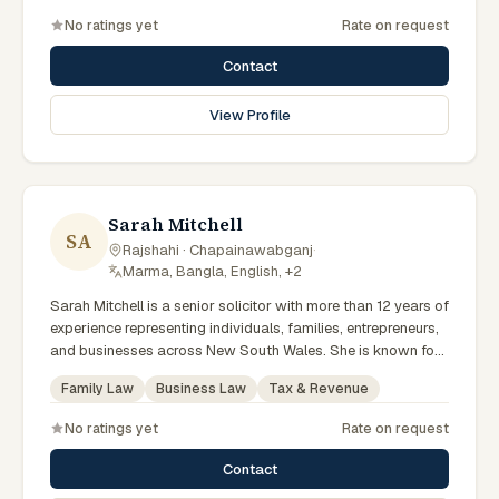
No ratings yet
Rate on request
Contact
View Profile
Sarah Mitchell
SA
Rajshahi · Chapainawabganj
·
Marma, Bangla, English, +2
Sarah Mitchell is a senior solicitor with more than 12 years of
experience representing individuals, families, entrepreneurs,
and businesses across New South Wales. She is known for
providing practical legal advice, clear communication, and
Family Law
Business Law
Tax & Revenue
strategic representation in complex legal matters. Sarah
believes in building long-term relationships with clients by
No ratings yet
Rate on request
offering responsive, transparent, and solution-focused legal
services.
Contact