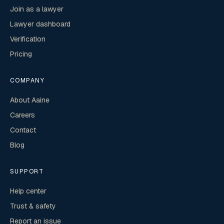
Join as a lawyer
Lawyer dashboard
Verification
Pricing
COMPANY
About Aaine
Careers
Contact
Blog
SUPPORT
Help center
Trust & safety
Report an issue