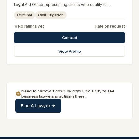
Legal Aid Office, representing clients who qualify for
government legal support across the Rajshahi Division.
Criminal
Civil Litigation
No ratings yet
Rate on request
Contact
View Profile
Need to narrow it down by
city
? Pick a
city
to see
business
lawyers practising there.
Find A Lawyer