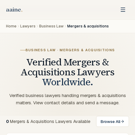
Home
Lawyers
Business Law
Mergers & acquisitions
BUSINESS LAW · MERGERS & ACQUISITIONS
Verified
Mergers &
Acquisitions
Lawyers
Worldwide.
Verified business lawyers handling mergers & acquisitions
matters. View contact details and send a message.
0
Mergers & Acquisitions Lawyers Available
Browse All