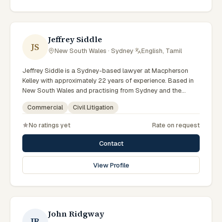
reflects a commitment to clear communication, diligent
preparation, and outcomes tailored to each client's
circumstances within Sydney and the broader New South
Wales jurisdiction.
Jeffrey Siddle
JS
New South Wales · Sydney
·
English, Tamil
Jeffrey Siddle is a Sydney-based lawyer at Macpherson
Kelley with approximately 22 years of experience. Based in
New South Wales and practising from Sydney and the
greater metropolitan region, they advise clients on civil
Commercial
Civil Litigation
litigation, commercial matters across New South Wales
courts, tribunals and regulatory processes. Managing
No ratings yet
Rate on request
Principal Lawyer for Sydney litigation and dispute
resolution. Leads Macpherson Kelley's Sydney disputes
Contact
practice. Delivers commercial advice clients can act on.
Clients seeking specialist legal support in Sydney can
View Profile
contact Siddle for practical, commercially minded advice
grounded in current New South Wales practice.
John Ridgway
JR