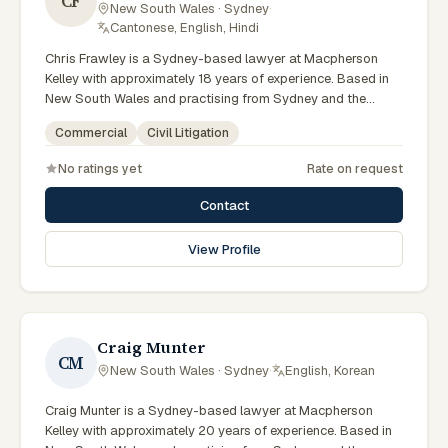
CF
New South Wales · Sydney
·
Cantonese, English, Hindi
Chris Frawley is a Sydney-based lawyer at Macpherson
Kelley with approximately 18 years of experience. Based in
New South Wales and practising from Sydney and the
greater metropolitan region, they advise clients on civil
Commercial
Civil Litigation
litigation, commercial matters across New South Wales
courts, tribunals and regulatory processes. Principal Lawyer
No ratings yet
Rate on request
in litigation and dispute resolution. Advises Sydney
businesses on complex disputes. Experienced commercial
Contact
litigator. Clients seeking specialist legal support in Sydney
can contact Frawley for practical, commercially minded
View Profile
advice grounded in current New South Wales practice. Their
work reflects a commitment to clear communication,
diligent preparation, and outcomes tailored to each client's
circumstances within Sydney and the broader New South
Wales jurisdiction.
Craig Munter
CM
New South Wales · Sydney
·
English, Korean
Craig Munter is a Sydney-based lawyer at Macpherson
Kelley with approximately 20 years of experience. Based in