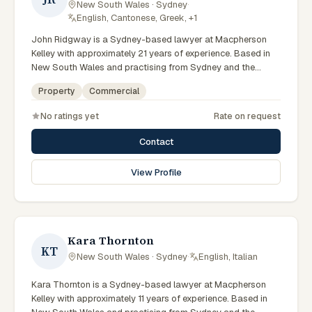
New South Wales · Sydney
·
English, Cantonese, Greek, +1
John Ridgway is a Sydney-based lawyer at Macpherson
Kelley with approximately 21 years of experience. Based in
New South Wales and practising from Sydney and the
greater metropolitan region, they advise clients on
Property
Commercial
commercial, property matters across New South Wales
courts, tribunals and regulatory processes. Principal Lawyer
No ratings yet
Rate on request
in commercial and PLN. Advises on commercial transactions
and structures. Based in the Sydney office. Clients seeking
Contact
specialist legal support in Sydney can contact Ridgway for
practical, commercially minded advice grounded in current
View Profile
New South Wales practice. Their work reflects a
commitment to clear communication, diligent preparation,
and outcomes tailored to each client's circumstances within
Sydney and the broader New South Wales jurisdiction.
Kara Thornton
KT
New South Wales · Sydney
·
English, Italian
Kara Thornton is a Sydney-based lawyer at Macpherson
Kelley with approximately 11 years of experience. Based in