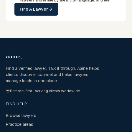
lawyers and refine by area, city, language, and fee.
Find A Lawyer
Find a verified lawyer. Talk it through. Aaine helps
clients discover counsel and helps lawyers
manage leads in one place.
Remote-first · serving clients worldwide
FIND HELP
Browse lawyers
Practice areas