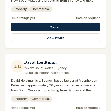
New South Wales and practising from Sydney and the
greater metropolitan region, they advise clients on property,
Property
Commercial
commercial matters across New South Wales courts,
tribunals and regulatory processes. Principal Lawyer in
No ratings yet
Rate on request
property at Macpherson Kelley Sydney. Advises on
commercial and development property. Guides clients
Contact
through property transactions. Clients seeking specialist
legal support in Sydney can contact Munter for practical,
View Profile
commercially minded advice grounded in current New South
Wales practice. Their work reflects a commitment to clear
communication, diligent preparation, and outcomes tailored
to each client's circumstances within Sydney and the
broader New South Wales jurisdiction.
David Heidtman
DH
New South Wales · Sydney
·
English, Korean, Vietnamese
David Heidtman is a Sydney-based lawyer at Macpherson
Kelley with approximately 26 years of experience. Based in
New South Wales and practising from Sydney and the
greater metropolitan region, they advise clients on
Property
Commercial
commercial, property matters across New South Wales
courts, tribunals and regulatory processes. Consultant in
No ratings yet
Rate on request
commercial law at Macpherson Kelley. Extensive experience