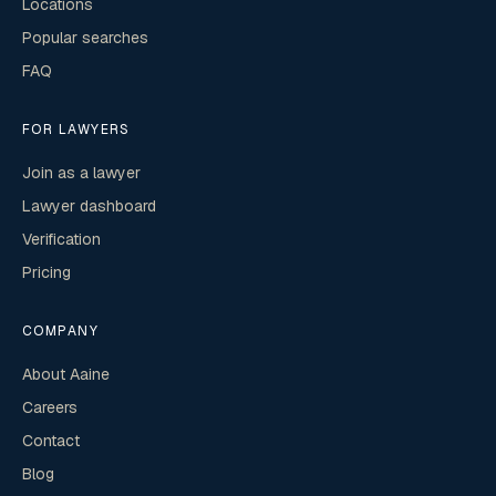
Locations
Popular searches
FAQ
FOR LAWYERS
Join as a lawyer
Lawyer dashboard
Verification
Pricing
COMPANY
About Aaine
Careers
Contact
Blog