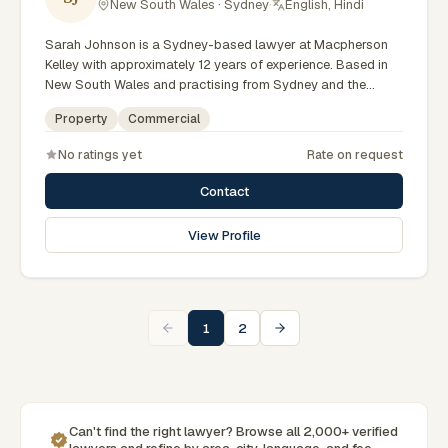
New South Wales · Sydney
·
English, Hindi
Sarah Johnson is a Sydney-based lawyer at Macpherson
Kelley with approximately 12 years of experience. Based in
New South Wales and practising from Sydney and the
greater metropolitan region, they advise clients on
Property
Commercial
commercial, property matters across New South Wales
courts, tribunals and regulatory processes. Principal Lawyer
No ratings yet
Rate on request
in commercial law. Advises on business and property
transactions. Based in Macpherson Kelley's Sydney office.
Contact
Clients seeking specialist legal support in Sydney can
contact Johnson for practical, commercially minded advice
View Profile
grounded in current New South Wales practice. Their work
reflects a commitment to clear communication, diligent
preparation, and outcomes tailored to each client's
circumstances within Sydney and the broader New South
Wales jurisdiction.
1
2
Can't find the right lawyer? Browse all 2,000+ verified