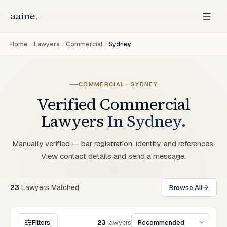
Home
Lawyers
Commercial
Sydney
COMMERCIAL
·
SYDNEY
Verified
Commercial
Lawyers
In
Sydney
.
Manually verified — bar registration, identity, and references.
View contact details and send a message.
23
Lawyers
Matched
Browse All
Filters
23
lawyers