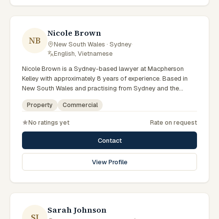
preparation, and outcomes tailored to each client's
circumstances within Sydney and the broader New South
Wales jurisdiction.
Nicole Brown
NB
New South Wales · Sydney
·
English, Vietnamese
Nicole Brown is a Sydney-based lawyer at Macpherson
Kelley with approximately 8 years of experience. Based in
New South Wales and practising from Sydney and the
greater metropolitan region, they advise clients on
Property
Commercial
commercial, property matters across New South Wales
courts, tribunals and regulatory processes. Lawyer at
No ratings yet
Rate on request
Macpherson Kelley Sydney. Advises on commercial and
property matters. Supports Sydney business clients. Clients
Contact
seeking specialist legal support in Sydney can contact
Brown for practical, commercially minded advice grounded
View Profile
in current New South Wales practice. Their work reflects a
commitment to clear communication, diligent preparation,
and outcomes tailored to each client's circumstances within
Sydney and the broader New South Wales jurisdiction.
Sarah Johnson
SJ