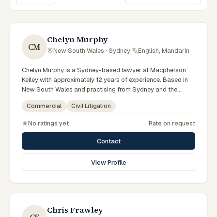
Sort lawyers
Chelyn Murphy
CM
New South Wales · Sydney
·
English, Mandarin
Chelyn Murphy is a Sydney-based lawyer at Macpherson
Kelley with approximately 12 years of experience. Based in
New South Wales and practising from Sydney and the
greater metropolitan region, they advise clients on
Commercial
Civil Litigation
commercial, civil litigation matters across New South Wales
courts, tribunals and regulatory processes. Special Counsel
No ratings yet
Rate on request
in commercial law. Advises on commercial and corporate
matters. Based in the Sydney office. Clients seeking
Contact
specialist legal support in Sydney can contact Murphy for
practical, commercially minded advice grounded in current
View Profile
New South Wales practice. Their work reflects a
commitment to clear communication, diligent preparation,
and outcomes tailored to each client's circumstances within
Sydney and the broader New South Wales jurisdiction.
Chris Frawley